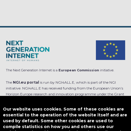
The Next Generation Internet is a
European Commission
initiative.
The
NGI.eu portal
is run by NGI4ALL.E, which is part of the NGI
initiative. NGI4ALL.E has received funding from the European Union’s
Horizon Europe research and innovation programme under the Grant
Agreement no 101069813. The content of this website does not
represent the opinion of the European Union, and the European Union
Our website uses cookies. Some of these cookies are
is not responsible for any use that might be made of such content.
essential to the operation of the website itself and are
used by default. Some other cookies are used to
Designed by
compile statistics on how you and others use our