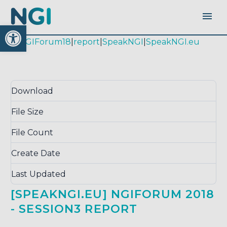
Open toolbar
|
#NGIForum18
|
report
|
SpeakNGI
|
SpeakNGI.eu
Download
Download
2805
File Size
0.00 KB
File Count
1
Create Date
May 29, 2019
Last Updated
September 14, 2020
[SPEAKNGI.EU] NGIFORUM 2018
- SESSION3 REPORT