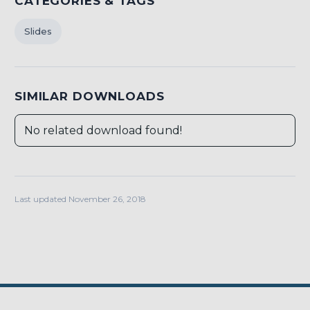
CATEGORIES & TAGS
Slides
SIMILAR DOWNLOADS
No related download found!
Last updated November 26, 2018