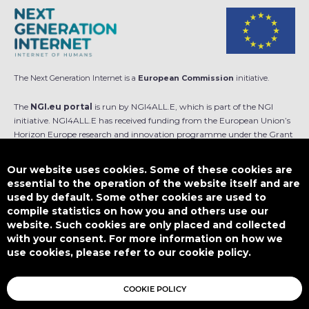
The Next Generation Internet is a
European Commission
initiative.
The
NGI.eu portal
is run by NGI4ALL.E, which is part of the NGI
initiative. NGI4ALL.E has received funding from the European Union’s
Horizon Europe research and innovation programme under the Grant
Agreement no 101069813. The content of this website does not
represent the opinion of the European Union, and the European Union
Our website uses cookies. Some of these cookies are
is not responsible for any use that might be made of such content.
essential to the operation of the website itself and are
used by default. Some other cookies are used to
Designed by
compile statistics on how you and others use our
website. Such cookies are only placed and collected
with your consent. For more information on how we
use cookies, please refer to our cookie policy.
This work is licensed under
CC BY-SA 4.0
COOKIE POLICY