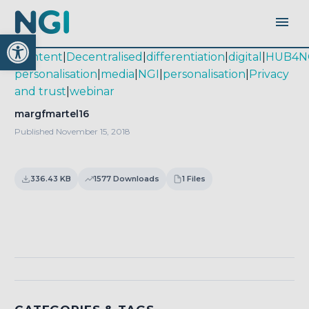
Open toolbar
|
content
|
Decentralised
|
differentiation
|
digital
|
HUB4N
personalisation
|
media
|
NGI
|
personalisation
|
Privacy
and trust
|
webinar
margfmartel16
Published November 15, 2018
336.43 KB
1577 Downloads
1 Files
Download