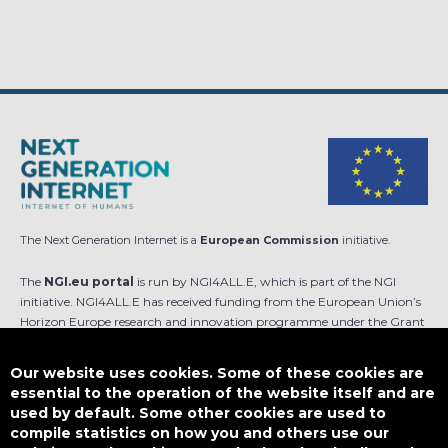
The Next Generation Internet is a
European Commission
initiative.
The
NGI.eu portal
is run by NGI4ALL.E, which is part of the NGI
initiative. NGI4ALL.E has received funding from the European Union’s
Horizon Europe research and innovation programme under the Grant
Agreement no 101069813. The content of this website does not
represent the opinion of the European Union, and the European Union
Our website uses cookies. Some of these cookies are
is not responsible for any use that might be made of such content.
essential to the operation of the website itself and are
used by default. Some other cookies are used to
Designed by
compile statistics on how you and others use our