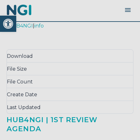
Open toolbar
|
HUB4NGI
|
info
Download
Download
666
File Size
0.00 KB
File Count
1
Create Date
April 26, 2018
Last Updated
August 24, 2018
HUB4NGI | 1ST REVIEW
AGENDA