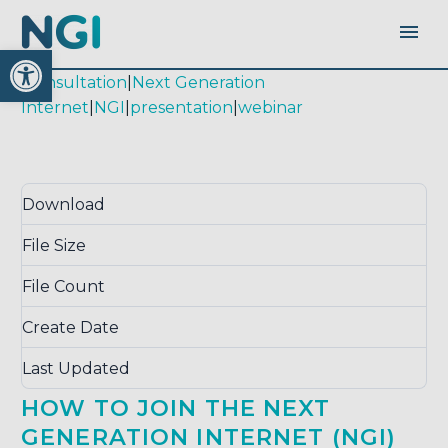
Open toolbar
|
consultation
|
Next Generation
Internet
|
NGI
|
presentation
|
webinar
Download
Download
1543
File Size
26.28 KB
File Count
1
Create Date
November 6, 2018
Last Updated
September 16, 2020
HOW TO JOIN THE NEXT
GENERATION INTERNET (NGI)