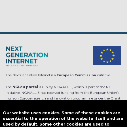
The Next Generation Internet is a
European Commission
initiative.
The
NGI.eu portal
is run by NGI4ALL.E, which is part of the NGI
initiative. NGI4ALL.E has received funding from the European Union’s
Horizon Europe research and innovation programme under the Grant
Agreement no 101069813. The content of this website does not
represent the opinion of the European Union, and the European Union
Our website uses cookies. Some of these cookies are
is not responsible for any use that might be made of such content.
essential to the operation of the website itself and are
used by default. Some other cookies are used to