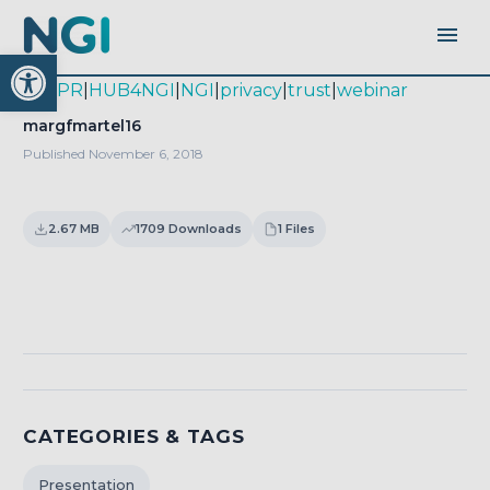
Open toolbar
|
GDPR
|
HUB4NGI
|
NGI
|
privacy
|
trust
|
webinar
margfmartel16
Published November 6, 2018
2.67 MB
1709 Downloads
1 Files
Download
CATEGORIES & TAGS
Presentation