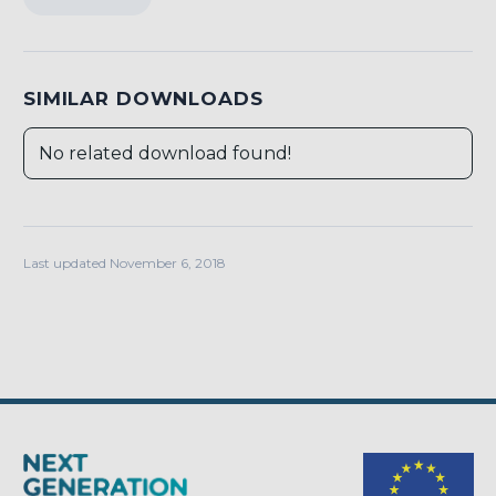
SIMILAR DOWNLOADS
No related download found!
Last updated November 6, 2018