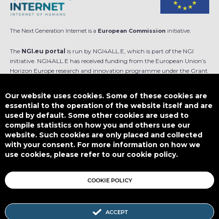
The Next Generation Internet is a
European Commission
initiative.
The
NGI.eu portal
is run by NGI4ALL.E, which is part of the NGI
initiative. NGI4ALL.E has received funding from the European Union’s
Horizon Europe research and innovation programme under the Grant
Agreement no 101069813. The content of this website does not
represent the opinion of the European Union, and the European Union
Our website uses cookies. Some of these cookies are
is not responsible for any use that might be made of such content.
essential to the operation of the website itself and are
used by default. Some other cookies are used to
Designed by
compile statistics on how you and others use our
website. Such cookies are only placed and collected
with your consent. For more information on how we
use cookies, please refer to our cookie policy.
This work is licensed under
CC BY-SA 4.0
COOKIE POLICY
ACCEPT