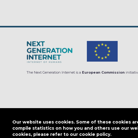
The Next Generation Internet is a
European Commission
initiativ
Subscribe to our Newsletter
Our website uses cookies. Some of these cookies are 
compile statistics on how you and others use our we
cookies, please refer to our cookie policy.