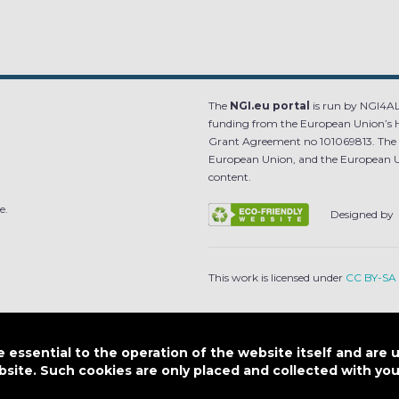
The
NGI.eu portal
is run by NGI4ALL
funding from the European Union’s 
Grant Agreement no 101069813. The co
European Union, and the European Un
content.
e.
Designed by
This work is licensed under
CC BY-SA 
SITEMAP
|
FAQ
|
PRIVACY POLICY
|
COOKI
essential to the operation of the website itself and are 
bsite. Such cookies are only placed and collected with y