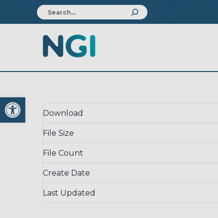
Download
Open toolbar
Download
File Size
File Count
Create Date
Last Updated