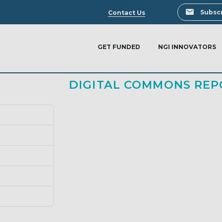
Search
Subscr
Contact Us
GET FUNDED
NGI INNOVATORS
DIGITAL COMMONS REP
340
0.00 KB
1
March 13, 2024
March 13, 2024