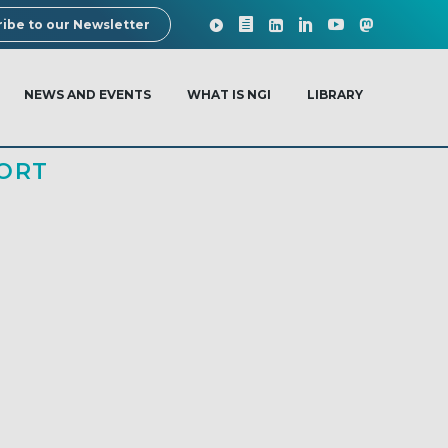
ibe to our Newsletter
NEWS AND EVENTS
WHAT IS NGI
LIBRARY
ORT