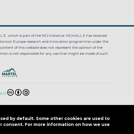
.E, which is part of the NGI initiative. NGI4ALL.E has received
Horizon Europe research and innovation programme under the
ntent of this website does not represent the opinion of the
ion is not responsible for any use that might be made of such
4.0
E POLICY
used by default. Some other cookies are used to
our consent. For more information on how we use