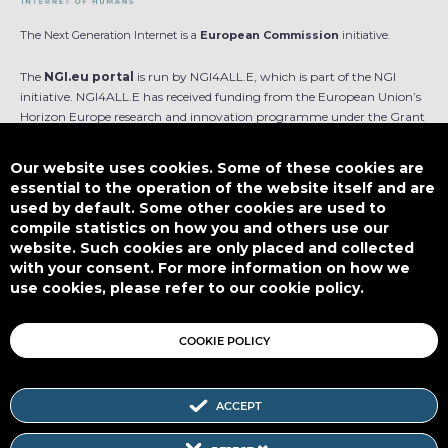
The Next Generation Internet is a
European Commission
initiative.
The
NGI.eu portal
is run by NGI4ALL.E, which is part of the NGI
initiative. NGI4ALL.E has received funding from the European Union’s
Horizon Europe research and innovation programme under the Grant
Agreement no 101069813. The content of this website does not
represent the opinion of the European Union, and the European Union
Our website uses cookies. Some of these cookies are
is not responsible for any use that might be made of such content.
essential to the operation of the website itself and are
used by default. Some other cookies are used to
Designed by
compile statistics on how you and others use our
website. Such cookies are only placed and collected
with your consent. For more information on how we
use cookies, please refer to our cookie policy.
This work is licensed under
CC BY-SA 4.0
COOKIE POLICY
ACCEPT
Subscribe to our Newsletter