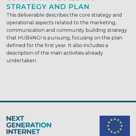
STRATEGY AND PLAN
This deliverable describes the core strategy and
operational aspects related to the marketing,
communication and community building strategy
that HUB4NGI is pursuing, focusing on the plan
defined for the first year. It also includes a
description of the main activities already
undertaken.