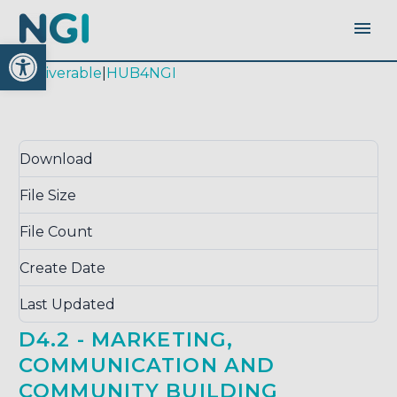
Open toolbar
|
deliverable
|
HUB4NGI
Download
Download
5165
File Size
0.00 KB
File Count
1
Create Date
October 17, 2017
Last Updated
September 14, 2020
D4.2 - MARKETING,
COMMUNICATION AND
COMMUNITY BUILDING