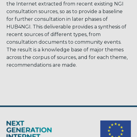
the Internet extracted from recent existing NGI
consultation sources, so as to provide a baseline
for further consultation in later phases of
HUB4NGI. This deliverable provides a synthesis of
recent sources of different types, from
consultation documents to community events.
The result is a knowledge base of major themes
across the corpus of sources, and for each theme,
recommendations are made.