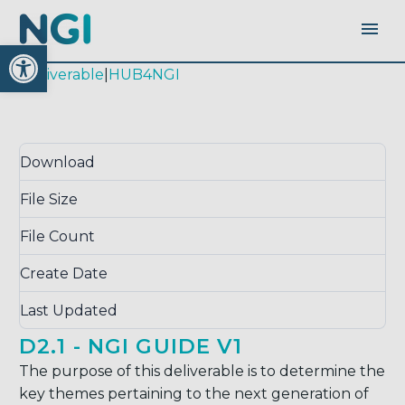
Open toolbar
|
deliverable
|
HUB4NGI
Download
Download
3463
File Size
0.00 KB
File Count
1
Create Date
October 17, 2017
Last Updated
September 14, 2020
D2.1 - NGI GUIDE V1
The purpose of this deliverable is to determine the
key themes pertaining to the next generation of