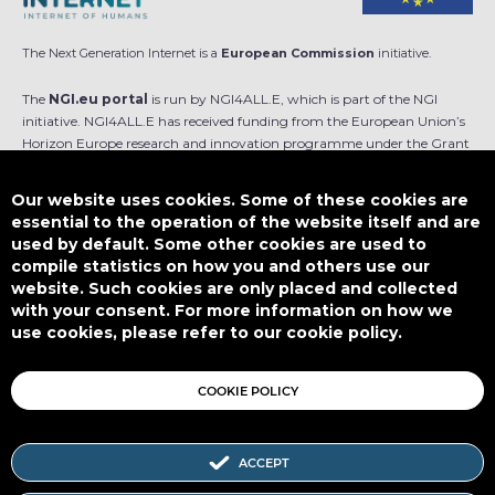
The Next Generation Internet is a
European Commission
initiative.
The
NGI.eu portal
is run by NGI4ALL.E, which is part of the NGI
initiative. NGI4ALL.E has received funding from the European Union’s
Horizon Europe research and innovation programme under the Grant
Agreement no 101069813. The content of this website does not
represent the opinion of the European Union, and the European Union
Our website uses cookies. Some of these cookies are
is not responsible for any use that might be made of such content.
essential to the operation of the website itself and are
used by default. Some other cookies are used to
Designed by
compile statistics on how you and others use our
website. Such cookies are only placed and collected
with your consent. For more information on how we
use cookies, please refer to our cookie policy.
This work is licensed under
CC BY-SA 4.0
COOKIE POLICY
ACCEPT