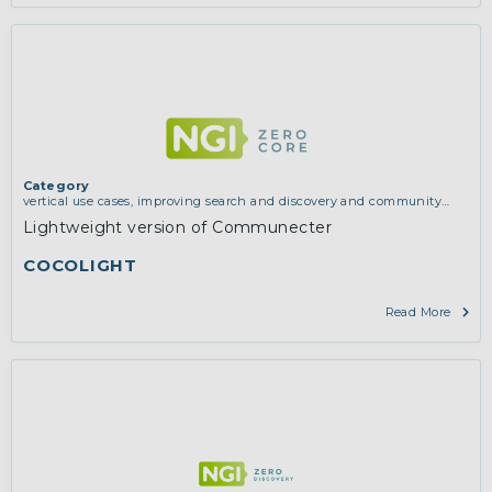
Category
vertical use cases, improving search and discovery and community
building
Lightweight version of Communecter
COCOLIGHT
Read More