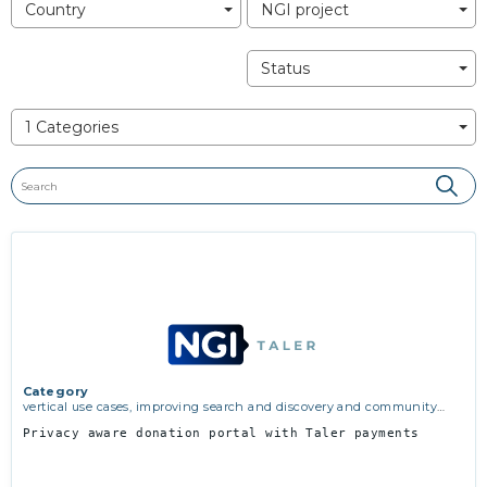
Country
NGI project
Status
1 Categories
Category
vertical use cases, improving search and discovery and community
building
Privacy aware donation portal with Taler payments