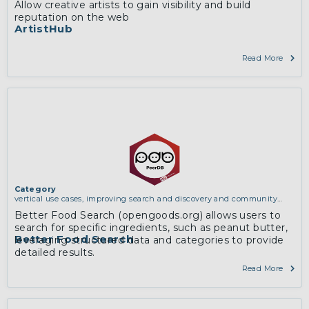
Allow creative artists to gain visibility and build
and discovery and community building
reputation on the web
ArtistHub
Read More
Category
vertical use cases, improving search and discovery and community
building
Better Food Search (opengoods.org) allows users to
search for specific ingredients, such as peanut butter,
Better Food Search
leveraging structured data and categories to provide
detailed results.
Read More