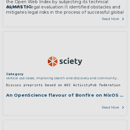
the Open Web Index by subjecting its technical
ALMASTIC
aspects to legal evaluation.It identified obstacles and
mitigates legal risks in the process of successful global
dissemination.
Read More
Category
vertical use cases, improving search and discovery and community
building
Discuss preprints based on W3C ActivityPub federation
An OpenScience flavour of Bonfire on NixOS for 
Read More