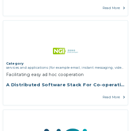
Read More
Category
services and applications (for example email, instant messaging, video
chat, collaboration, cloud storage)
,
vertical use cases, improving search
Facilitating easy ad hoc cooperation
and discovery and community building
A Distributed Software Stack For Co-operation
Read More