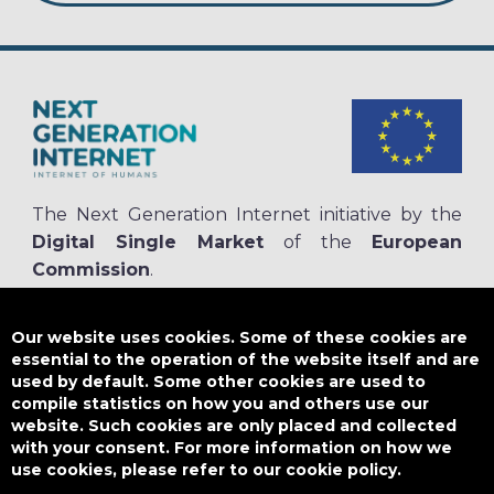
The Next Generation Internet initiative by the
Digital Single Market
of the
European
Commission
.
The
NGI.eu portal
is run by NGI4ALL, which is part of the NGI initiative.
NGI4ALL has received funding from the European Union’s Horizon 2020
Our website uses cookies. Some of these cookies are
research and innovation programme under the Grant Agreement no
essential to the operation of the website itself and are
825354. The content of this website does not represent the opinion of the
used by default. Some other cookies are used to
European Union, and the European Union is not responsible for any use
compile statistics on how you and others use our
that might be made of such content.
website. Such cookies are only placed and collected
with your consent. For more information on how we
use cookies, please refer to our cookie policy.
Designed by