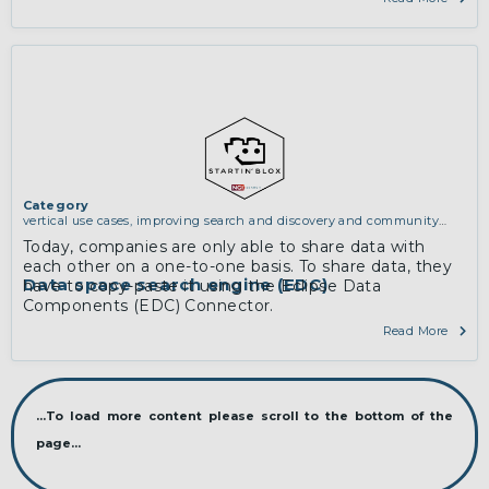
Category
vertical use cases, improving search and discovery and community
building
Today, companies are only able to share data with
each other on a one-to-one basis. To share data, they
Data space search engine (EDC)
have to copy-paste it using the Eclipse Data
Components (EDC) Connector.
Read More
...To load more content please scroll to the bottom of the
page...