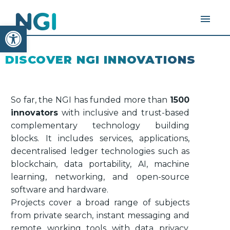
Open toolbar
DISCOVER NGI INNOVATIONS
So far, the NGI has funded more than
1500
innovators
with inclusive and trust-based
complementary technology building
blocks. It includes services, applications,
decentralised ledger technologies such as
blockchain, data portability, AI, machine
learning, networking, and open-source
software and hardware.
Projects cover a broad range of subjects
from private search, instant messaging and
remote working tools with data privacy,