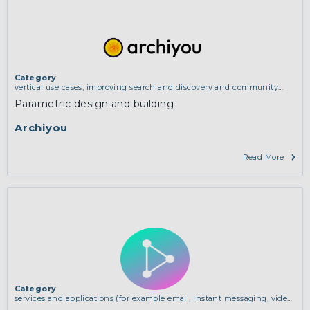
Category
vertical use cases, improving search and discovery and community
building
Parametric design and building
Archiyou
Read More
Category
services and applications (for example email, instant messaging, video
chat, collaboration, cloud storage)
,
vertical use cases, improving search