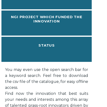
NGI PROJECT WHICH FUNDED THE
INNOVATION
STATUS
You may even use the open search bar for
a keyword search. Feel free to download
the csv file of the catalogue, for easy offline
access.
Find now the innovation that best suits
your needs and interests among this array
of talented grass-root innovators driven by