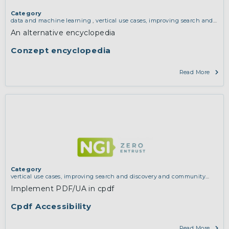
Category
data and machine learning
,
vertical use cases, improving search and
discovery and community building
An alternative encyclopedia
Conzept encyclopedia
Read More
Category
vertical use cases, improving search and discovery and community
building
Implement PDF/UA in cpdf
Cpdf Accessibility
Read More