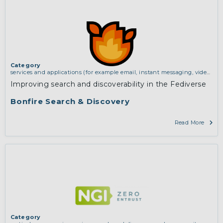
Category
services and applications (for example email, instant messaging, video
chat, collaboration, cloud storage)
,
vertical use cases, improving search
Improving search and discoverability in the Fediverse
and discovery and community building
Bonfire Search & Discovery
Read More
Category