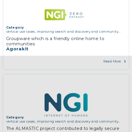
Category
vertical use cases, improving search and discovery and community
building
Groupware which is a friendly online home to
communities
Agorakit
Read More
Category
vertical use cases, improving search and discovery and community
building
The ALMASTIC project contributed to legally secure