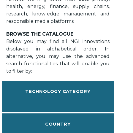
health, energy, finance, supply chains,
research, knowledge management and
responsible media platforms.
BROWSE THE CATALOGUE
Below you may find all NGI innovations
displayed in alphabetical order. In
alternative, you may use the advanced
search functionalities that will enable you
to filter by:
TECHNOLOGY CATEGORY
COUNTRY