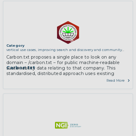
Category
vertical use cases, improving search and discovery and community
building
Carbon.txt proposes a single place to look on any
domain – /carbon.txt – for public machine-readable
Carbon.txt
sustainability data relating to that company. This
standardised, distributed approach uses existing
internet governance structures and industry no…
Read More