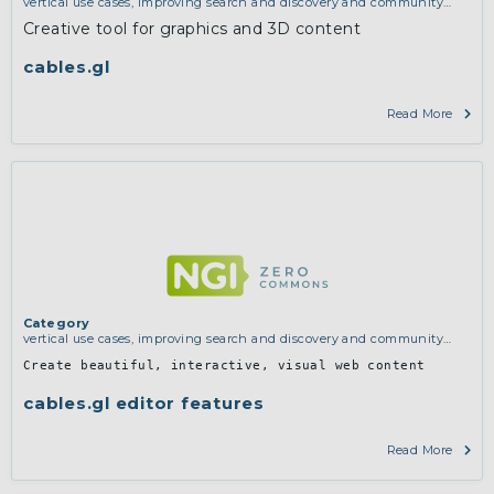
vertical use cases, improving search and discovery and community
building
Creative tool for graphics and 3D content
cables.gl
Read More
Category
vertical use cases, improving search and discovery and community
building
Create beautiful, interactive, visual web content
cables.gl editor features
Read More