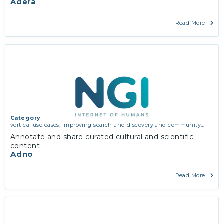
Adera
Read More
Category
vertical use cases, improving search and discovery and community
building
Annotate and share curated cultural and scientific
content
Adno
Read More