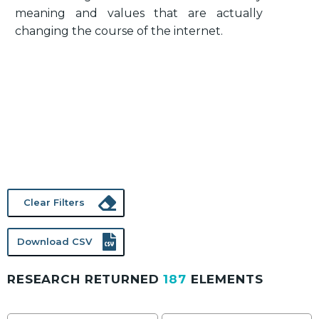
meaning and values that are actually
changing the course of the internet.
Clear Filters
Download CSV
RESEARCH RETURNED
187
ELEMENTS