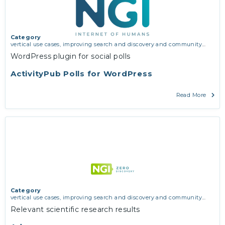
Category
vertical use cases, improving search and discovery and community
building
WordPress plugin for social polls
ActivityPub Polls for WordPress
Read More
Category
vertical use cases, improving search and discovery and community
building
Relevant scientific research results