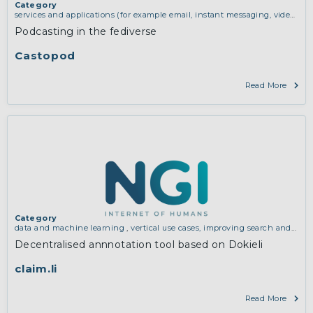
Category
services and applications (for example email, instant messaging, video
chat, collaboration, cloud storage)
,
vertical use cases, improving search
Podcasting in the fediverse
and discovery and community building
Castopod
Read More
Category
data and machine learning
,
vertical use cases, improving search and
discovery and community building
Decentralised annnotation tool based on Dokieli
claim.li
Read More