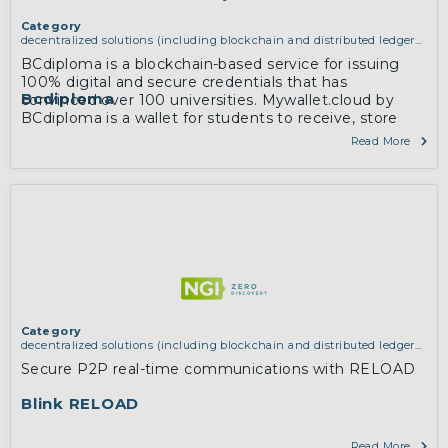
Category
decentralized solutions (including blockchain and distributed ledger
technologies)
BCdiploma is a blockchain-based service for issuing
100% digital and secure credentials that has
Bcdiploma
convinced over 100 universities. Mywallet.cloud by
BCdiploma is a wallet for students to receive, store
and share their credentials with relying parties.
Read More
Category
decentralized solutions (including blockchain and distributed ledger
technologies)
,
services and applications (for example email, instant
Secure P2P real-time communications with RELOAD
messaging, video chat, collaboration, cloud storage)
Blink RELOAD
Read More