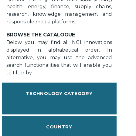
health, energy, finance, supply chains,
research, knowledge management and
responsible media platforms.
BROWSE THE CATALOGUE
Below you may find all NGI innovations
displayed in alphabetical order. In
alternative, you may use the advanced
search functionalities that will enable you
to filter by:
TECHNOLOGY CATEGORY
COUNTRY