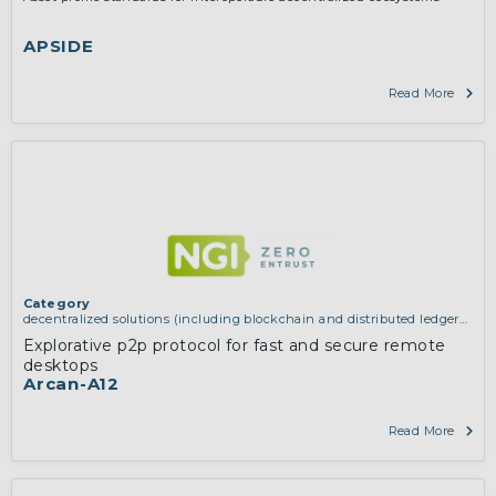
APSIDE
Read More
Category
decentralized solutions (including blockchain and distributed ledger
technologies)
Explorative p2p protocol for fast and secure remote
desktops
Arcan-A12
Read More