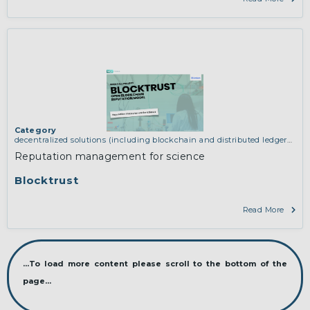
Category
decentralized solutions (including blockchain and distributed ledger
technologies)
,
network infrastructure (including routing, peer-to-peer
Reputation management for science
and virtual private networking)
Blocktrust
Read More
...To load more content please scroll to the bottom of the
page...