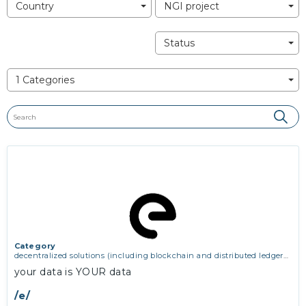
Country
NGI project
Status
1 Categories
Category
decentralized solutions (including blockchain and distributed ledger
technologies)
your data is YOUR data
/e/