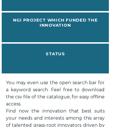
NGI PROJECT WHICH FUNDED THE
INNOVATION
STATUS
You may even use the open search bar for
a keyword search. Feel free to download
the csv file of the catalogue, for easy offline
access.
Find now the innovation that best suits
your needs and interests among this array
of talented grass-root innovators driven by