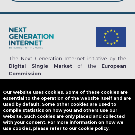
The Next Generation Internet initiative by the
Digital Single Market
of the
European
Commission
.
The
NGI.eu portal
is run by NGI4ALL, which is part of the NGI initiative.
NGI4ALL has received funding from the European Union’s Horizon 2020
Our website uses cookies. Some of these cookies are
research and innovation programme under the Grant Agreement no
essential to the operation of the website itself and are
825354. The content of this website does not represent the opinion of the
used by default. Some other cookies are used to
European Union, and the European Union is not responsible for any use
compile statistics on how you and others use our
that might be made of such content.
website. Such cookies are only placed and collected
with your consent. For more information on how we
use cookies, please refer to our cookie policy.
Designed by