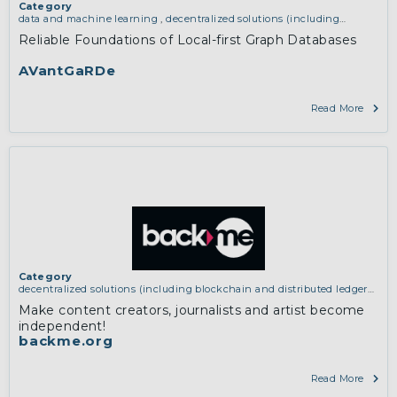
Category
data and machine learning
,
decentralized solutions (including
blockchain and distributed ledger technologies)
Reliable Foundations of Local-first Graph Databases
AVantGaRDe
Read More
Category
decentralized solutions (including blockchain and distributed ledger
technologies)
Make content creators, journalists and artist become
independent!
backme.org
Read More