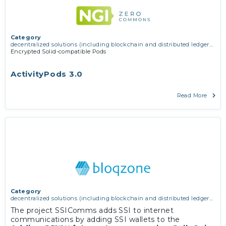
Category
decentralized solutions (including blockchain and distributed ledger
technologies)
Encrypted Solid-compatible Pods
ActivityPods 3.0
Read More
Category
decentralized solutions (including blockchain and distributed ledger
technologies)
The project SSIComms adds SSI to internet
communications by adding SSI wallets to the