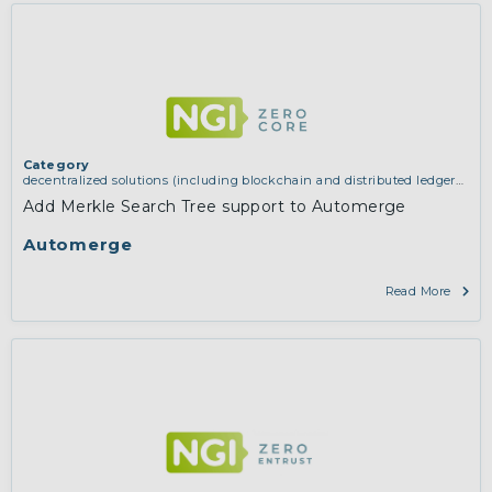
Category
decentralized solutions (including blockchain and distributed ledger
technologies)
Add Merkle Search Tree support to Automerge
Automerge
Read More