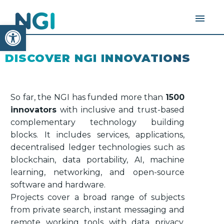
Open toolbar
DISCOVER NGI INNOVATIONS
So far, the NGI has funded more than
1500
innovators
with inclusive and trust-based
complementary technology building
blocks. It includes services, applications,
decentralised ledger technologies such as
blockchain, data portability, AI, machine
learning, networking, and open-source
software and hardware.
Projects cover a broad range of subjects
from private search, instant messaging and
remote working tools with data privacy,