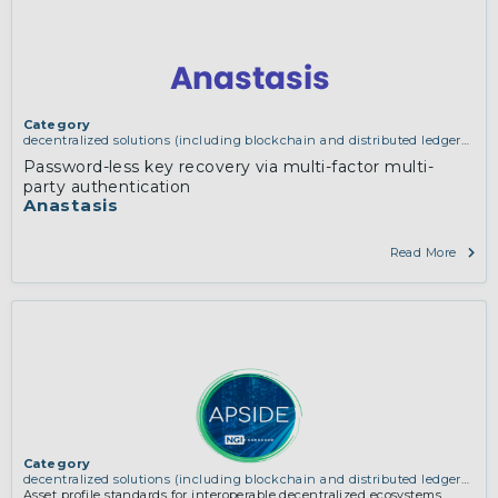
Category
decentralized solutions (including blockchain and distributed ledger
technologies)
Password-less key recovery via multi-factor multi-
party authentication
Anastasis
Read More
Category
decentralized solutions (including blockchain and distributed ledger
technologies)
Asset profile standards for interoperable decentralized ecosystems