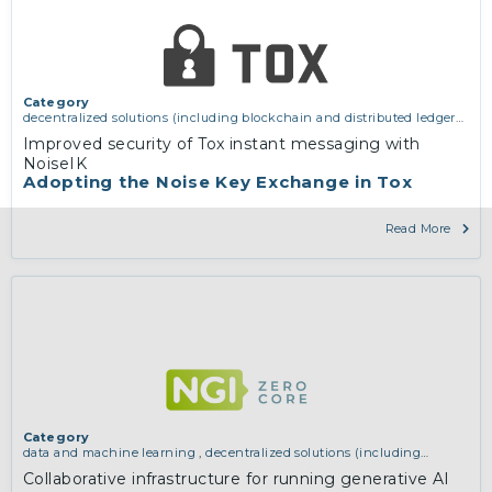
Category
decentralized solutions (including blockchain and distributed ledger
technologies)
,
network infrastructure (including routing, peer-to-peer
Improved security of Tox instant messaging with
and virtual private networking)
,
services and applications (for
NoiseIK
example email, instant messaging, video chat, collaboration, cloud
Adopting the Noise Key Exchange in Tox
storage)
Read More
Category
data and machine learning
,
decentralized solutions (including
blockchain and distributed ledger technologies)
Collaborative infrastructure for running generative AI