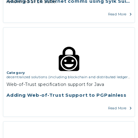
Adding SSI to internet comms using Sylk Suite
renowned SYLK Suite.
Read More
Category
decentralized solutions (including blockchain and distributed ledger
technologies)
,
middleware and identity (including dns, authorisation,
Web-of-Trust specification support for Java
authentication, reputation systems, distribution and deployment,
operations)
,
software engineering, protocols, interoperability,
Adding Web-of-Trust Support to PGPainless
cryptography, algorithms, proofs
Read More