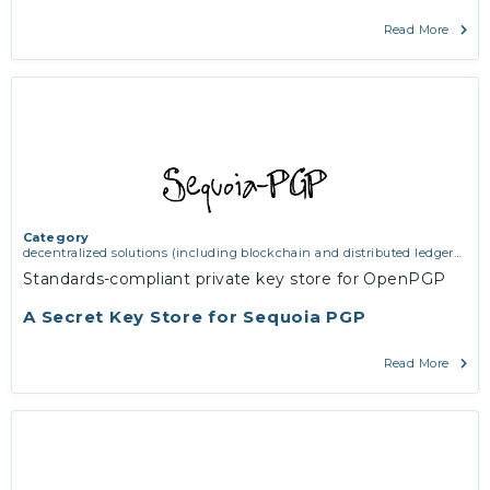
Read More
Category
decentralized solutions (including blockchain and distributed ledger
technologies)
,
middleware and identity (including dns, authorisation,
Standards-compliant private key store for OpenPGP
authentication, reputation systems, distribution and deployment,
operations)
,
software engineering, protocols, interoperability,
A Secret Key Store for Sequoia PGP
cryptography, algorithms, proofs
Read More