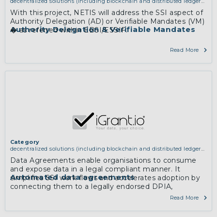
decentralized solutions (including blockchain and distributed ledger
technologies)
With this project, NETIS will address the SSI aspect of
Authority Delegation (AD) or Verifiable Mandates (VM)
Authority Delegation & Verifiable Mandates
� as referred within EBSI/ESSIF.
Read More
Category
decentralized solutions (including blockchain and distributed ledger
technologies)
Data Agreements enable organisations to consume
and expose data in a legal compliant manner. It
Automated data agreements
simplifies SSI work flows and accelerates adoption by
connecting them to a legally endorsed DPIA,
automating the flow from DPIA to SSI workflow.
Read More