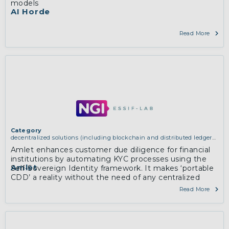
models
AI Horde
Read More
Category
decentralized solutions (including blockchain and distributed ledger
technologies)
Amlet enhances customer due diligence for financial
institutions by automating KYC processes using the
Amlet
Self-Sovereign Identity framework. It makes ‘portable
CDD’ a reality without the need of any centralized
database.
Read More