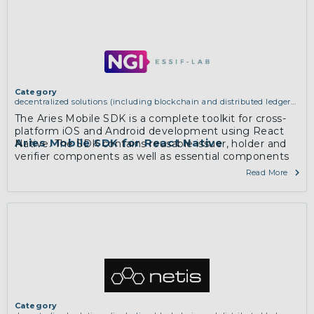
Category
decentralized solutions (including blockchain and distributed ledger
technologies)
The Aries Mobile SDK is a complete toolkit for cross-
platform iOS and Android development using React
Aries Mobile SDK for React Native
Native. The SDK contains reusable issuer, holder and
verifier components as well as essential components
for mobile development (e.g. deeplinking).
Read More
Category