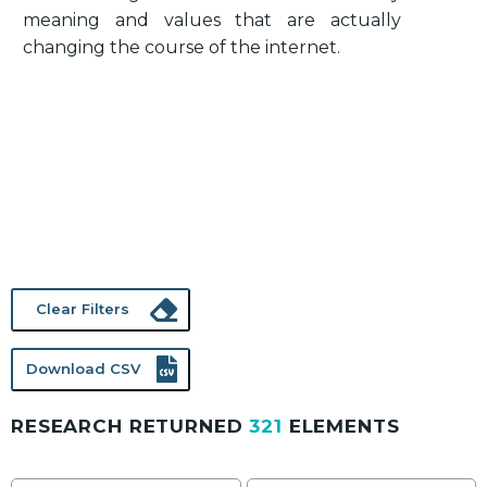
meaning and values that are actually
changing the course of the internet.
Clear Filters
Download CSV
RESEARCH RETURNED
321
ELEMENTS