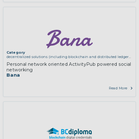
Category
decentralized solutions (including blockchain and distributed ledger
technologies)
,
services and applications (for example email, instant
Personal network oriented ActivityPub powered social
messaging, video chat, collaboration, cloud storage)
networking
Bana
Read More