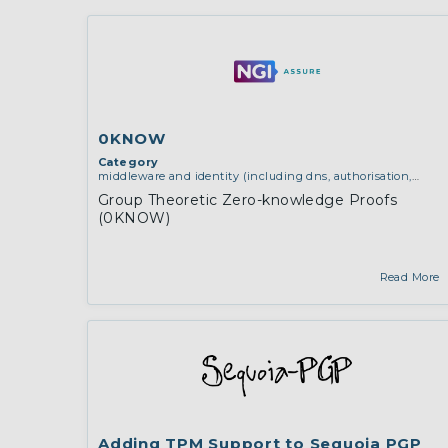
0KNOW
Category
middleware and identity (including dns, authorisation,
authentication, reputation systems, distribution and
Group Theoretic Zero-knowledge Proofs
deployment, operations)
,
software engineering, protocols,
(0KNOW)
interoperability, cryptography, algorithms, proofs
Read More
Adding TPM Support to Sequoia PGP