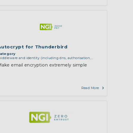
Autocrypt for Thunderbird
ategory
iddleware and identity (including dns, authorisation,
uthentication, reputation systems, distribution and
ake email encryption extremely simple
eployment, operations)
,
services and applications (for
xample email, instant messaging, video chat, collaboration,
loud storage)
,
software engineering, protocols,
nteroperability, cryptography, algorithms, proofs
Read More