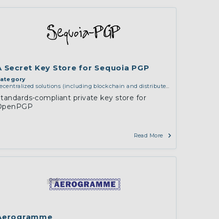
ion
A Secret Key Store for Sequoia PGP
ategory
ecentralized solutions (including blockchain and distributed
edger technologies)
,
middleware and identity (including
tandards-compliant private key store for
ns, authorisation, authentication, reputation systems,
OpenPGP
istribution and deployment, operations)
,
software
ngineering, protocols, interoperability, cryptography,
lgorithms, proofs
Read More
Aerogramme