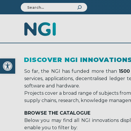
Open toolbar
DISCOVER NGI INNOVATION
So far, the NGI has funded more than
1500
services, applications, decentralised ledger
software and hardware.
Projects cover a broad range of subjects from
supply chains, research, knowledge managem
BROWSE THE CATALOGUE
Below you may find all NGI innovations displ
enable you to filter by: