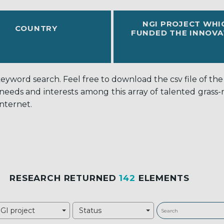
NGI PROJECT WHI
COUNTRY
FUNDED THE INNOVA
word search. Feel free to download the csv file of the c
 needs and interests among this array of talented grass
nternet.
RESEARCH RETURNED
142
ELEMENTS
GI project
Status