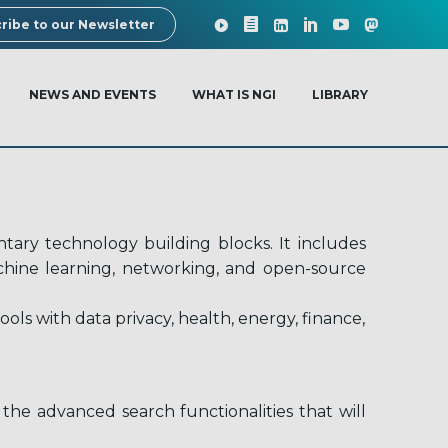
ribe to our Newsletter
NEWS AND EVENTS
WHAT IS NGI
LIBRARY
ary technology building blocks. It includes
machine learning, networking, and open-source
ls with data privacy, health, energy, finance,
the advanced search functionalities that will