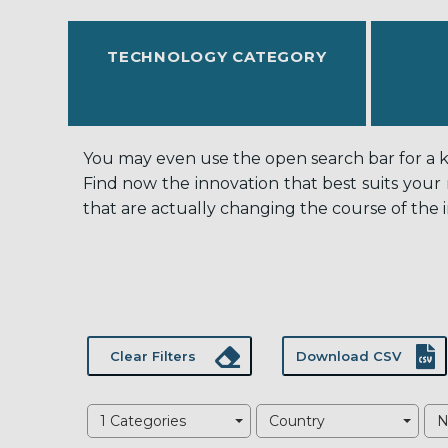
TECHNOLOGY CATEGORY
You may even use the open search bar for a key
Find now the innovation that best suits your
that are actually changing the course of the i
Clear Filters
Download CSV
1 Categories
Country
N