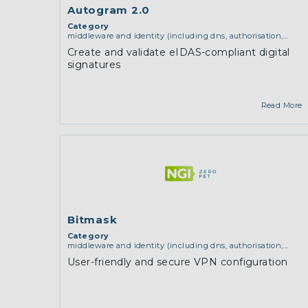
Autogram 2.0
Category
middleware and identity (including dns, authorisation,
authentication, reputation systems, distribution and
Create and validate eIDAS-compliant digital
deployment, operations)
signatures
Read More
Bitmask
Category
middleware and identity (including dns, authorisation,
authentication, reputation systems, distribution and
User-friendly and secure VPN configuration
deployment, operations)
,
network infrastructure (including
routing, peer-to-peer and virtual private networking)