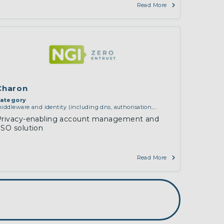
Read More
Charon
ategory
iddleware and identity (including dns, authorisation,
uthentication, reputation systems, distribution and
Privacy-enabling account management and
eployment, operations)
SO solution
Read More