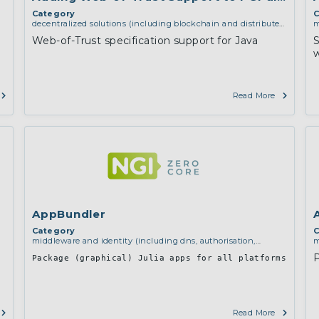
Category
C
decentralized solutions (including blockchain and distributed
m
ledger technologies)
,
middleware and identity (including
a
Web-of-Trust specification support for Java
dns, authorisation, authentication, reputation systems,
d
w
distribution and deployment, operations)
,
software
engineering, protocols, interoperability, cryptography,
algorithms, proofs
Read More
AppBundler
Category
C
middleware and identity (including dns, authorisation,
m
authentication, reputation systems, distribution and
a
Package (graphical) Julia apps for all platforms
deployment, operations)
d
i
Read More