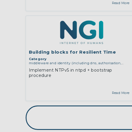
Read More
Building blocks for Resilient Time
Category
middleware and identity (including dns, authorisation,
authentication, reputation systems, distribution and
Implement NTPv5 in ntpd + bootstrap
deployment, operations)
procedure
Read More