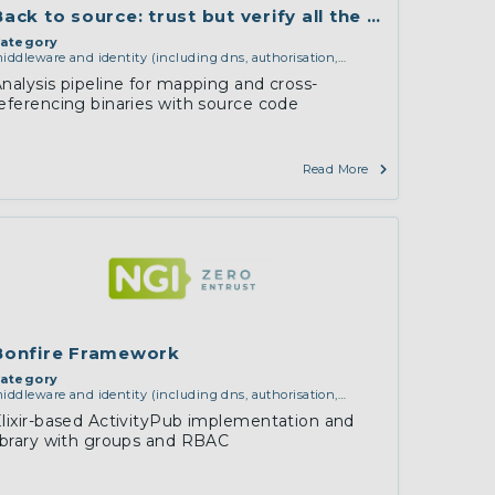
da
Back to source: trust but verify all the packages
ategory
iddleware and identity (including dns, authorisation,
uthentication, reputation systems, distribution and
nalysis pipeline for mapping and cross-
eployment, operations)
,
software engineering, protocols,
eferencing binaries with source code
nteroperability, cryptography, algorithms, proofs
Read More
Bonfire Framework
ategory
iddleware and identity (including dns, authorisation,
uthentication, reputation systems, distribution and
lixir-based ActivityPub implementation and
eployment, operations)
,
services and applications (for
ibrary with groups and RBAC
xample email, instant messaging, video chat, collaboration,
loud storage)