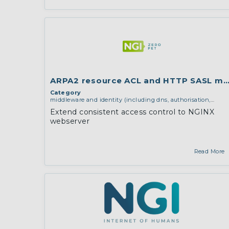
ARPA2 resource ACL and HTTP SASL mo
Category
middleware and identity (including dns, authorisation,
authentication, reputation systems, distribution and
Extend consistent access control to NGINX
deployment, operations)
webserver
Read More