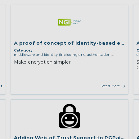
A proof of concept of identity-based encrypt
Category
C
middleware and identity (including dns, authorisation,
d
authentication, reputation systems, distribution and
l
Make encryption simpler
S
deployment, operations)
,
software engineering, protocols,
d
interoperability, cryptography, algorithms, proofs
d
e
a
Read More
Adding Web-of-Trust Support to PGPainless