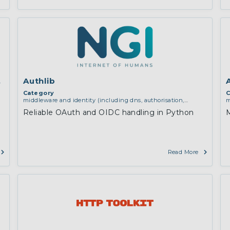
dules for NGINX
Authlib
Category
C
middleware and identity (including dns, authorisation,
m
authentication, reputation systems, distribution and
a
Reliable OAuth and OIDC handling in Python
M
deployment, operations)
d
e
c
i
Read More