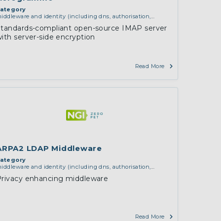
ategory
iddleware and identity (including dns, authorisation,
uthentication, reputation systems, distribution and
Standards-compliant open-source IMAP server
eployment, operations)
ith server-side encryption
Read More
ARPA2 LDAP Middleware
ategory
iddleware and identity (including dns, authorisation,
uthentication, reputation systems, distribution and
Privacy enhancing middleware
eployment, operations)
,
software engineering, protocols,
nteroperability, cryptography, algorithms, proofs
Read More