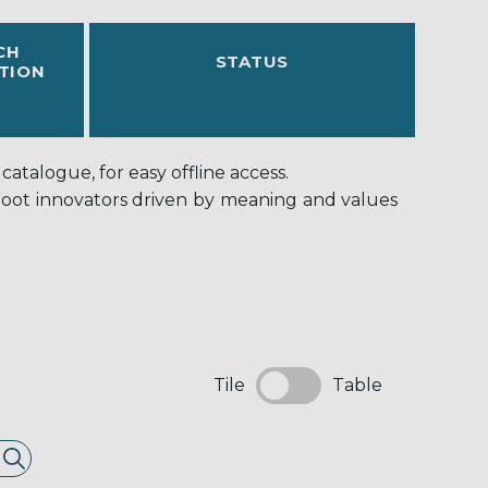
CH
STATUS
TION
atalogue, for easy offline access.
-root innovators driven by meaning and values
Tile
Table