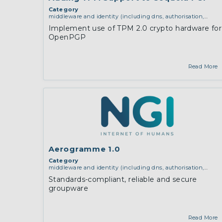
Category
middleware and identity (including dns, authorisation,
authentication, reputation systems, distribution and
Implement use of TPM 2.0 crypto hardware for
deployment, operations)
,
operating systems, firmware and
OpenPGP
virtualisation
,
software engineering, protocols,
interoperability, cryptography, algorithms, proofs
Read More
Aerogramme 1.0
Category
middleware and identity (including dns, authorisation,
authentication, reputation systems, distribution and
Standards-compliant, reliable and secure
deployment, operations)
groupware
Read More