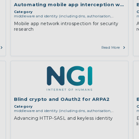
Automating mobile app interception with Fri
Category
C
middleware and identity (including dns, authorisation,
m
authentication, reputation systems, distribution and
a
Mobile app network introspection for security
A
deployment, operations)
d
research
r
i
Read More
Blind crypto and OAuth2 for ARPA2
Category
C
middleware and identity (including dns, authorisation,
m
authentication, reputation systems, distribution and
a
Advancing HTTP-SASL and keyless identity
E
deployment, operations)
,
software engineering, protocols,
d
l
interoperability, cryptography, algorithms, proofs
e
c