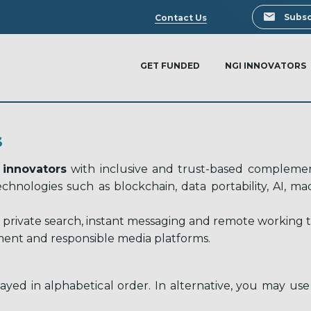
Search
Subsc
Contact Us
GET FUNDED
NGI INNOVATORS
S
 innovators
with inclusive and trust-based complement
 technologies such as blockchain, data portability, AI, 
 private search, instant messaging and remote working too
ent and responsible media platforms.
ayed in alphabetical order. In alternative, you may use 