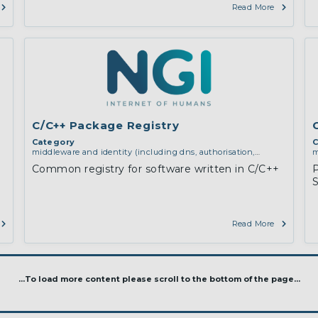
Read More
C/C++ Package Registry
Category
C
middleware and identity (including dns, authorisation,
m
authentication, reputation systems, distribution and
a
Common registry for software written in C/C++
deployment, operations)
d
S
Read More
...To load more content please scroll to the bottom of the page...