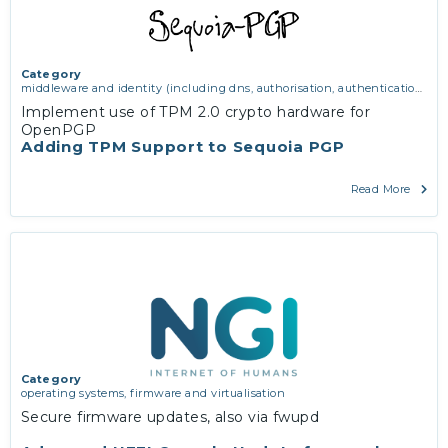
Category
middleware and identity (including dns, authorisation, authentication,
reputation systems, distribution and deployment, operations)
,
Implement use of TPM 2.0 crypto hardware for
operating systems, firmware and virtualisation
,
software engineering,
OpenPGP
protocols, interoperability, cryptography, algorithms, proofs
Adding TPM Support to Sequoia PGP
Read More
Category
operating systems, firmware and virtualisation
Secure firmware updates, also via fwupd