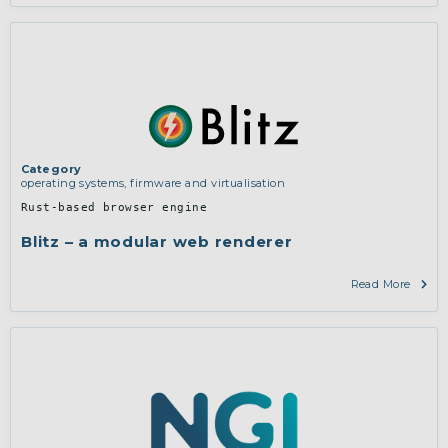
Category
operating systems, firmware and virtualisation
Rust-based browser engine
Blitz – a modular web renderer
Read More