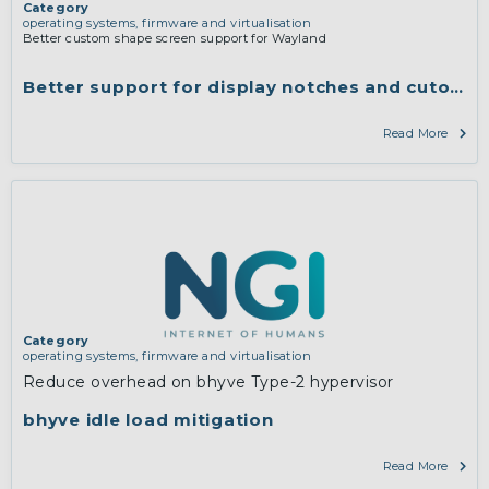
Category
operating systems, firmware and virtualisation
Better custom shape screen support for Wayland
Better support for display notches and cutouts 
Read More
Category
operating systems, firmware and virtualisation
Reduce overhead on bhyve Type-2 hypervisor
bhyve idle load mitigation
Read More