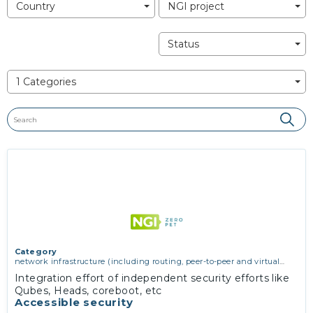
Country
NGI project
Status
1 Categories
Category
network infrastructure (including routing, peer-to-peer and virtual
private networking)
,
operating systems, firmware and virtualisation
,
Integration effort of independent security efforts like
software engineering, protocols, interoperability, cryptography,
Qubes, Heads, coreboot, etc
algorithms, proofs
Accessible security