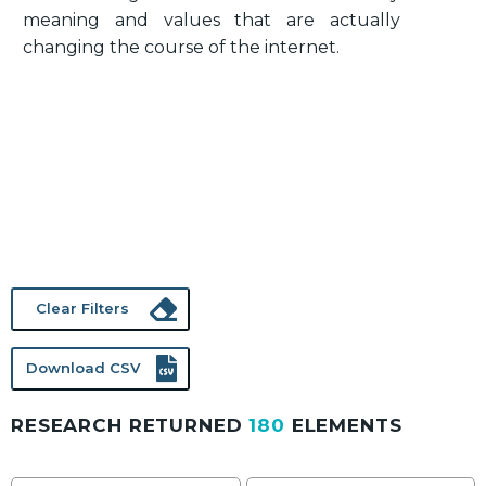
meaning and values that are actually
changing the course of the internet.
Clear Filters
Download CSV
RESEARCH RETURNED
180
ELEMENTS