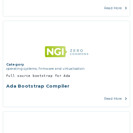
Read More
Category
operating systems, firmware and virtualisation
Full source bootstrap for Ada
Ada Bootstrap Compiler
Read More