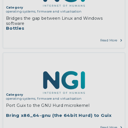
Category
operating systems, firmware and virtualisation
Bridges the gap between Linux and Windows
software
Bottles
Read More
Category
operating systems, firmware and virtualisation
Port Guix to the GNU Hurd microkernel
Bring x86_64-gnu (the 64bit Hurd) to Guix
Read More