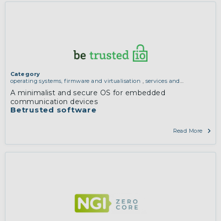
Category
operating systems, firmware and virtualisation
,
services and
applications (for example email, instant messaging, video chat,
A minimalist and secure OS for embedded
collaboration, cloud storage)
communication devices
Betrusted software
Read More