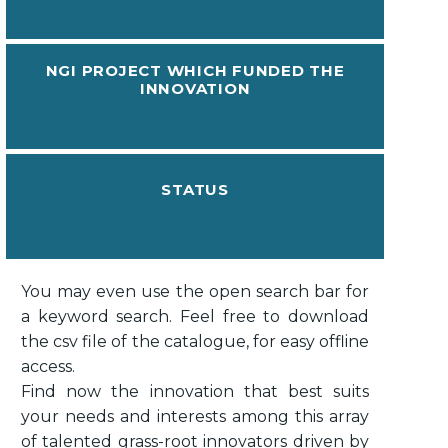
NGI PROJECT WHICH FUNDED THE
INNOVATION
STATUS
You may even use the open search bar for
a keyword search. Feel free to download
the csv file of the catalogue, for easy offline
access.
Find now the innovation that best suits
your needs and interests among this array
of talented grass-root innovators driven by