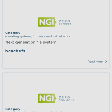
Category
operating systems, firmware and virtualisation
Next generation file system
bcachefs
Read More
Category