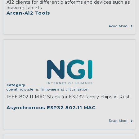
A12 clients for different platforms and devices such as
drawing tablets
Arcan-A12 Tools
Read More
Category
operating systems, firmware and virtualisation
IEEE 802.11 MAC Stack for ESP32 family chips in Rust
Asynchronous ESP32 802.11 MAC
Read More