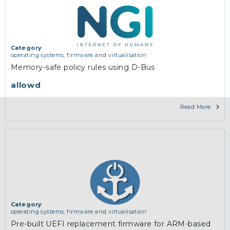
Category
operating systems, firmware and virtualisation
Memory-safe policy rules using D-Bus
allowd
Read More
Category
operating systems, firmware and virtualisation
Pre-built UEFI replacement firmware for ARM-based