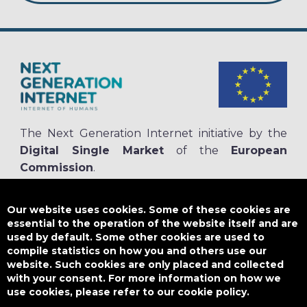
The Next Generation Internet initiative by the
Digital Single Market
of the
European
Commission
.
The
NGI.eu portal
is run by NGI4ALL, which is part of the NGI initiative.
NGI4ALL has received funding from the European Union’s Horizon 2020
Our website uses cookies. Some of these cookies are
research and innovation programme under the Grant Agreement no
essential to the operation of the website itself and are
825354. The content of this website does not represent the opinion of the
used by default. Some other cookies are used to
European Union, and the European Union is not responsible for any use
compile statistics on how you and others use our
that might be made of such content.
website. Such cookies are only placed and collected
with your consent. For more information on how we
use cookies, please refer to our cookie policy.
Designed by