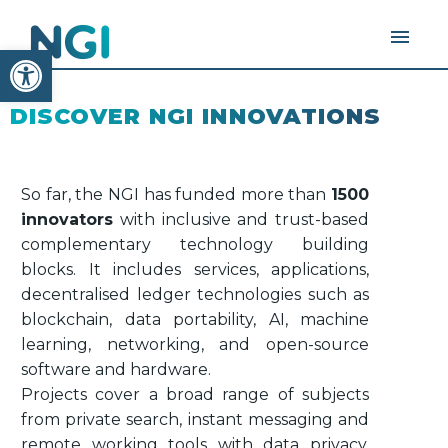
Open toolbar
DISCOVER NGI INNOVATIONS
So far, the NGI has funded more than
1500
innovators
with inclusive and trust-based
complementary technology building
blocks. It includes services, applications,
decentralised ledger technologies such as
blockchain, data portability, AI, machine
learning, networking, and open-source
software and hardware.
Projects cover a broad range of subjects
from private search, instant messaging and
remote working tools with data privacy,