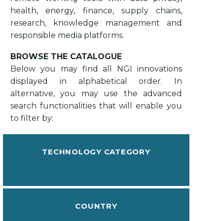
health, energy, finance, supply chains,
research, knowledge management and
responsible media platforms.
BROWSE THE CATALOGUE
Below you may find all NGI innovations
displayed in alphabetical order. In
alternative, you may use the advanced
search functionalities that will enable you
to filter by:
TECHNOLOGY CATEGORY
COUNTRY