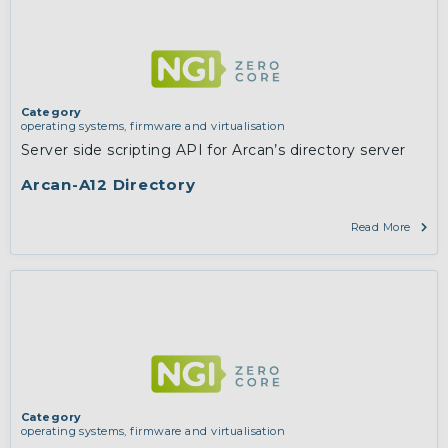
Category
operating systems, firmware and virtualisation
Server side scripting API for Arcan’s directory server
Arcan-A12 Directory
Read More
Category
operating systems, firmware and virtualisation