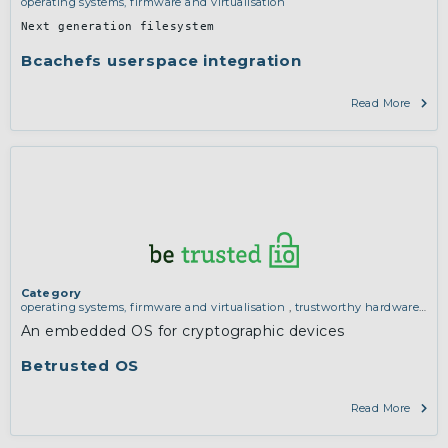
operating systems, firmware and virtualisation
Next generation filesystem
Bcachefs userspace integration
Read More
Category
operating systems, firmware and virtualisation
,
trustworthy hardware
and manufacturing
An embedded OS for cryptographic devices
Betrusted OS
Read More