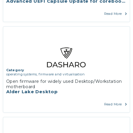
Advanced UEFI Capsule Update for coreboot wit
Read More
Category
operating systems, firmware and virtualisation
Open firmware for widely used Desktop/Workstation
motherboard
Alder Lake Desktop
Read More