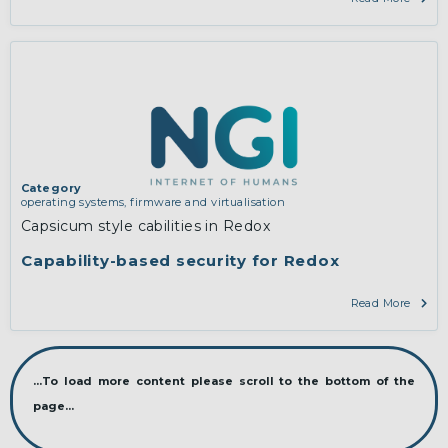
Category
operating systems, firmware and virtualisation
Capsicum style cabilities in Redox
Capability-based security for Redox
Read More
...To load more content please scroll to the bottom of the
page...