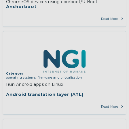
ChromeOS devices using coreboot/U-Boot
Anchorboot
Read More
Category
operating systems, firmware and virtualisation
Run Android apps on Linux
Android translation layer (ATL)
Read More