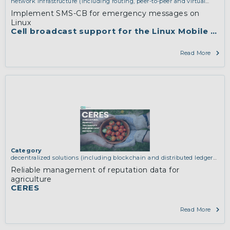
network infrastructure (including routing, peer-to-peer and virtual
private networking)
Implement SMS-CB for emergency messages on
Linux
Cell broadcast support for the Linux Mobile Sta
Read More
Category
decentralized solutions (including blockchain and distributed ledger
technologies)
,
network infrastructure (including routing, peer-to-peer
Reliable management of reputation data for
and virtual private networking)
agriculture
CERES
Read More