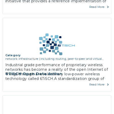
initiative that provides a reference implementation of
5G which is standard-compliant with 3GPP Release 15.
Read More
Category
network infrastructure (including routing, peer-to-peer and virtual
private networking)
Industrial grade performance of proprietary wireless
networks has become a reality of the open Internet of
6TiSCH Open Data Action
Things through a revolutionary low-power wireless
technology called 6TiSCH.A standardization group of
the same name within the Internet Engineering Task
Read More
Force has since 2013 worked on a zero-configuration,
IPv6-enabled solution applicable in industrial
monitoring and control, smart building, home, city and
agriculture space.
More