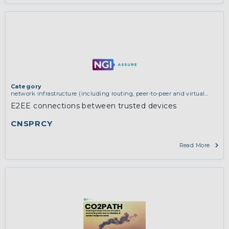
updates.
More
Category
network infrastructure (including routing, peer-to-peer and virtual
private networking)
E2EE connections between trusted devices
CNSPRCY
Read More