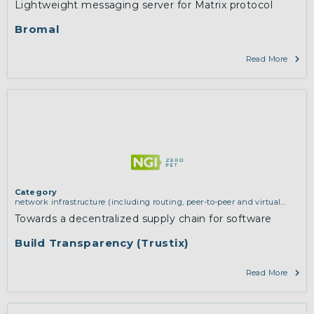
Lightweight messaging server for Matrix protocol
Bromal
Read More
Category
network infrastructure (including routing, peer-to-peer and virtual
private networking)
Towards a decentralized supply chain for software
Build Transparency (Trustix)
Read More