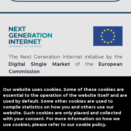
The Next Generation Internet initiative by the
Digital Single Market
of the
European
Commission
.
The
NGI.eu portal
is run by NGI4ALL, which is part of the NGI initiative.
NGI4ALL has received funding from the European Union’s Horizon 2020
Our website uses cookies. Some of these cookies are
research and innovation programme under the Grant Agreement no
essential to the operation of the website itself and are
825354. The content of this website does not represent the opinion of the
used by default. Some other cookies are used to
European Union, and the European Union is not responsible for any use
compile statistics on how you and others use our
that might be made of such content.
website. Such cookies are only placed and collected
with your consent. For more information on how we
use cookies, please refer to our cookie policy.
Designed by