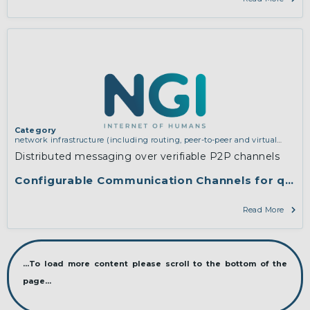
Category
network infrastructure (including routing, peer-to-peer and virtual
private networking)
Distributed messaging over verifiable P2P channels
Configurable Communication Channels for qaul
Read More
...To load more content please scroll to the bottom of the
page...