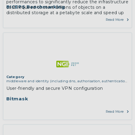
performances to significantly reduce the infrastructure
BICEPS Benchmarking
cost required to store billions of objects on a
distributed storage at a petabyte scale and speed up
mirroring and processing of the entire corpus.
Read More
More
Category
middleware and identity (including dns, authorisation, authentication,
reputation systems, distribution and deployment, operations)
,
network
User-friendly and secure VPN configuration
infrastructure (including routing, peer-to-peer and virtual private
networking)
Bitmask
Read More