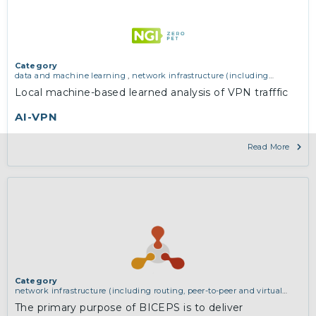
Category
data and machine learning
,
network infrastructure (including
routing, peer-to-peer and virtual private networking)
Local machine-based learned analysis of VPN trafffic
AI-VPN
Read More
Category
network infrastructure (including routing, peer-to-peer and virtual
private networking)
The primary purpose of BICEPS is to deliver