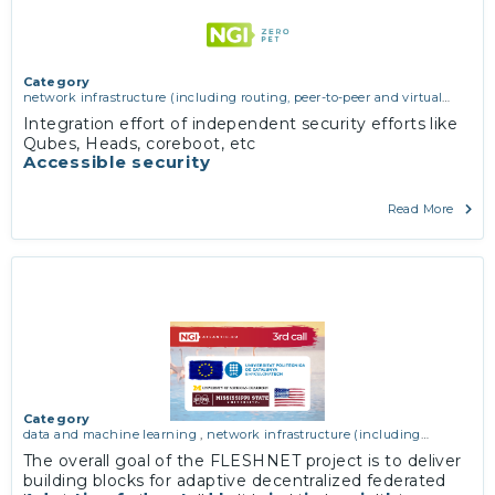
Category
network infrastructure (including routing, peer-to-peer and virtual
private networking)
,
operating systems, firmware and virtualisation
,
Integration effort of independent security efforts like
software engineering, protocols, interoperability, cryptography,
Qubes, Heads, coreboot, etc
algorithms, proofs
Accessible security
Read More
Category
data and machine learning
,
network infrastructure (including
routing, peer-to-peer and virtual private networking)
The overall goal of the FLESHNET project is to deliver
building blocks for adaptive decentralized federated