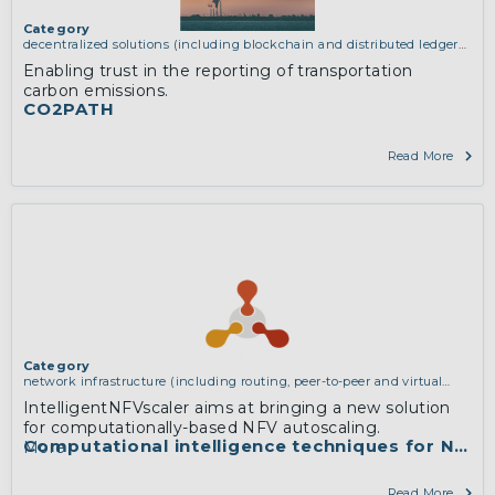
Category
decentralized solutions (including blockchain and distributed ledger
technologies)
,
network infrastructure (including routing, peer-to-peer
Enabling trust in the reporting of transportation
and virtual private networking)
carbon emissions.
CO2PATH
Read More
Category
network infrastructure (including routing, peer-to-peer and virtual
private networking)
IntelligentNFVscaler aims at bringing a new solution
for computationally-based NFV autoscaling.
Computational intelligence techniques for NFV r
More
Read More