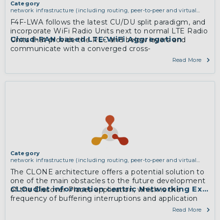
Category
network infrastructure (including routing, peer-to-peer and virtual
private networking)
F4F-LWA follows the latest CU/DU split paradigm, and
incorporate WiFi Radio Units next to normal LTE Radio
Cloud-RAN based LTE-WiFi Aggregation
Units that provide the RLC and below layers and
communicate with a converged cross-
technologyCentral Unit consisting of PDCP layers and
Read More
upwards.
More
Category
network infrastructure (including routing, peer-to-peer and virtual
private networking)
The CLONE architecture offers a potential solution to
one of the main obstacles to the future development
CLOudlet information centric Networking Exper
of the Discover Places application, which is the
frequency of buffering interruptions and application
latency related to insufficient 3G and 4G mobile
Read More
network coverage in tourist areas to support real-time