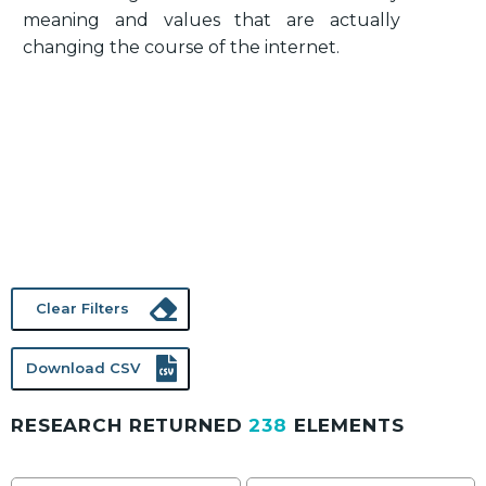
meaning and values that are actually
changing the course of the internet.
Clear Filters
Download CSV
RESEARCH RETURNED
238
ELEMENTS