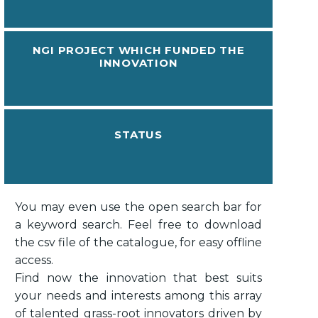
NGI PROJECT WHICH FUNDED THE
INNOVATION
STATUS
You may even use the open search bar for
a keyword search. Feel free to download
the csv file of the catalogue, for easy offline
access.
Find now the innovation that best suits
your needs and interests among this array
of talented grass-root innovators driven by