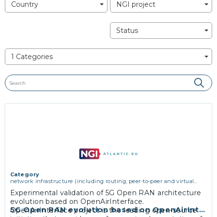
Country
NGI project
Status
1 Categories
Category
network infrastructure (including routing, peer-to-peer and virtual
private networking)
,
software engineering, protocols, interoperability,
Experimental validation of 5G Open RAN architecture
cryptography, algorithms, proofs
evolution based on OpenAirInterface.
5G Open RAN evolution based on OpenAirInterf
OpenAirInterface project is the leading open-source