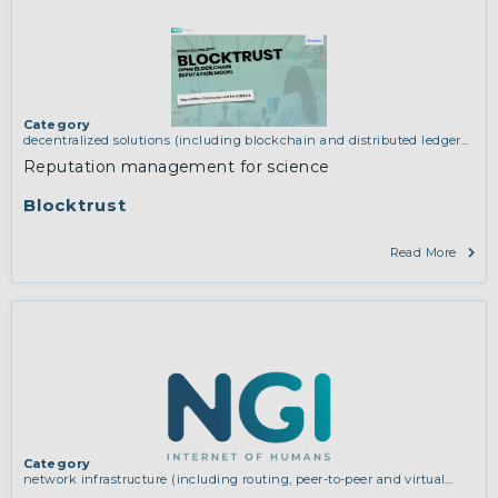
Category
decentralized solutions (including blockchain and distributed ledger
technologies)
,
network infrastructure (including routing, peer-to-peer
Reputation management for science
and virtual private networking)
Blocktrust
Read More
Category
network infrastructure (including routing, peer-to-peer and virtual
private networking)