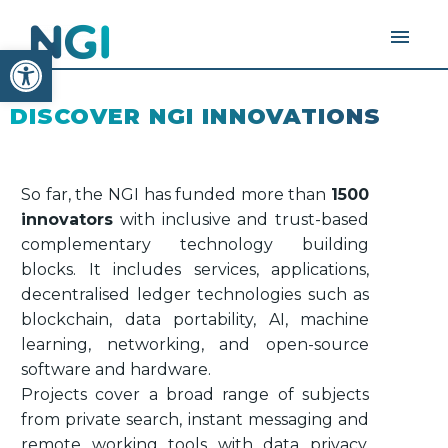
Open toolbar
DISCOVER NGI INNOVATIONS
So far, the NGI has funded more than
1500
innovators
with inclusive and trust-based
complementary technology building
blocks. It includes services, applications,
decentralised ledger technologies such as
blockchain, data portability, AI, machine
learning, networking, and open-source
software and hardware.
Projects cover a broad range of subjects
from private search, instant messaging and
remote working tools with data privacy,