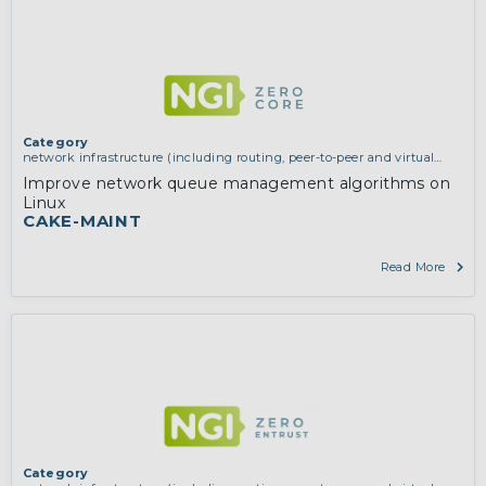
Category
network infrastructure (including routing, peer-to-peer and virtual
private networking)
Improve network queue management algorithms on
Linux
CAKE-MAINT
Read More
Category