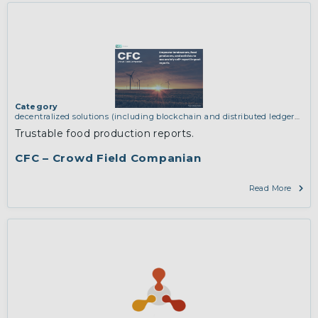
Category
decentralized solutions (including blockchain and distributed ledger
technologies)
,
network infrastructure (including routing, peer-to-peer
Trustable food production reports.
and virtual private networking)
CFC – Crowd Field Companian
Read More