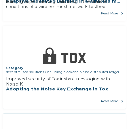
Adaptive federated learning in a wireless mesh
learning experimentally validated in the realistic
conditions of a wireless mesh network testbed.
Read More
Category
decentralized solutions (including blockchain and distributed ledger
technologies)
,
network infrastructure (including routing, peer-to-peer
Improved security of Tox instant messaging with
and virtual private networking)
,
services and applications (for
NoiseIK
example email, instant messaging, video chat, collaboration, cloud
Adopting the Noise Key Exchange in Tox
storage)
Read More