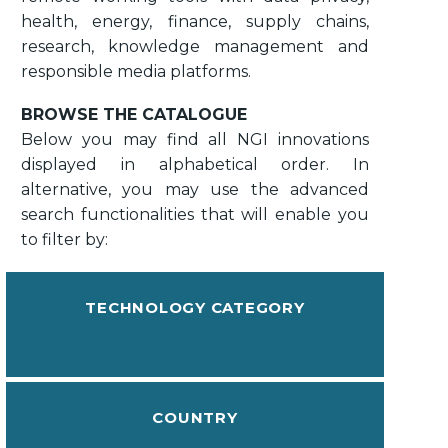
health, energy, finance, supply chains,
research, knowledge management and
responsible media platforms.
BROWSE THE CATALOGUE
Below you may find all NGI innovations
displayed in alphabetical order. In
alternative, you may use the advanced
search functionalities that will enable you
to filter by:
TECHNOLOGY CATEGORY
COUNTRY