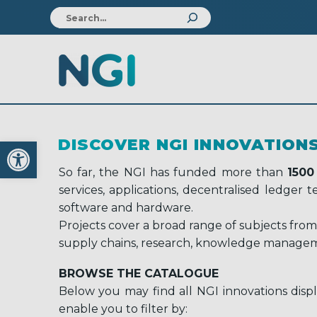
Open toolbar
DISCOVER NGI INNOVATION
So far, the NGI has funded more than
1500
services, applications, decentralised ledger
software and hardware.
Projects cover a broad range of subjects from
supply chains, research, knowledge managem
BROWSE THE CATALOGUE
Below you may find all NGI innovations displ
enable you to filter by: