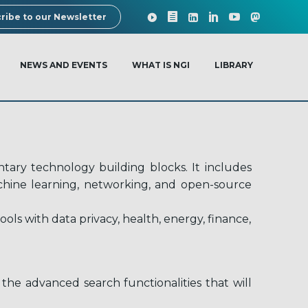
ribe to our Newsletter
NEWS AND EVENTS
WHAT IS NGI
LIBRARY
ary technology building blocks. It includes
machine learning, networking, and open-source
ls with data privacy, health, energy, finance,
the advanced search functionalities that will