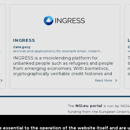
INGRESS
Category
C
y,
services and applications (for example email, instant
v
messaging, video chat, collaboration, cloud storage)
c
INGRESS is a microlending platform for
T
unbanked people such as refugees and people
t
from emerging economies. With biometrics,
r
cryptographically verifiable credit histories and
o
cryptocurrencies, we to create a reliable
Read More
mechanism for microlending
The
NGI.eu portal
is run by NGI4A
funding from the European Union’s
Grant Agreement no 825354. The co
European Union, and the European Un
essential to the operation of the website itself and are 
content.