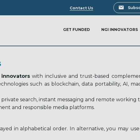
Search
Subsc
Contact Us
GET FUNDED
NGI INNOVATORS
S
 innovators
with inclusive and trust-based complement
 technologies such as blockchain, data portability, AI, 
 private search, instant messaging and remote working too
ent and responsible media platforms.
ayed in alphabetical order. In alternative, you may use 