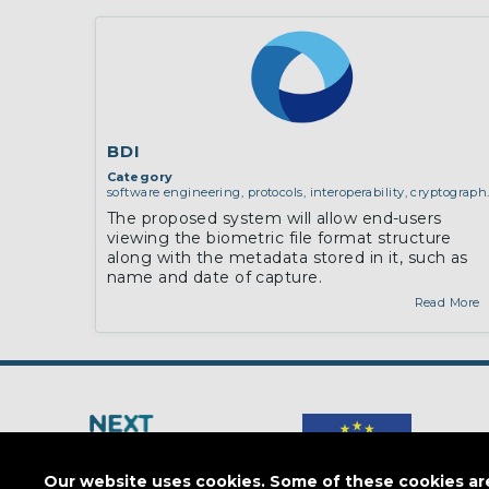
BDI
Category
software engineering, protocols, interoperability, cryptograph
algorithms, proofs
The proposed system will allow end-users
viewing the biometric file format structure
along with the metadata stored in it, such as
name and date of capture.
Read More
Our website uses cookies. Some of these cookies are 