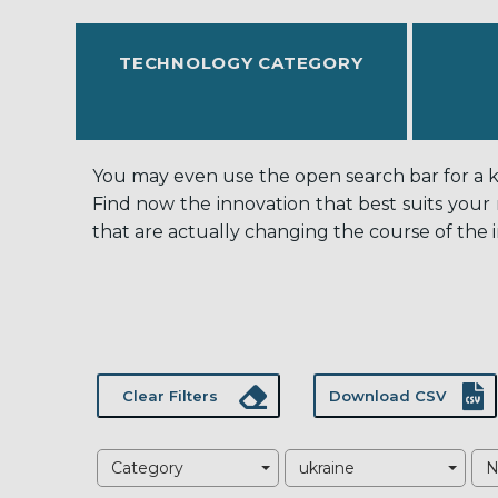
TECHNOLOGY CATEGORY
You may even use the open search bar for a key
Find now the innovation that best suits your
that are actually changing the course of the i
Clear Filters
Download CSV
Category
ukraine
N