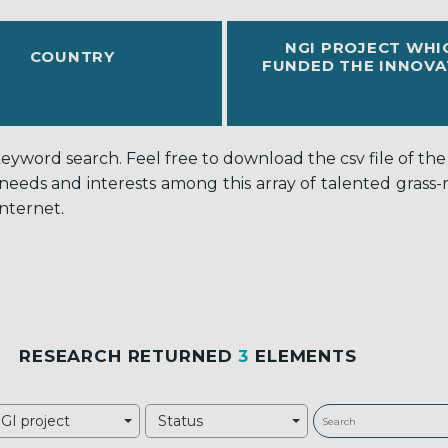
NGI PROJECT WHI
COUNTRY
FUNDED THE INNOVA
word search. Feel free to download the csv file of the c
 needs and interests among this array of talented grass
nternet.
RESEARCH RETURNED
3
ELEMENTS
GI project
Status