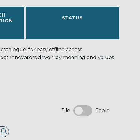
CH
STATUS
TION
atalogue, for easy offline access.
-root innovators driven by meaning and values
Tile
Table