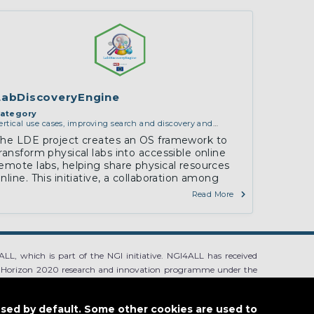
LabDiscoveryEngine
ategory
ertical use cases, improving search and discovery and
ommunity building
he LDE project creates an OS framework to
ransform physical labs into accessible online
emote labs, helping share physical resources
nline. This initiative, a collaboration among
LabsLand, H-BRS, and CPNU, aims to make labs
Read More
more accessible and…
LL, which is part of the NGI initiative. NGI4ALL has received
 Horizon 2020 research and innovation programme under the
ntent of this website does not represent the opinion of the
ion is not responsible for any use that might be made of such
used by default. Some other cookies are used to