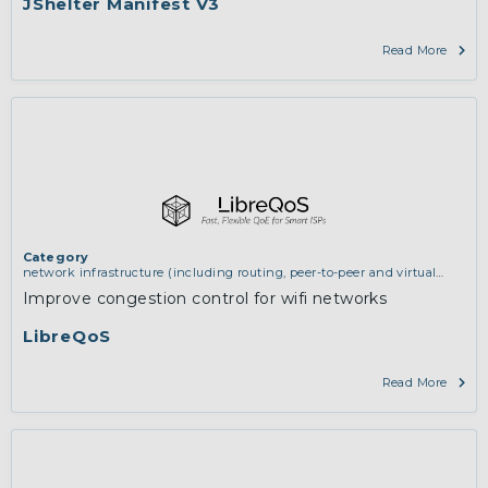
JShelter Manifest V3
Read More
Category
network infrastructure (including routing, peer-to-peer and virtual
private networking)
Improve congestion control for wifi networks
LibreQoS
Read More