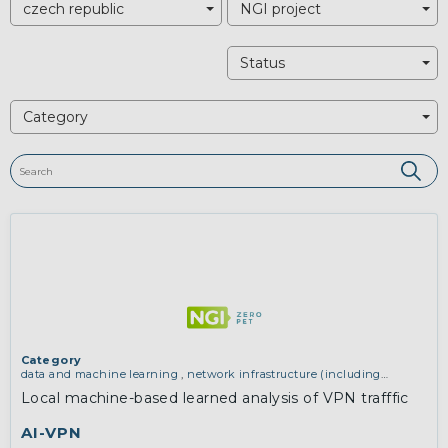
czech republic
NGI project
Status
Category
Category
data and machine learning
,
network infrastructure (including
routing, peer-to-peer and virtual private networking)
Local machine-based learned analysis of VPN trafffic
AI-VPN