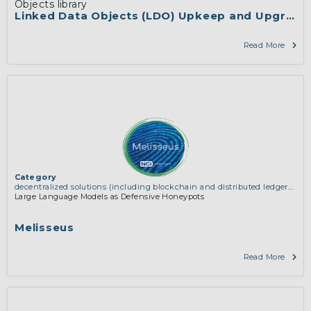
Objects library
Linked Data Objects (LDO) Upkeep and Upgrade
Read More
Category
decentralized solutions (including blockchain and distributed ledger
technologies)
Large Language Models as Defensive Honeypots
Melisseus
Read More