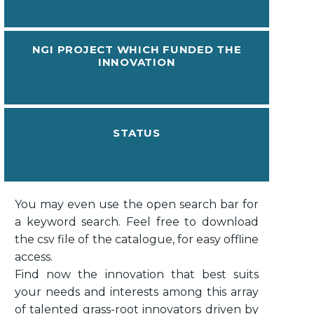
NGI PROJECT WHICH FUNDED THE
INNOVATION
STATUS
You may even use the open search bar for
a keyword search. Feel free to download
the csv file of the catalogue, for easy offline
access.
Find now the innovation that best suits
your needs and interests among this array
of talented grass-root innovators driven by