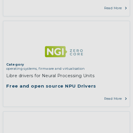
Read More
Category
operating systems, firmware and virtualisation
Libre drivers for Neural Processing Units
Free and open source NPU Drivers
Read More