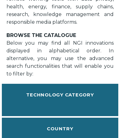
health, energy, finance, supply chains,
research, knowledge management and
responsible media platforms.
BROWSE THE CATALOGUE
Below you may find all NGI innovations
displayed in alphabetical order. In
alternative, you may use the advanced
search functionalities that will enable you
to filter by:
TECHNOLOGY CATEGORY
COUNTRY