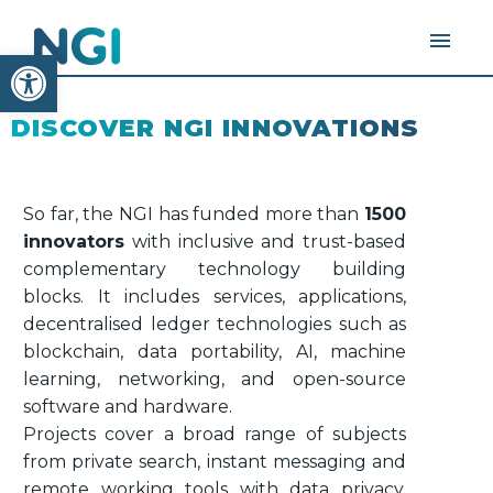
Open toolbar
DISCOVER NGI INNOVATIONS
So far, the NGI has funded more than
1500
innovators
with inclusive and trust-based
complementary technology building
blocks. It includes services, applications,
decentralised ledger technologies such as
blockchain, data portability, AI, machine
learning, networking, and open-source
software and hardware.
Projects cover a broad range of subjects
from private search, instant messaging and
remote working tools with data privacy,