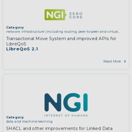
Category
network infrastructure (including routing, peer-to-peer and virtual
private networking)
Transactional Move System and improved APIs for
LibreQoS
LibreQoS 2.1
Read More
Category
data and machine learning
SHACL and other improvements for Linked Data