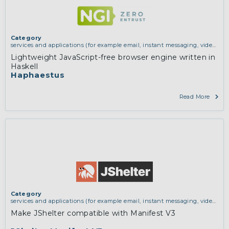
Category
services and applications (for example email, instant messaging, video
chat, collaboration, cloud storage)
Lightweight JavaScript-free browser engine written in
Haskell
Haphaestus
Read More
Category
services and applications (for example email, instant messaging, video
chat, collaboration, cloud storage)
Make JShelter compatible with Manifest V3