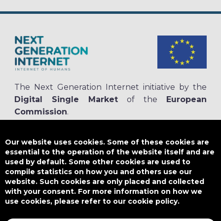
The Next Generation Internet initiative by the
Digital Single Market
of the
European
Commission
.
The
NGI.eu portal
is run by NGI4ALL, which is part of the NGI initiative.
NGI4ALL has received funding from the European Union’s Horizon 2020
Our website uses cookies. Some of these cookies are
research and innovation programme under the Grant Agreement no
essential to the operation of the website itself and are
825354. The content of this website does not represent the opinion of the
used by default. Some other cookies are used to
European Union, and the European Union is not responsible for any use
compile statistics on how you and others use our
that might be made of such content.
website. Such cookies are only placed and collected
with your consent. For more information on how we
use cookies, please refer to our cookie policy.
Designed by