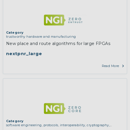
Category
trustworthy hardware and manufacturing
New place and route algorithms for large FPGAs
nextpnr_large
Read More
Category
software engineering, protocols, interoperability, cryptography,
algorithms, proofs
,
trustworthy hardware and manufacturing