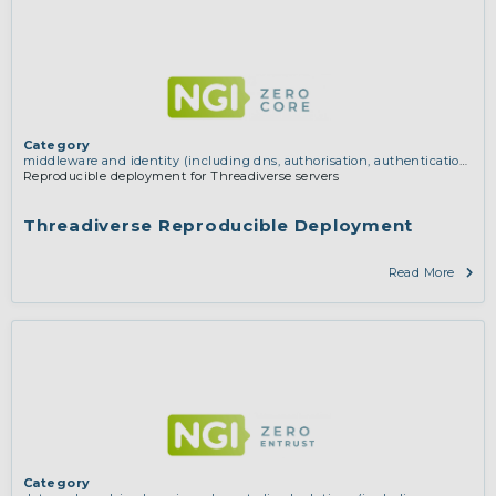
Category
middleware and identity (including dns, authorisation, authentication,
reputation systems, distribution and deployment, operations)
Reproducible deployment for Threadiverse servers
Threadiverse Reproducible Deployment
Read More
Category