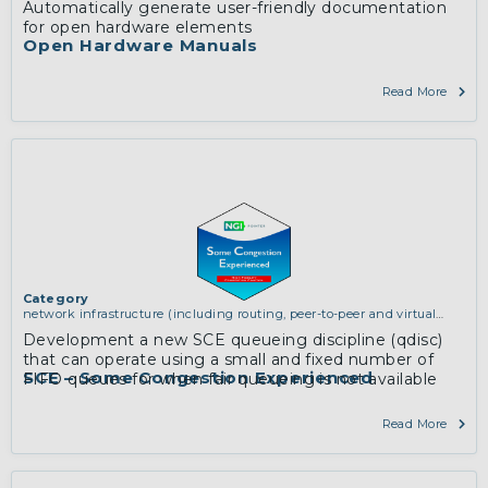
Automatically generate user-friendly documentation
for open hardware elements
Open Hardware Manuals
Read More
Category
network infrastructure (including routing, peer-to-peer and virtual
private networking)
Development a new SCE queueing discipline (qdisc)
that can operate using a small and fixed number of
SCE – Some Congestion Experienced
FIFO queues for when fair queueing is not available
Read More