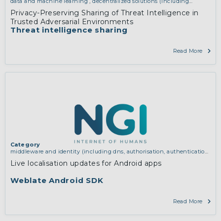
data and machine learning
,
decentralized solutions (including
blockchain and distributed ledger technologies)
Privacy-Preserving Sharing of Threat Intelligence in
Trusted Adversarial Environments
Threat intelligence sharing
Read More
Category
middleware and identity (including dns, authorisation, authentication,
reputation systems, distribution and deployment, operations)
Live localisation updates for Android apps
Weblate Android SDK
Read More