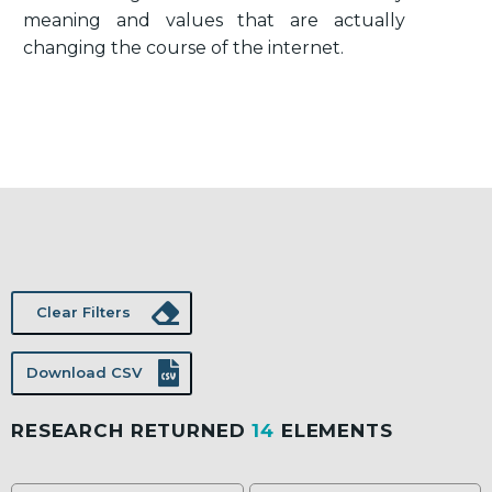
meaning and values that are actually
changing the course of the internet.
Clear Filters
Download CSV
RESEARCH RETURNED
14
ELEMENTS