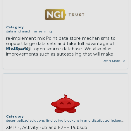
Category
data and machine learning
re-implement midPoint data store mechanisms to
support large data sets and take full advantage of
MidScale
PostgreSQL open source database. We also plan
improvements such as autoscaling that will make
midPoint more at home in cloud environments
Read More
Category
decentralized solutions (including blockchain and distributed ledger
technologies)
,
services and applications (for example email, instant
XMPP, ActivityPub and E2EE Pubsub
messaging, video chat, collaboration, cloud storage)
,
software