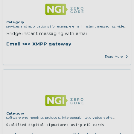
Category
services and applications (for example email, instant messaging, video
chat, collaboration, cloud storage)
Bridge instant messaging with email
Email <=> XMPP gateway
Read More
Category
software engineering, protocols, interoperability, cryptography,
algorithms, proofs
Qualified digital signatures using eID cards