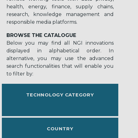
health, energy, finance, supply chains,
research, knowledge management and
responsible media platforms.
BROWSE THE CATALOGUE
Below you may find all NGI innovations
displayed in alphabetical order. In
alternative, you may use the advanced
search functionalities that will enable you
to filter by:
TECHNOLOGY CATEGORY
COUNTRY