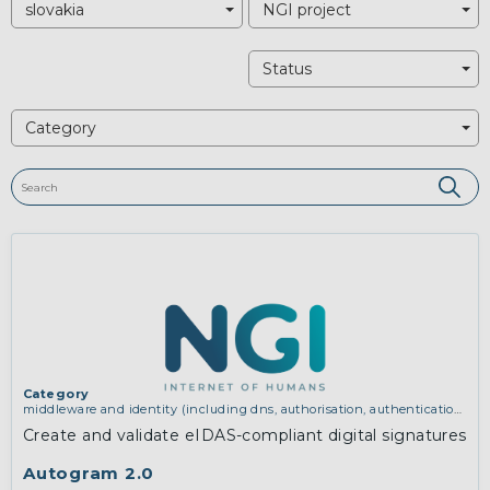
slovakia
NGI project
Status
Category
Category
middleware and identity (including dns, authorisation, authentication,
reputation systems, distribution and deployment, operations)
Create and validate eIDAS-compliant digital signatures
Autogram 2.0