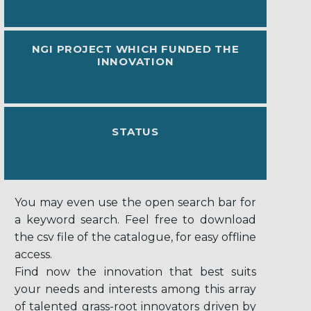
NGI PROJECT WHICH FUNDED THE
INNOVATION
STATUS
You may even use the open search bar for
a keyword search. Feel free to download
the csv file of the catalogue, for easy offline
access.
Find now the innovation that best suits
your needs and interests among this array
of talented grass-root innovators driven by