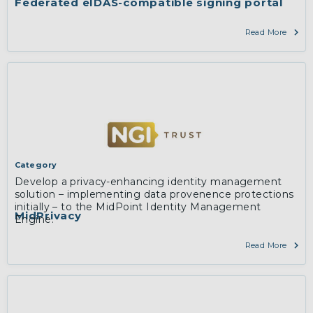
Federated eIDAS-compatible signing portal
Read More
Category
Develop a privacy-enhancing identity management
solution – implementing data provenence protections
initially – to the MidPoint Identity Management
MidPrivacy
Engine.
Read More