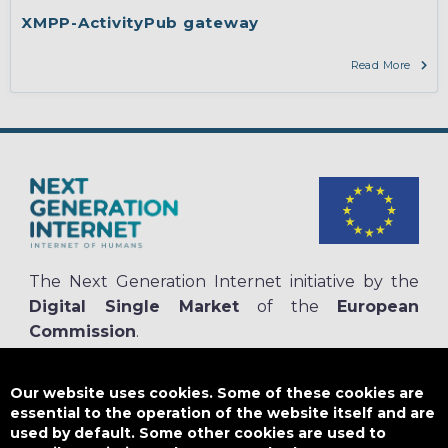
engineering, protocols, interoperability, cryptography, algorithms,
XMPP-ActivityPub gateway
proofs
Read More
The Next Generation Internet initiative by the
Digital Single Market
of the
European
Commission
.
The
NGI.eu portal
is run by NGI4ALL, which is part of the NGI initiative.
NGI4ALL has received funding from the European Union’s Horizon 2020
Our website uses cookies. Some of these cookies are
research and innovation programme under the Grant Agreement no
essential to the operation of the website itself and are
825354. The content of this website does not represent the opinion of the
used by default. Some other cookies are used to