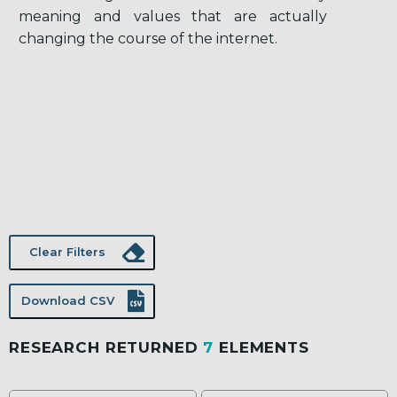
meaning and values that are actually
changing the course of the internet.
Clear Filters
Download CSV
RESEARCH RETURNED
7
ELEMENTS