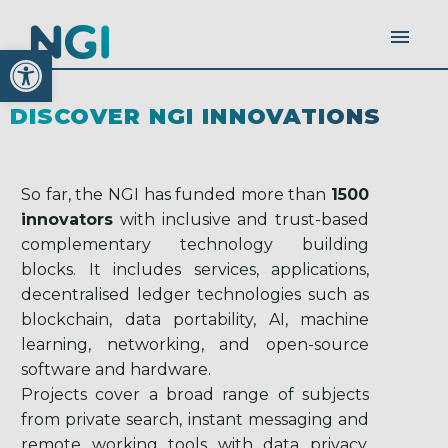
Open toolbar
DISCOVER NGI INNOVATIONS
So far, the NGI has funded more than
1500
innovators
with inclusive and trust-based
complementary technology building
blocks. It includes services, applications,
decentralised ledger technologies such as
blockchain, data portability, AI, machine
learning, networking, and open-source
software and hardware.
Projects cover a broad range of subjects
from private search, instant messaging and
remote working tools with data privacy,