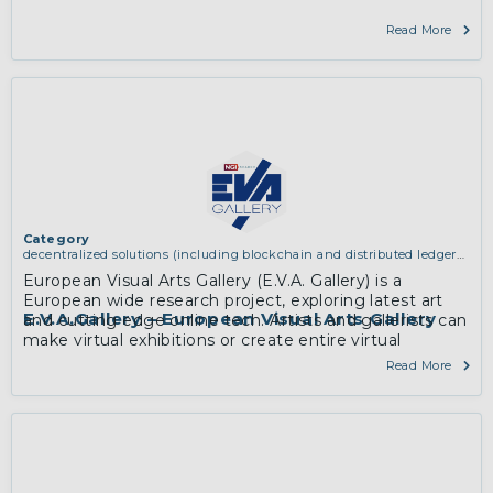
Read More
Category
decentralized solutions (including blockchain and distributed ledger
technologies)
European Visual Arts Gallery (E.V.A. Gallery) is a
European wide research project, exploring latest art
E.V.A.Gallery – European Visual Arts Gallery
and cutting edge online tech. Artists and gallerists can
make virtual exhibitions or create entire virtual
galleries to present art in 3D onlin…
Read More