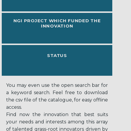
NGI PROJECT WHICH FUNDED THE
INNOVATION
STATUS
You may even use the open search bar for
a keyword search. Feel free to download
the csv file of the catalogue, for easy offline
access.
Find now the innovation that best suits
your needs and interests among this array
of talented grass-root innovators driven by