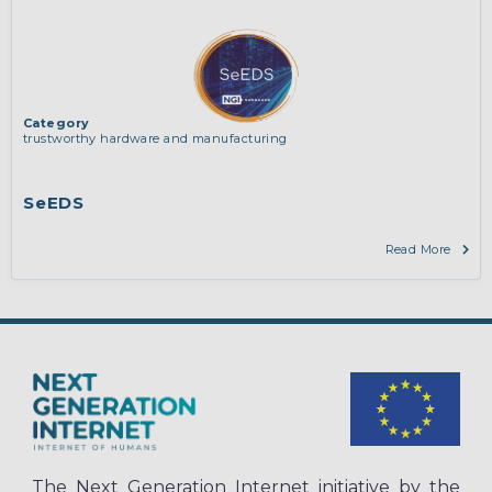
Category
trustworthy hardware and manufacturing
SeEDS
Read More
The Next Generation Internet initiative by the