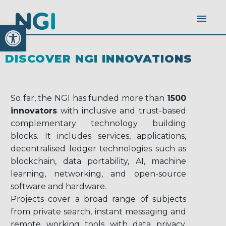
Open toolbar
DISCOVER NGI INNOVATIONS
So far, the NGI has funded more than
1500
innovators
with inclusive and trust-based
complementary technology building
blocks. It includes services, applications,
decentralised ledger technologies such as
blockchain, data portability, AI, machine
learning, networking, and open-source
software and hardware.
Projects cover a broad range of subjects
from private search, instant messaging and
remote working tools with data privacy,