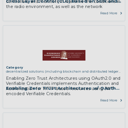
Cross Layer Control (CLC) based on SDN and S
controllers, and monitors in real-time the conditions in
the radio environment, as well as the network
information in a unified way; based on this dynamic
Read More
input, CLC enforces end-to-end policies to both layers,
highlighting thus, the feature of cross layer slicing and
dynamic adaptation.
More
Category
decentralized solutions (including blockchain and distributed ledger
technologies)
Enabling Zero Trust Architectures using OAuth2.0 and
Verifiable Credentials implements Authentication and
Enabling Zero Trust Architectures w/ OAuth2.0 
Authorization for HTTP-based resources using JWT-
encoded Verifiable Credentials.
Read More