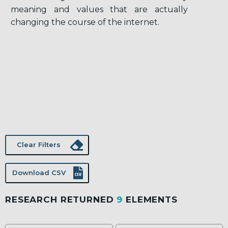
meaning and values that are actually
changing the course of the internet.
Clear Filters
Download CSV
RESEARCH RETURNED
9
ELEMENTS