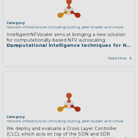
Category
network infrastructure (including routing, peer-to-peer and virtual
private networking)
IntelligentNFVscaler aims at bringing a new solution
for computationally-based NFV autoscaling.
Computational intelligence techniques for NFV r
More
Read More
Category
network infrastructure (including routing, peer-to-peer and virtual
private networking)
We deploy and evaluate a Cross Layer Controller
(CLC), which acts on top of the SDN and SDR