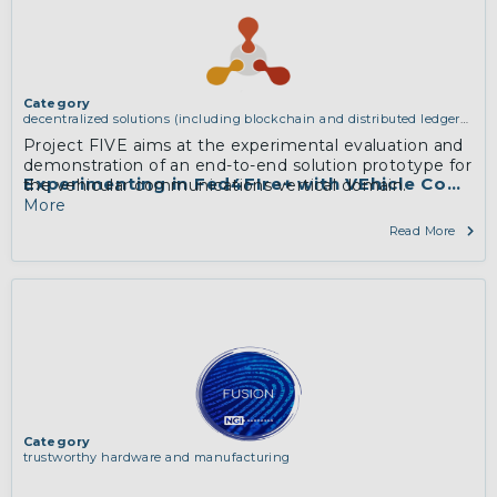
Category
decentralized solutions (including blockchain and distributed ledger
technologies)
Project FIVE aims at the experimental evaluation and
demonstration of an end-to-end solution prototype for
Experimenting in Fed4FIre+ with VEhicle Commu
the vehicular communications vertical domain.
More
Read More
Category
trustworthy hardware and manufacturing