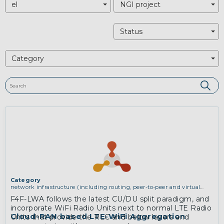
el
NGI project
Status
Category
Category
network infrastructure (including routing, peer-to-peer and virtual
private networking)
F4F-LWA follows the latest CU/DU split paradigm, and
incorporate WiFi Radio Units next to normal LTE Radio
Cloud-RAN based LTE-WiFi Aggregation
Units that provide the RLC and below layers and