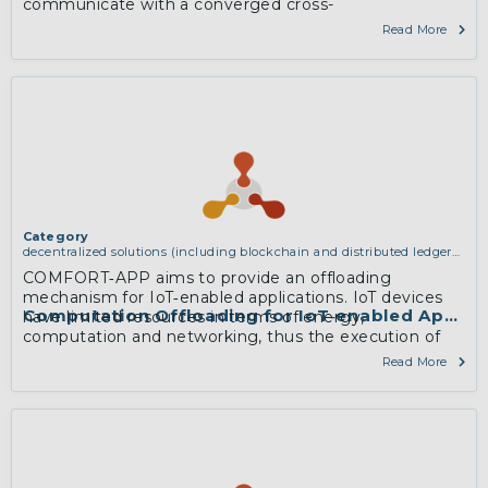
communicate with a converged cross-
technologyCentral Unit consisting of PDCP layers and
Read More
upwards.
More
Category
decentralized solutions (including blockchain and distributed ledger
technologies)
COMFORT‐APP aims to provide an offloading
mechanism for IoT‐enabled applications. IoT devices
Computation Offloading for IoT‐enabled Applica
have limited resources in terms of energy,
computation and networking, thus the execution of
computation intensive applications is still restrictive for
Read More
them. MEC offers the processing power of cloud
computing at the proximity of mobile users.
More