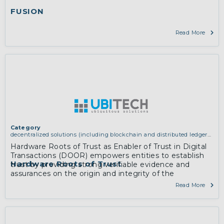
FUSION
Read More
Category
decentralized solutions (including blockchain and distributed ledger
technologies)
Hardware Roots of Trust as Enabler of Trust in Digital
Transactions (DOOR) empowers entities to establish
Hardware Roots of Trust
trust by providing strong verifiable evidence and
assurances on the origin and integrity of the
presented verifiable credentials.
Read More