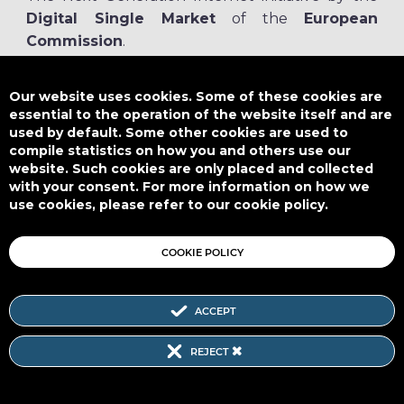
Digital Single Market
of the
European
Commission
.
The
NGI.eu portal
is run by NGI4ALL, which is part of the NGI initiative.
NGI4ALL has received funding from the European Union’s Horizon 2020
Our website uses cookies. Some of these cookies are
research and innovation programme under the Grant Agreement no
essential to the operation of the website itself and are
825354. The content of this website does not represent the opinion of the
used by default. Some other cookies are used to
European Union, and the European Union is not responsible for any use
compile statistics on how you and others use our
that might be made of such content.
website. Such cookies are only placed and collected
with your consent. For more information on how we
use cookies, please refer to our cookie policy.
Designed by
COOKIE POLICY
ACCEPT
Subscribe to our Newsletter
REJECT
SITEMAP
|
FAQ
|
PRIVACY POLICY
|
COOKIE POLICY