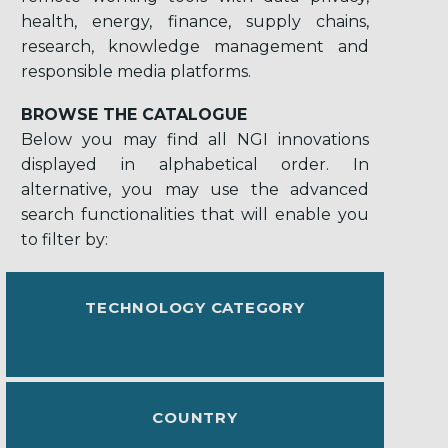
health, energy, finance, supply chains,
research, knowledge management and
responsible media platforms.
BROWSE THE CATALOGUE
Below you may find all NGI innovations
displayed in alphabetical order. In
alternative, you may use the advanced
search functionalities that will enable you
to filter by:
TECHNOLOGY CATEGORY
COUNTRY