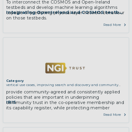
To interconnect the COSMOS and Open-Ireland
testbeds and develop machine learning algorithms
Integrating OpenIreland and COSMOS testbeds
capable of predicting physical layer network behaviour
on those testbeds.
Read More
Category
vertical use cases, improving search and discovery and community
building
provide community-agreed and consistently applied
policies that are important in underpinning
IRIS
community trust in the co-operative membership and
its capability register, while protecting member
privacy.
Read More