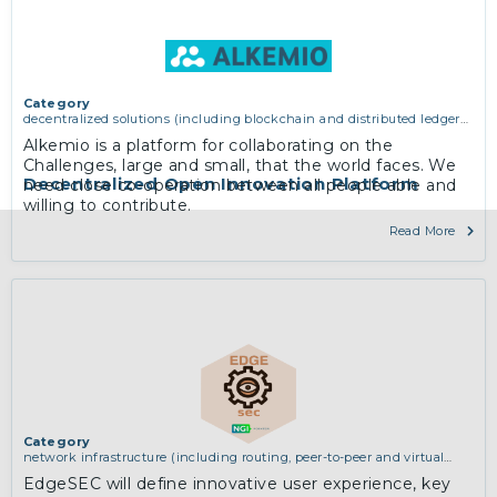
Category
decentralized solutions (including blockchain and distributed ledger
technologies)
Alkemio is a platform for collaborating on the
Challenges, large and small, that the world faces. We
Decentralized Open Innovation Platform
need close co-operation between all people able and
willing to contribute.
Read More
Category
network infrastructure (including routing, peer-to-peer and virtual
private networking)
EdgeSEC will define innovative user experience, key