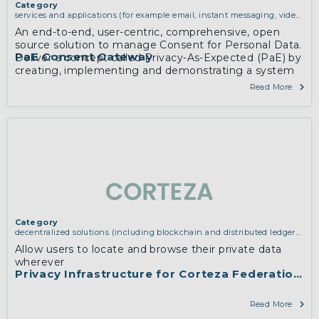
Category
services and applications (for example email, instant messaging, video
chat, collaboration, cloud storage)
An end-to-end, user-centric, comprehensive, open
source solution to manage Consent for Personal Data.
PaE Consent Gateway
Deliver a concept called Privacy-As-Expected (PaE) by
creating, implementing and demonstrating a system
to make online privacy practices accountable
Read More
Category
decentralized solutions (including blockchain and distributed ledger
technologies)
,
services and applications (for example email, instant
Allow users to locate and browse their private data
messaging, video chat, collaboration, cloud storage)
wherever
Privacy Infrastructure for Corteza Federations
Read More