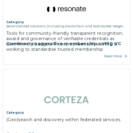
Category
decentralized solutions (including blockchain and distributed ledger
technologies)
Tools for community-friendly transparent recognition,
award and governance of verifiable credentials as
Common cooperative membership using VC
user-friendly badges. A coop consortium at W3C is
working to standardise trusted membership
exchanges between co-operative communities
Read More
everywhere
Category
(Geo)search and discovery within federated services