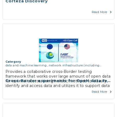
Corteza Discovery
Read More
Category
data and machine learning
,
network infrastructure (including
routing, peer-to-peer and virtual private networking)
Provides a collaborative cross-Border testing
framework that works over large amount of open data
Cross-Border experiments for OpeN data testb
for optimal access, using holistic methods to classify,
identify and access data and utilizes it to support data
portability and interoperability.
Read More