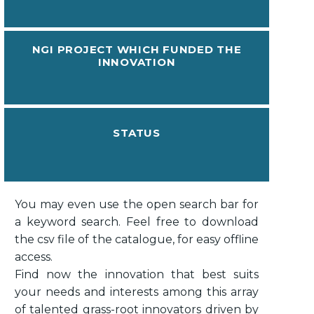
NGI PROJECT WHICH FUNDED THE
INNOVATION
STATUS
You may even use the open search bar for
a keyword search. Feel free to download
the csv file of the catalogue, for easy offline
access.
Find now the innovation that best suits
your needs and interests among this array
of talented grass-root innovators driven by