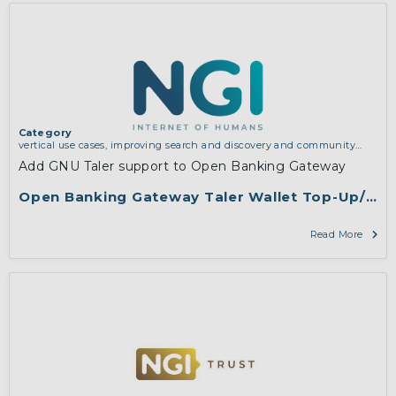
Category
vertical use cases, improving search and discovery and community
building
Add GNU Taler support to Open Banking Gateway
Open Banking Gateway Taler Wallet Top-Up/Merc
Read More