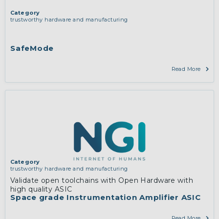
Category
trustworthy hardware and manufacturing
SafeMode
Read More
Category
trustworthy hardware and manufacturing
Validate open toolchains with Open Hardware with
high quality ASIC
Space grade Instrumentation Amplifier ASIC
Read More