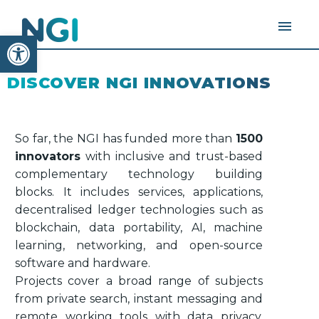
Open toolbar
DISCOVER NGI INNOVATIONS
So far, the NGI has funded more than
1500
innovators
with inclusive and trust-based
complementary technology building
blocks. It includes services, applications,
decentralised ledger technologies such as
blockchain, data portability, AI, machine
learning, networking, and open-source
software and hardware.
Projects cover a broad range of subjects
from private search, instant messaging and
remote working tools with data privacy,