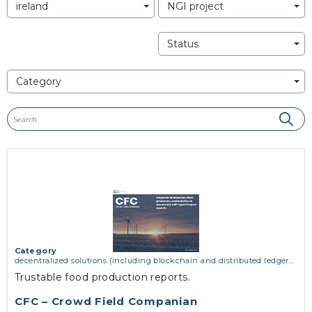
ireland
NGI project
Status
Category
Category
decentralized solutions (including blockchain and distributed ledger
technologies)
,
network infrastructure (including routing, peer-to-peer
Trustable food production reports.
and virtual private networking)
CFC – Crowd Field Companian