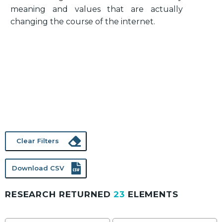
meaning and values that are actually
changing the course of the internet.
Clear Filters
Download CSV
RESEARCH RETURNED
23
ELEMENTS