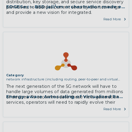
distribution, key storage, and secure service discovery
EDGESec – BSD jail/vm orchestration made easy 
primitives, to address current security shortcomings
and provide a new vision for integrated.
Read More
Category
network infrastructure (including routing, peer-to-peer and virtual
private networking)
The next generation of the 5G network will have to
handle large volumes of data generated from millions
Energy-aware Autoscaling of Virtualized Radio
of devices. To accommodate these next-generation
services, operators will need to rapidly evolve their
mobile network architectures to process high
Read More
bandwidth real-time data. In this project, we will
exploit additional scalability of CRANs to utilize the
available resources more efficiently, thereby reducing
energy consumption and carbon emission.