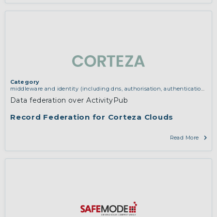
Category
middleware and identity (including dns, authorisation, authentication,
reputation systems, distribution and deployment, operations)
Data federation over ActivityPub
Record Federation for Corteza Clouds
Read More