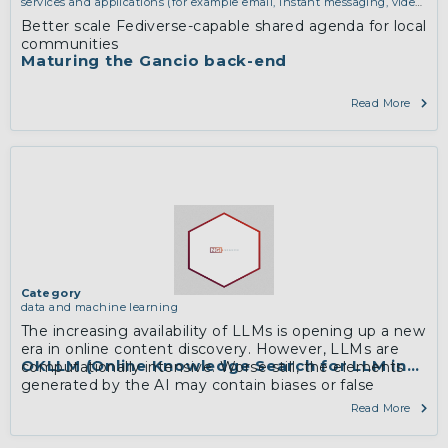
services and applications (for example email, instant messaging, video
chat, collaboration, cloud storage)
Better scale Fediverse-capable shared agenda for local
communities
Maturing the Gancio back-end
Read More
Category
data and machine learning
The increasing availability of LLMs is opening up a new
era in online content discovery. However, LLMs are
OKLLM (Online Knowledge Search for LLM innova
computationally intensive. Worse still, the elements
generated by the AI may contain biases or false
information.
Read More
As part of this research, …