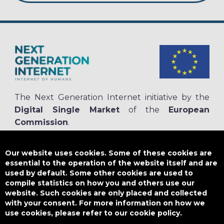
The Next Generation Internet initiative by the
Digital Single Market
of the
European
Commission
.
The
NGI.eu portal
is run by NGI4ALL, which is part of the NGI initiative.
NGI4ALL has received funding from the European Union’s Horizon 2020
Our website uses cookies. Some of these cookies are
research and innovation programme under the Grant Agreement no
essential to the operation of the website itself and are
825354. The content of this website does not represent the opinion of the
used by default. Some other cookies are used to
European Union, and the European Union is not responsible for any use
compile statistics on how you and others use our
that might be made of such content.
website. Such cookies are only placed and collected
with your consent. For more information on how we
use cookies, please refer to our cookie policy.
Designed by