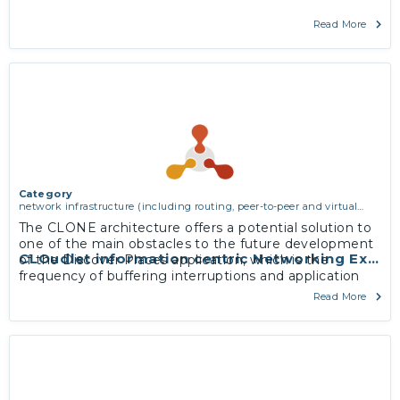
Read More
Category
network infrastructure (including routing, peer-to-peer and virtual
private networking)
The CLONE architecture offers a potential solution to
one of the main obstacles to the future development
CLOudlet information centric Networking Exper
of the Discover Places application, which is the
frequency of buffering interruptions and application
latency related to insufficient 3G and 4G mobile
Read More
network coverage in tourist areas to support real-time
updates.
More