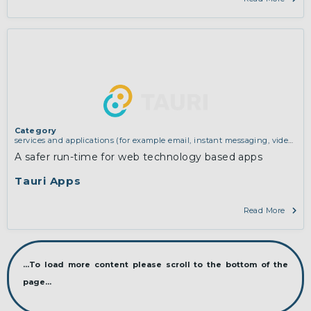
Category
services and applications (for example email, instant messaging, video
chat, collaboration, cloud storage)
,
software engineering, protocols,
A safer run-time for web technology based apps
interoperability, cryptography, algorithms, proofs
Tauri Apps
Read More
...To load more content please scroll to the bottom of the
page...