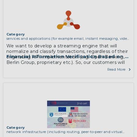
More
Category
services and applications (for example email, instant messaging, video
chat, collaboration, cloud storage)
We want to develop a streaming engine that will
normalize and classify transactions, regardless of their
Financial Information Verification Based on Tra
originating API implementation (e.g. Open Banking,
Berlin Group, proprietary etc.). So, our customers will
be able to better understand individuals’ behaviour
Read More
and to produce valuable insights on their money
management behaviour.
More
Category
network infrastructure (including routing, peer-to-peer and virtual
private networking)