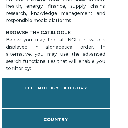
health, energy, finance, supply chains,
research, knowledge management and
responsible media platforms.
BROWSE THE CATALOGUE
Below you may find all NGI innovations
displayed in alphabetical order. In
alternative, you may use the advanced
search functionalities that will enable you
to filter by:
TECHNOLOGY CATEGORY
COUNTRY