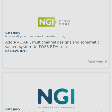
Category
trustworthy hardware and manufacturing
Add RPC API, multichannel designs and schematic
variant system to FOSS EDA suite
KiCad-IPC
Read More
Category