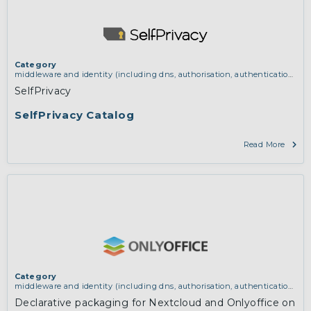
Category
middleware and identity (including dns, authorisation, authentication,
reputation systems, distribution and deployment, operations)
SelfPrivacy
SelfPrivacy Catalog
Read More
Category
middleware and identity (including dns, authorisation, authentication,
reputation systems, distribution and deployment, operations)
,
services
Declarative packaging for Nextcloud and Onlyoffice on
and applications (for example email, instant messaging, video chat,