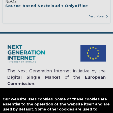
NixOS
collaboration, cloud storage)
Source-based Nextcloud + Onlyoffice
Read More
The Next Generation Internet initiative by the
Digital Single Market
of the
European
Commission
.
The
NGI.eu portal
is run by NGI4ALL, which is part of the NGI initiative.
NGI4ALL has received funding from the European Union’s Horizon 2020
Our website uses cookies. Some of these cookies are
research and innovation programme under the Grant Agreement no
essential to the operation of the website itself and are
825354. The content of this website does not represent the opinion of the
used by default. Some other cookies are used to