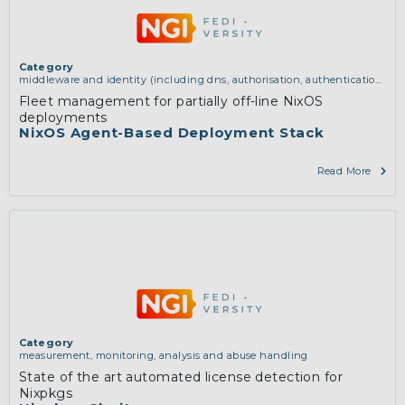
Category
middleware and identity (including dns, authorisation, authentication,
reputation systems, distribution and deployment, operations)
Fleet management for partially off-line NixOS
deployments
NixOS Agent-Based Deployment Stack
Read More
Category
measurement, monitoring, analysis and abuse handling
State of the art automated license detection for
Nixpkgs