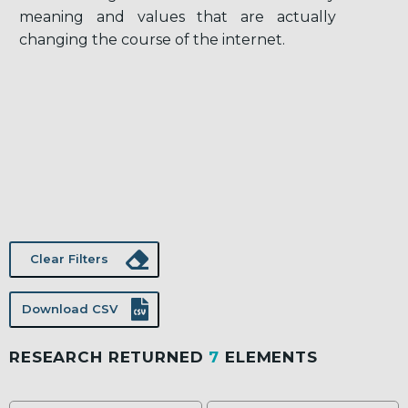
meaning and values that are actually
changing the course of the internet.
Clear Filters
Download CSV
RESEARCH RETURNED
7
ELEMENTS