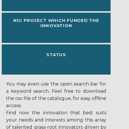
NGI PROJECT WHICH FUNDED THE
INNOVATION
STATUS
You may even use the open search bar for
a keyword search. Feel free to download
the csv file of the catalogue, for easy offline
access.
Find now the innovation that best suits
your needs and interests among this array
of talented grass-root innovators driven by