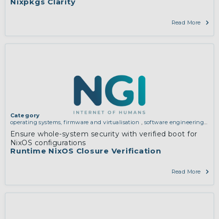
Nixpkgs Clarity
Read More
Category
operating systems, firmware and virtualisation
,
software engineering,
protocols, interoperability, cryptography, algorithms, proofs
Ensure whole-system security with verified boot for
NixOS configurations
Runtime NixOS Closure Verification
Read More