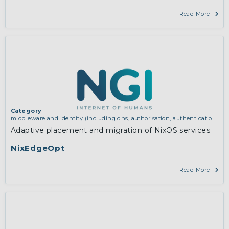
Read More
Category
middleware and identity (including dns, authorisation, authentication,
reputation systems, distribution and deployment, operations)
Adaptive placement and migration of NixOS services
NixEdgeOpt
Read More