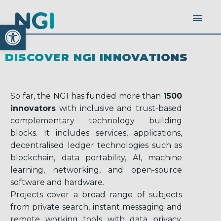
Open toolbar
DISCOVER NGI INNOVATIONS
So far, the NGI has funded more than
1500
innovators
with inclusive and trust-based
complementary technology building
blocks. It includes services, applications,
decentralised ledger technologies such as
blockchain, data portability, AI, machine
learning, networking, and open-source
software and hardware.
Projects cover a broad range of subjects
from private search, instant messaging and
remote working tools with data privacy,