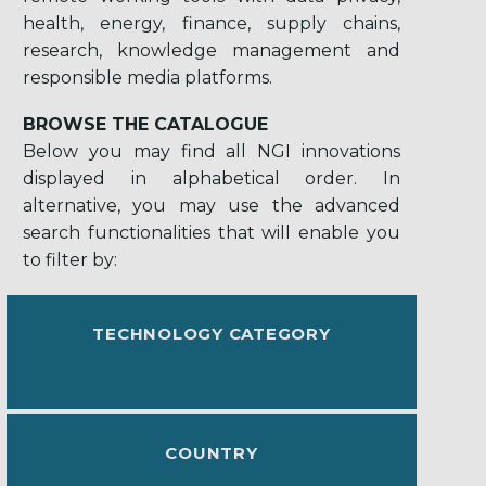
health, energy, finance, supply chains,
research, knowledge management and
responsible media platforms.
BROWSE THE CATALOGUE
Below you may find all NGI innovations
displayed in alphabetical order. In
alternative, you may use the advanced
search functionalities that will enable you
to filter by:
TECHNOLOGY CATEGORY
COUNTRY