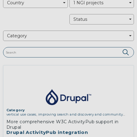
Country
1 NGI projects
Status
Category
Category
vertical use cases, improving search and discovery and community
building
More comprehensive W3C ActivityPub support in
Drupal
Drupal ActivityPub integration