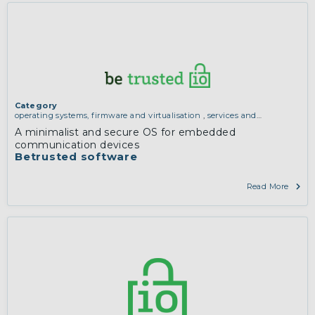
Category
operating systems, firmware and virtualisation
,
services and
applications (for example email, instant messaging, video chat,
A minimalist and secure OS for embedded
collaboration, cloud storage)
communication devices
Betrusted software
Read More