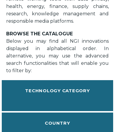
health, energy, finance, supply chains,
research, knowledge management and
responsible media platforms.
BROWSE THE CATALOGUE
Below you may find all NGI innovations
displayed in alphabetical order. In
alternative, you may use the advanced
search functionalities that will enable you
to filter by:
TECHNOLOGY CATEGORY
COUNTRY