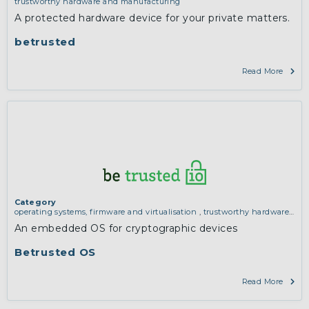
trustworthy hardware and manufacturing
A protected hardware device for your private matters.
betrusted
Read More
Category
operating systems, firmware and virtualisation
,
trustworthy hardware
and manufacturing
An embedded OS for cryptographic devices
Betrusted OS
Read More