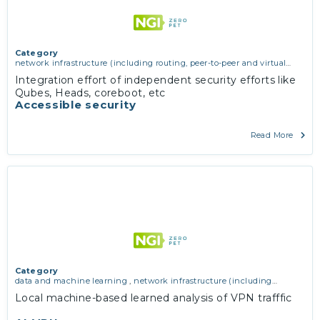
Category
network infrastructure (including routing, peer-to-peer and virtual
private networking)
,
operating systems, firmware and virtualisation
,
Integration effort of independent security efforts like
software engineering, protocols, interoperability, cryptography,
Qubes, Heads, coreboot, etc
algorithms, proofs
Accessible security
Read More
Category
data and machine learning
,
network infrastructure (including
routing, peer-to-peer and virtual private networking)
Local machine-based learned analysis of VPN trafffic