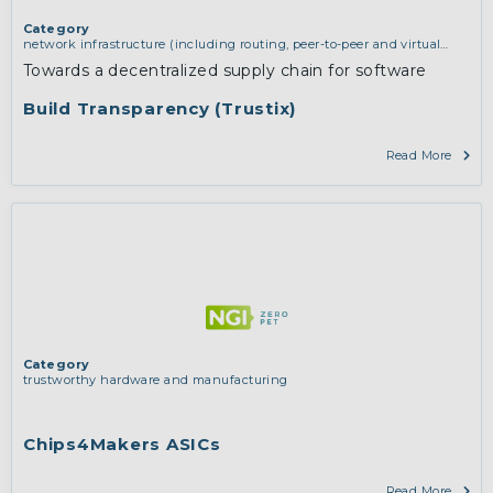
Category
network infrastructure (including routing, peer-to-peer and virtual
private networking)
Towards a decentralized supply chain for software
Build Transparency (Trustix)
Read More
Category
trustworthy hardware and manufacturing
Chips4Makers ASICs
Read More