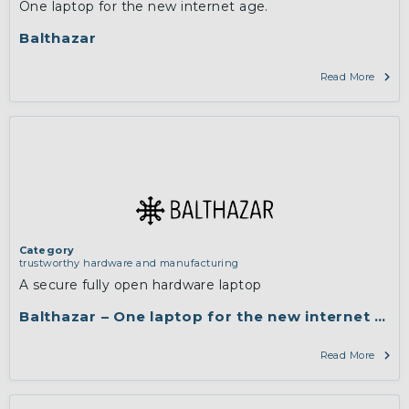
One laptop for the new internet age.
Balthazar
Read More
Category
trustworthy hardware and manufacturing
A secure fully open hardware laptop
Balthazar – One laptop for the new internet age.
Read More