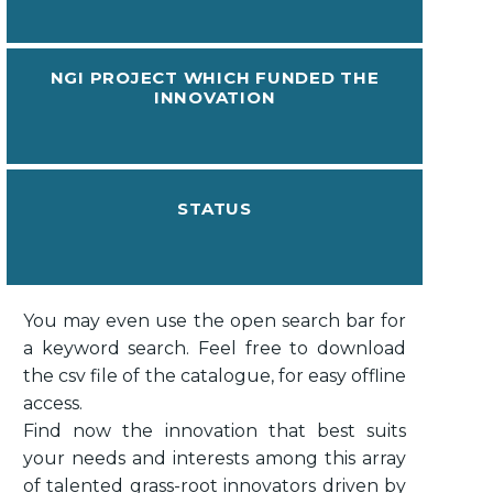
NGI PROJECT WHICH FUNDED THE
INNOVATION
STATUS
You may even use the open search bar for
a keyword search. Feel free to download
the csv file of the catalogue, for easy offline
access.
Find now the innovation that best suits
your needs and interests among this array
of talented grass-root innovators driven by