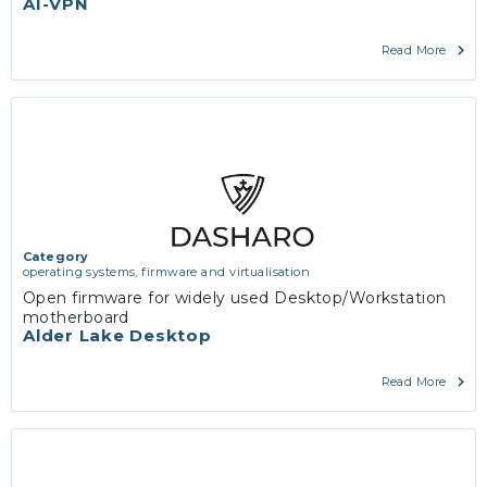
AI-VPN
Read More
Category
operating systems, firmware and virtualisation
Open firmware for widely used Desktop/Workstation
motherboard
Alder Lake Desktop
Read More