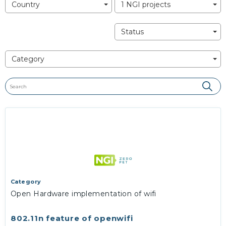
Country
1 NGI projects
Status
Category
Category
Open Hardware implementation of wifi
802.11n feature of openwifi