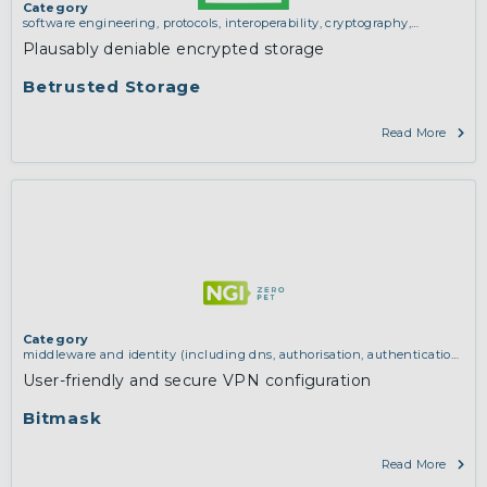
Category
software engineering, protocols, interoperability, cryptography,
algorithms, proofs
,
trustworthy hardware and manufacturing
Plausably deniable encrypted storage
Betrusted Storage
Read More
Category
middleware and identity (including dns, authorisation, authentication,
reputation systems, distribution and deployment, operations)
,
network
User-friendly and secure VPN configuration
infrastructure (including routing, peer-to-peer and virtual private
networking)
Bitmask
Read More