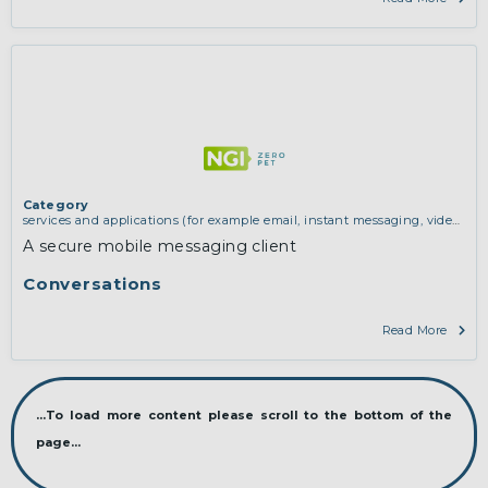
Category
services and applications (for example email, instant messaging, video
chat, collaboration, cloud storage)
A secure mobile messaging client
Conversations
Read More
...To load more content please scroll to the bottom of the
page...