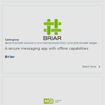
Category
decentralized solutions (including blockchain and distributed ledger
technologies)
,
services and applications (for example email, instant
A secure messaging app with offline capabilities
messaging, video chat, collaboration, cloud storage)
Briar
Read More