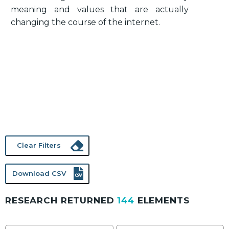
meaning and values that are actually
changing the course of the internet.
Clear Filters
Download CSV
RESEARCH RETURNED
144
ELEMENTS