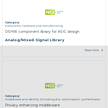
Category
trustworthy hardware and manufacturing
OSHW component library for ASIC design
Analog/Mixed-Signal Library
Read More
Category
middleware and identity (including dns, authorisation, authentication,
reputation systems, distribution and deployment, operations)
,
software
Privacy enhancing middleware
engineering, protocols, interoperability, cryptography, algorithms,