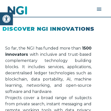
Open toolbar
DISCOVER NGI INNOVATIONS
So far, the NGI has funded more than
1500
innovators
with inclusive and trust-based
complementary technology building
blocks. It includes services, applications,
decentralised ledger technologies such as
blockchain, data portability, AI, machine
learning, networking, and open-source
software and hardware.
Projects cover a broad range of subjects
from private search, instant messaging and
remote working tools with data privacy,