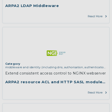
proofs
ARPA2 LDAP Middleware
Read More
Category
middleware and identity (including dns, authorisation, authentication,
reputation systems, distribution and deployment, operations)
Extend consistent access control to NGINX webserver
ARPA2 resource ACL and HTTP SASL modules fo
Read More