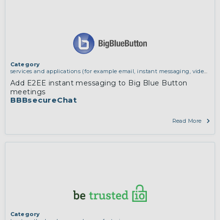
Category
services and applications (for example email, instant messaging, video
chat, collaboration, cloud storage)
Add E2EE instant messaging to Big Blue Button
meetings
BBBsecureChat
Read More
Category