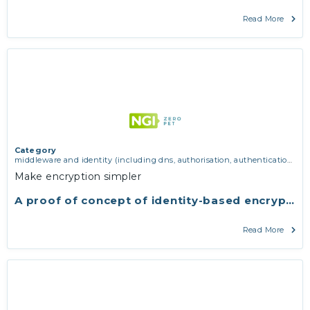
Read More
Category
middleware and identity (including dns, authorisation, authentication,
reputation systems, distribution and deployment, operations)
,
software
Make encryption simpler
engineering, protocols, interoperability, cryptography, algorithms,
proofs
A proof of concept of identity-based encryptio
Read More