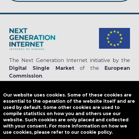
The Next Generation Internet initiative by the
Digital Single Market
of the
European
Commission
.
The
NGI.eu portal
is run by NGI4ALL, which is part of the NGI initiative.
NGI4ALL has received funding from the European Union’s Horizon 2020
Our website uses cookies. Some of these cookies are
research and innovation programme under the Grant Agreement no
essential to the operation of the website itself and are
825354. The content of this website does not represent the opinion of the
used by default. Some other cookies are used to
European Union, and the European Union is not responsible for any use
compile statistics on how you and others use our
that might be made of such content.
website. Such cookies are only placed and collected
with your consent. For more information on how we
use cookies, please refer to our cookie policy.
Designed by