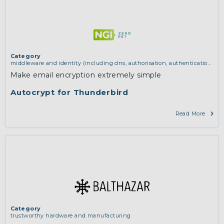
Category
middleware and identity (including dns, authorisation, authentication,
reputation systems, distribution and deployment, operations)
,
services
Make email encryption extremely simple
and applications (for example email, instant messaging, video chat,
collaboration, cloud storage)
,
software engineering, protocols,
Autocrypt for Thunderbird
interoperability, cryptography, algorithms, proofs
Read More
Category
trustworthy hardware and manufacturing