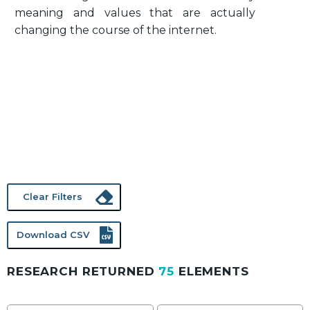
meaning and values that are actually
changing the course of the internet.
Clear Filters
Download CSV
RESEARCH RETURNED
75
ELEMENTS