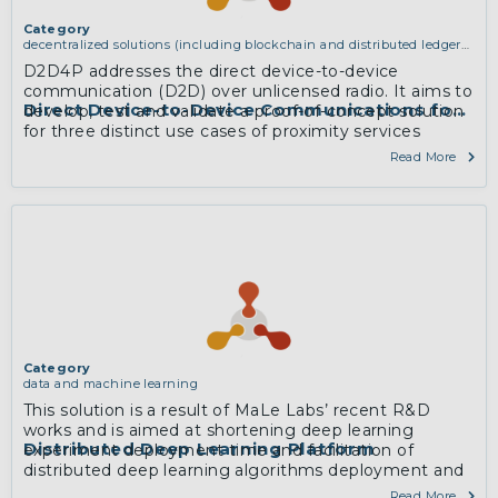
Category
decentralized solutions (including blockchain and distributed ledger
technologies)
D2D4P addresses the direct device-to-device
communication (D2D) over unlicensed radio. It aims to
Direct Device-to-Device Communications for Pro
develop, test and validate a proof-of-concept solution
for three distinct use cases of proximity services
provisioning.
Read More
More
Category
data and machine learning
This solution is a result of MaLe Labs’ recent R&D
works and is aimed at shortening deep learning
Distributed Deep Learning Platform
experiment deployment time and facilitation of
distributed deep learning algorithms deployment and
execution by data scientists, who are mostly not
Read More