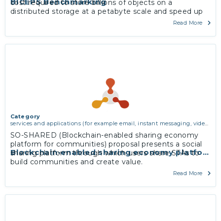
BICEPS Benchmarking
cost required to store billions of objects on a
distributed storage at a petabyte scale and speed up
mirroring and processing of the entire corpus.
Read More
More
Category
services and applications (for example email, instant messaging, video
chat, collaboration, cloud storage)
SO-SHARED (Blockchain-enabled sharing economy
platform for communities) proposal presents a social
Blockchain-enabled sharing economy platform 
sharing platform through which users share STAs to
build communities and create value.
More
Read More