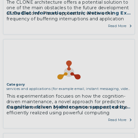
The CLONE architecture offers a potential solution to
one of the main obstacles to the future development
CLOudlet information centric Networking Exper
of the Discover Places application, which is the
frequency of buffering interruptions and application
latency related to insufficient 3G and 4G mobile
Read More
network coverage in tourist areas to support real-time
updates.
More
Category
services and applications (for example email, instant messaging, video
chat, collaboration, cloud storage)
This experimentation focuses on how the cognition-
driven maintenance, a novel approach for predictive
Cognition-driven Maintenance supported by Com
maintenance driven by the cognition process, can be
efficiently realized using powerful computing
infrastructure, by focusing on the trade-off between
Read More
the price of the infrastructure and the performances
of the system.
More