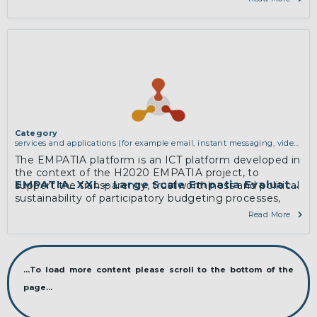
experts in systems administration and distributed
computing.
More
Category
services and applications (for example email, instant messaging, video
chat, collaboration, cloud storage)
The EMPATIA platform is an ICT platform developed in
the context of the H2020 EMPATIA project, to
EMPATIA_XXL – Large Scale Empatia Evaluation
support the transparency, trustworthiness and political
sustainability of participatory budgeting processes,
while managing and aggregating voting processes
Read More
and contents analysis through advanced data
visualization and infographics mechanisms.
More
...To load more content please scroll to the bottom of the
page...