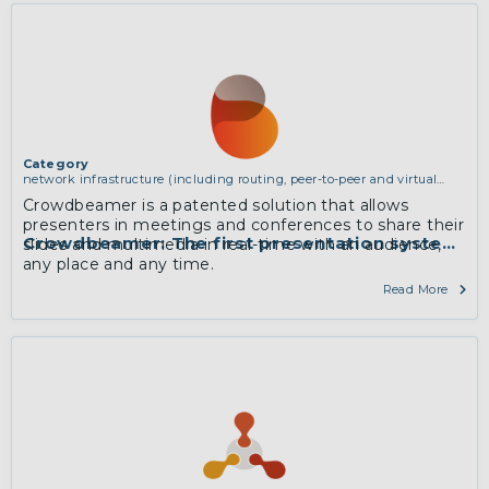
dynamic adaptation.
More
Category
network infrastructure (including routing, peer-to-peer and virtual
private networking)
Crowdbeamer is a patented solution that allows
presenters in meetings and conferences to share their
Crowdbeamer: The first presentation system t
slides and multimedia in real-time with an audience,
any place and any time.
More
Read More