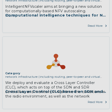
network infrastructure (including routing, peer-to-peer and virtual
private networking)
IntelligentNFVscaler aims at bringing a new solution
for computationally-based NFV autoscaling.
Computational intelligence techniques for NFV r
More
Read More
Category
network infrastructure (including routing, peer-to-peer and virtual
private networking)
We deploy and evaluate a Cross Layer Controller
(CLC), which acts on top of the SDN and SDR
Cross Layer Control (CLC) based on SDN and S
controllers, and monitors in real-time the conditions in
the radio environment, as well as the network
information in a unified way; based on this dynamic
Read More
input, CLC enforces end-to-end policies to both layers,
highlighting thus, the feature of cross layer slicing and