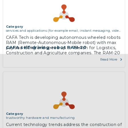
Category
services and applications (for example email, instant messaging, video
chat, collaboration, cloud storage)
CAFA Tech is developing autonomous wheeled robots
RAM (Remote-Autonomous-Mobile robot) with max
CAFA self-driving-robot RAM-20
payload 150kg and speed up to 15km/h for Logistics,
Construction and Agriculture companies. The RAM-20
robot is designed for logistics tasks and to drive
Read More
autonomously indoor and on outdoor limited (in
private premises) territories, as well as on sidewalks
and on the streets.
More
Category
trustworthy hardware and manufacturing
Current technology trends address the construction of