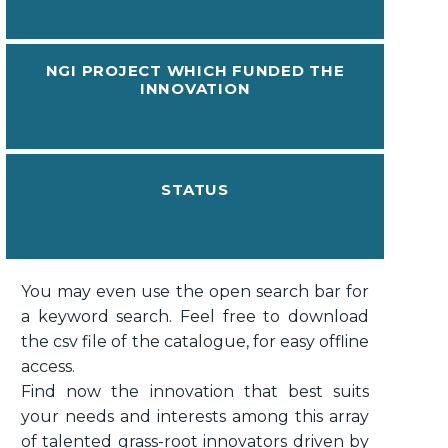
NGI PROJECT WHICH FUNDED THE
INNOVATION
STATUS
You may even use the open search bar for
a keyword search. Feel free to download
the csv file of the catalogue, for easy offline
access.
Find now the innovation that best suits
your needs and interests among this array
of talented grass-root innovators driven by