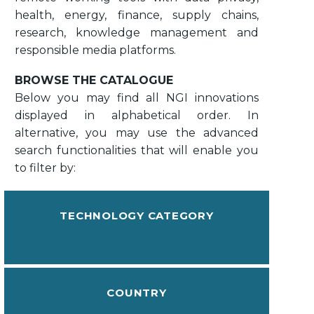
health, energy, finance, supply chains,
research, knowledge management and
responsible media platforms.
BROWSE THE CATALOGUE
Below you may find all NGI innovations
displayed in alphabetical order. In
alternative, you may use the advanced
search functionalities that will enable you
to filter by:
TECHNOLOGY CATEGORY
COUNTRY