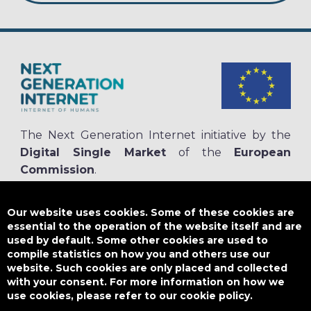
The Next Generation Internet initiative by the
Digital Single Market
of the
European
Commission
.
The
NGI.eu portal
is run by NGI4ALL, which is part of the NGI initiative.
NGI4ALL has received funding from the European Union’s Horizon 2020
Our website uses cookies. Some of these cookies are
research and innovation programme under the Grant Agreement no
essential to the operation of the website itself and are
825354. The content of this website does not represent the opinion of the
used by default. Some other cookies are used to
European Union, and the European Union is not responsible for any use
compile statistics on how you and others use our
that might be made of such content.
website. Such cookies are only placed and collected
with your consent. For more information on how we
use cookies, please refer to our cookie policy.
Designed by