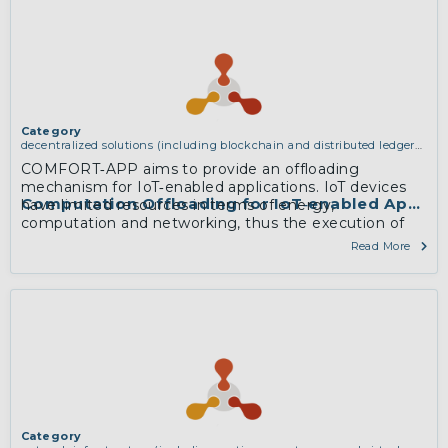
Category
decentralized solutions (including blockchain and distributed ledger
technologies)
COMFORT‐APP aims to provide an offloading
mechanism for IoT‐enabled applications. IoT devices
Computation Offloading for IoT‐enabled Applica
have limited resources in terms of energy,
computation and networking, thus the execution of
computation intensive applications is still restrictive for
Read More
them. MEC offers the processing power of cloud
computing at the proximity of mobile users.
More
Category