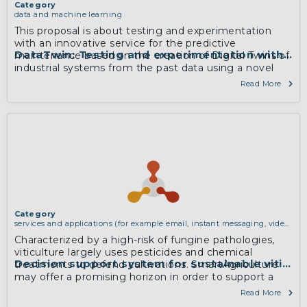
Category
data and machine learning
This proposal is about testing and experimentation
with an innovative service for the predictive
DataTwin: Testing and experimentation with a no
maintenance based on the creation of Digital Twins of
industrial systems from the past data using a novel
data analytics service. The system relies on D2Lab
Read More
Framework for developing data analytics solutions.
More
Category
services and applications (for example email, instant messaging, video
chat, collaboration, cloud storage)
Characterized by a high-risk of fungine pathologies,
viticulture largely uses pesticides and chemical
Decision support system for sustainable viticult
treatments to defend cultivations. SmartAgriculture
may offer a promising horizon in order to support a
sustainable approach to manage pathologies.
Read More
However, to achieve this result raw data from sensors