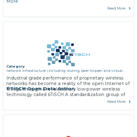
More
Read More
Category
network infrastructure (including routing, peer-to-peer and virtual
private networking)
Industrial grade performance of proprietary wireless
networks has become a reality of the open Internet of
6TiSCH Open Data Action
Things through a revolutionary low-power wireless
technology called 6TiSCH.A standardization group of
the same name within the Internet Engineering Task
Read More
Force has since 2013 worked on a zero-configuration,
IPv6-enabled solution applicable in industrial
monitoring and control, smart building, home, city and
agriculture space.
More