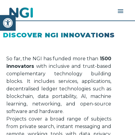
Open toolbar
DISCOVER NGI INNOVATIONS
So far, the NGI has funded more than
1500
innovators
with inclusive and trust-based
complementary technology building
blocks. It includes services, applications,
decentralised ledger technologies such as
blockchain, data portability, AI, machine
learning, networking, and open-source
software and hardware.
Projects cover a broad range of subjects
from private search, instant messaging and
remote working tools with data privacy,