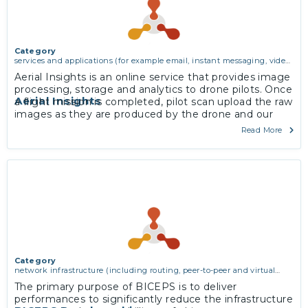
Category
services and applications (for example email, instant messaging, video
chat, collaboration, cloud storage)
Aerial Insights is an online service that provides image
processing, storage and analytics to drone pilots. Once
Aerial Insights
a flight mission is completed, pilot scan upload the raw
images as they are produced by the drone and our
automated workflow pre-process them, assembles
Read More
maps, analyses their contents and hosts the results so
they are available via an online multiplatform interface.
More
Category
network infrastructure (including routing, peer-to-peer and virtual
private networking)
The primary purpose of BICEPS is to deliver
performances to significantly reduce the infrastructure