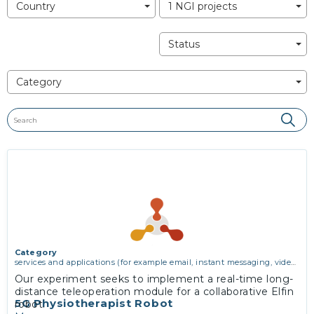
Country
1 NGI projects
Status
Category
Category
services and applications (for example email, instant messaging, video
chat, collaboration, cloud storage)
Our experiment seeks to implement a real-time long-
distance teleoperation module for a collaborative Elfin
5G Physiotherapist Robot
robot.