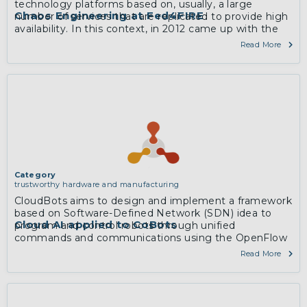
technology platforms based on, usually, a large
Chaos Engineering at Fed4FIRE
number of services that are replicated to provide high
availability. In this context, in 2012 came up with the
concept of Chaos Engineering: the idea of killing
Read More
random instances to test a redundant architecture to
validate that any failure did not impact noticeably on
the overall service.
More
Category
trustworthy hardware and manufacturing
CloudBots aims to design and implement a framework
based on Software-Defined Network (SDN) idea to
Cloud AI applied to CoBots
program and control robots through unified
commands and communications using the OpenFlow
protocol, into service processes.
Read More
More