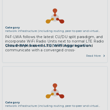
Category
network infrastructure (including routing, peer-to-peer and virtual
private networking)
F4F-LWA follows the latest CU/DU split paradigm, and
incorporate WiFi Radio Units next to normal LTE Radio
Cloud-RAN based LTE-WiFi Aggregation
Units that provide the RLC and below layers and
communicate with a converged cross-
technologyCentral Unit consisting of PDCP layers and
Read More
upwards.
More
Category
network infrastructure (including routing, peer-to-peer and virtual
private networking)