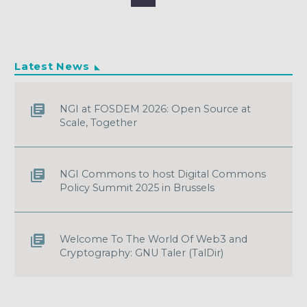
Latest News
NGI at FOSDEM 2026: Open Source at
Scale, Together
NGI Commons to host Digital Commons
Policy Summit 2025 in Brussels
Welcome To The World Of Web3 and
Cryptography: GNU Taler (TalDir)