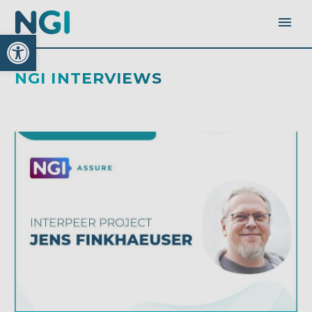
Open toolbar
NGI INTERVIEWS