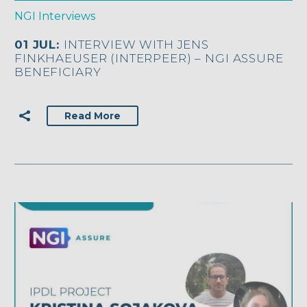
NGI Interviews
01 JUL:
INTERVIEW WITH JENS
FINKHAEUSER (INTERPEER) – NGI ASSURE
BENEFICIARY
Read More