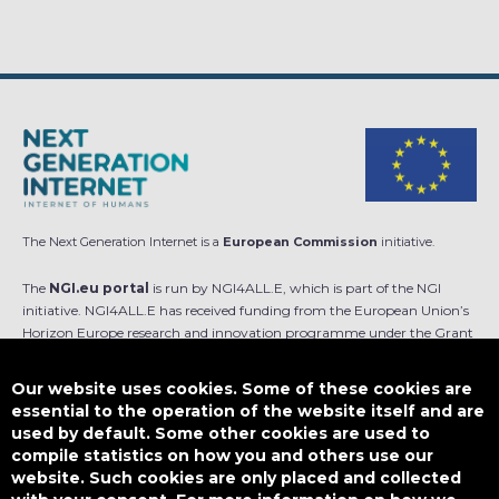
The Next Generation Internet is a
European Commission
initiative.
The
NGI.eu portal
is run by NGI4ALL.E, which is part of the NGI
initiative. NGI4ALL.E has received funding from the European Union’s
Horizon Europe research and innovation programme under the Grant
Agreement no 101069813. The content of this website does not
represent the opinion of the European Union, and the European Union
Our website uses cookies. Some of these cookies are
is not responsible for any use that might be made of such content.
essential to the operation of the website itself and are
used by default. Some other cookies are used to
Designed by
compile statistics on how you and others use our
website. Such cookies are only placed and collected