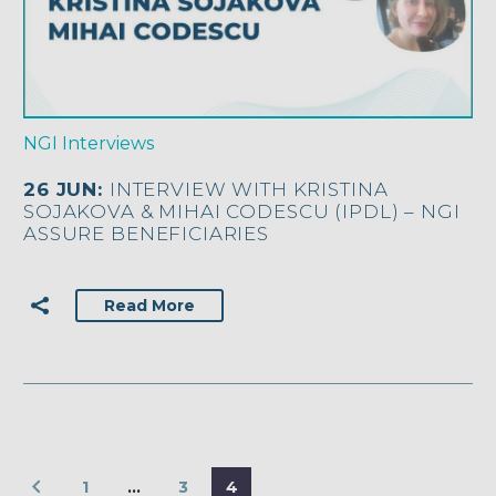
NGI Interviews
26 JUN:
INTERVIEW WITH KRISTINA
SOJAKOVA & MIHAI CODESCU (IPDL) – NGI
ASSURE BENEFICIARIES
Read More
1
…
3
4