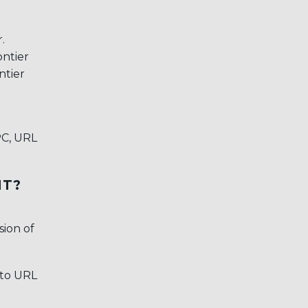
r.
ontier
ntier
PC, URL
IT?
sion of
 to URL