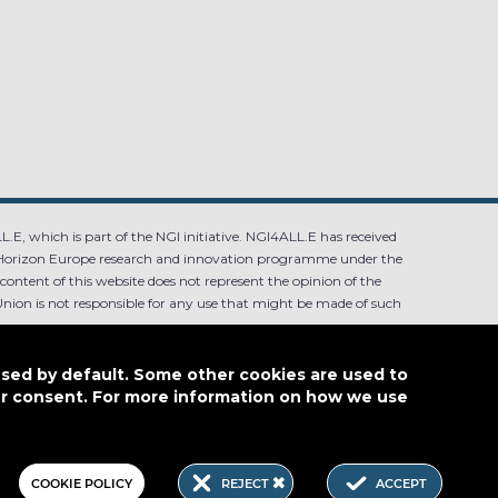
.E, which is part of the NGI initiative. NGI4ALL.E has received
Horizon Europe research and innovation programme under the
ntent of this website does not represent the opinion of the
ion is not responsible for any use that might be made of such
used by default. Some other cookies are used to
our consent. For more information on how we use
4.0
COOKIE POLICY
REJECT
ACCEPT