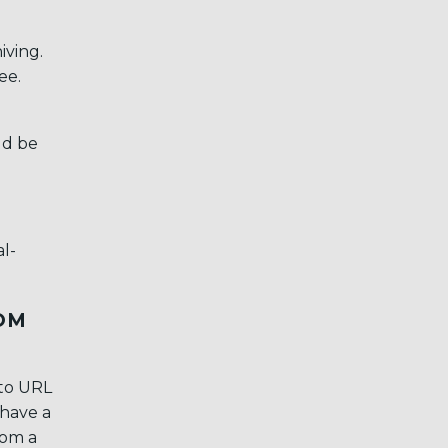
iving.
ee.
ld be
l-
OM
 to URL
 have a
rom a