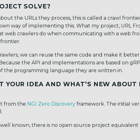
OJECT SOLVE?
out the URLs they process, this is called a crawl frontie
s own way of implementing this. What my project, URL Fr
s that web crawlers do when communicating with a web fro
frontier.
 crawlers, we can reuse the same code and make it better
. Because the API and implementations are based on gR
of the programming language they are written in.
T YOUR IDEA AND WHAT’S NEW ABOUT 
nt from the
NGI Zero Discovery
framework. The initial ver
.
 well known, there is no open source project equivalent