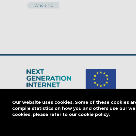
Who's NGI
The Next Generation Internet is a
European Commission
initiativ
Our website uses cookies. Some of these cookies are 
compile statistics on how you and others use our we
cookies, please refer to our cookie policy.