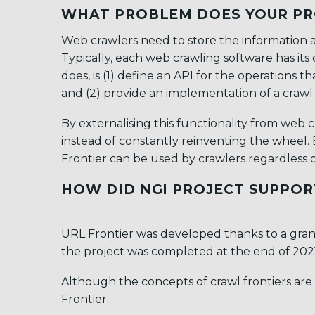
WHAT PROBLEM DOES YOUR PR
Web crawlers need to store the information ab
Typically, each web crawling software has it
does, is (1) define an API for the operation
and (2) provide an implementation of a crawl 
By externalising this functionality from web
instead of constantly reinventing the wheel
Frontier can be used by crawlers regardless 
HOW DID NGI PROJECT SUPPOR
URL Frontier was developed thanks to a gra
the project was completed at the end of 2021
Although the concepts of crawl frontiers are
Frontier.