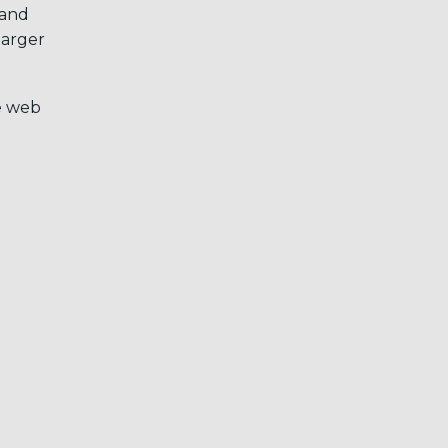
 and
larger
e web