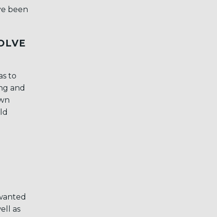
ave been
VOLVE
as to
ing and
own
ld
 wanted
ell as