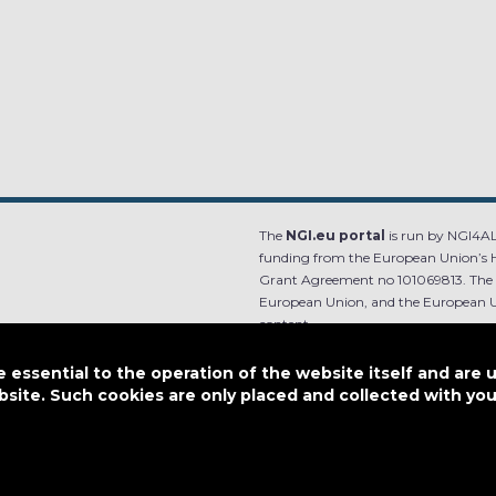
The
NGI.eu portal
is run by NGI4ALL
funding from the European Union’s 
Grant Agreement no 101069813. The co
European Union, and the European Un
content.
e.
Designed by
essential to the operation of the website itself and are 
bsite. Such cookies are only placed and collected with y
This work is licensed under
CC BY-SA 