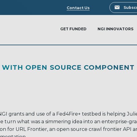
Search
Subscr
Contact Us
GET FUNDED
NGI INNOVATORS
HE WITH OPEN SOURCE COMPONENT
GI grants and use of a Fed4Fire+ testbed is helping Juli
e turn what was a simmering idea into an enterprise-gr
ion for URL Frontier, an open source crawl frontier API 
mentation.