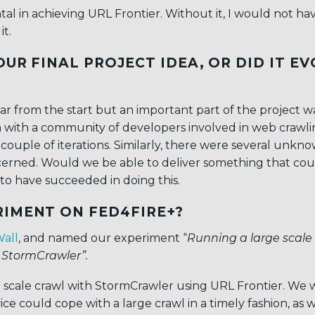
l in achieving URL Frontier. Without it, I would not h
t.
UR FINAL PROJECT IDEA, OR DID IT E
ear from the start but an important part of the project w
on with a community of developers involved in web crawl
 couple of iterations. Similarly, there were several unkn
ncerned. Would we be able to deliver something that cou
to have succeeded in doing this.
RIMENT ON FED4FIRE+?
Wall
, and named our experiment “
Running a large scale
 StormCrawler”.
e scale crawl with StormCrawler using URL Frontier. We
e could cope with a large crawl in a timely fashion, as w