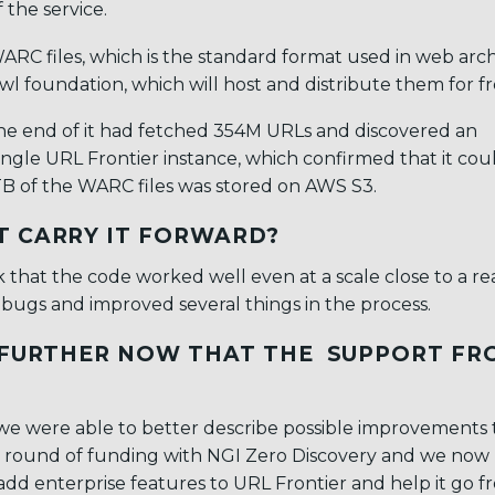
the service.
ARC files, which is the standard format used in web arch
 foundation, which will host and distribute them for fr
the end of it had fetched 354M URLs and discovered an
 single URL Frontier instance, which confirmed that it cou
8 TB of the WARC files was stored on AWS S3.
T CARRY IT FORWARD?
hat the code worked well even at a scale close to a rea
bugs and improved several things in the process.
A FURTHER NOW THAT THE SUPPORT FR
 we were able to better describe possible improvements
er round of funding with NGI Zero Discovery and we now
 add enterprise features to URL Frontier and help it go f