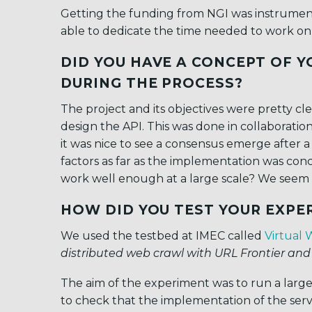
Getting the funding from NGI was instrumenta
able to dedicate the time needed to work on i
DID YOU HAVE A CONCEPT OF YO
DURING THE PROCESS?
The project and its objectives were pretty cl
design the API. This was done in collaborati
it was nice to see a consensus emerge after a
factors as far as the implementation was co
work well enough at a large scale? We seem 
HOW DID YOU TEST YOUR EXPE
We used the testbed at IMEC called
Virtual 
distributed web crawl with URL Frontier and
The aim of the experiment was to run a larg
to check that the implementation of the servic