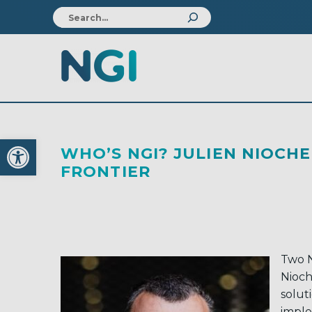
Open toolbar
WHO’S NGI? JULIEN NIOC
FRONTIER
Two N
Nioch
solut
imple