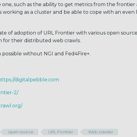
one, such as the ability to get metrics from the frontier
as working as a cluster and be able to cope with an even 
te of adoption of URL Frontier with various open sourc
n for their distributed web crawls.
n possible without NGI and Fed4Fire+.
https://digitalpebble.com
ntier-2/
rawl.org/
open source
URL Frontier
Web crawler