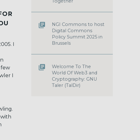
Together
FOR
YOU
NGI Commons to host
Digital Commons
Policy Summit 2025 in
Brussels
2005. I
en
Welcome To The
 few
World Of Web3 and
wler I
Cryptography: GNU
Taler (TalDir)
wling.
 with
h