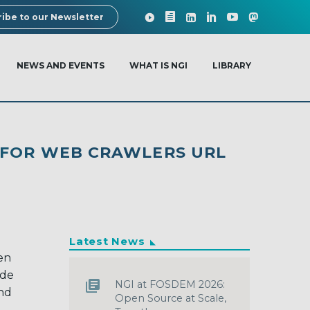
ibe to our Newsletter
NEWS AND EVENTS
WHAT IS NGI
LIBRARY
 FOR WEB CRAWLERS URL
Latest News
en
ade
NGI at FOSDEM 2026:
and
Open Source at Scale,