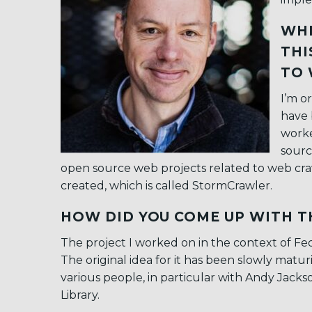
WHE
THI
TO 
I’m o
have 
worke
sourc
open source web projects related to web craw
created, which is called StormCrawler.
HOW DID YOU COME UP WITH T
The project I worked on in the context of Fed4
The original idea for it has been slowly matur
various people, in particular with Andy Jacks
Library.