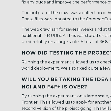
fix any bugs and improve the performance of 
The output of the crawl was a collection of W
These files were donated to the CommonCrawl
The web crawl ran for several weeks and at 
additional 1.2B URLs. All this was stored on a
used reliably on a large scale. A total of 36.
HOW DID TESTING THE PROJEC
Running the experiment allowed us to check t
world deployment. We also fixed quite a few 
WILL YOU BE TAKING THE IDE
NGI AND F4F+ IS OVER?
By running the experiment on a large scale,
Frontier. This allowed us to apply for anoth
second version of the project going! This will