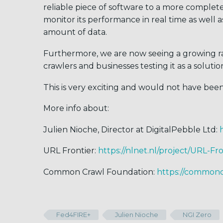
reliable piece of software to a more complete 
monitor its performance in real time as well 
amount of data.
Furthermore, we are now seeing a growing ra
crawlers and businesses testing it as a solutio
This is very exciting and would not have bee
More info about:
Julien Nioche, Director at DigitalPebble Ltd:
URL Frontier:
https://nlnet.nl/project/URL-Fro
Common Crawl Foundation:
https://commonc
Fed4FIRE+
Julien Nioche
NGI Zero