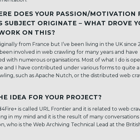
RE DOES YOUR PASSION/MOTIVATION 
S SUBJECT ORIGINATE – WHAT DROVE 
WORK ON THIS?
riginally from France but I’ve been living in the UK since 
been involved in web crawling for many years and have
d with numerous organisations. Most of what I do is op
e and I have contributed under various forms to quite a
ling, such as Apache Nutch, or the distributed web cra
HE IDEA FOR YOUR PROJECT?
Fire+ is called URL Frontier and it is related to web cra
ing in my mind and it is the result of many conversations
on, who is the Web Archiving Technical Lead at the Britis