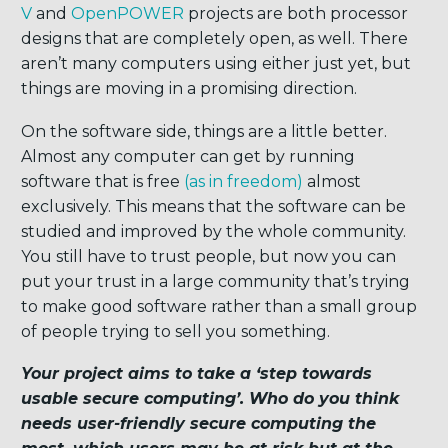
V
and
OpenPOWER
projects are both processor
designs that are completely open, as well. There
aren’t many computers using either just yet, but
things are moving in a promising direction.
On the software side, things are a little better.
Almost any computer can get by running
software that is free
(
as in freedom
)
almost
exclusively. This means that the software can be
studied and improved by the whole community.
You still have to trust people, but now you can
put your trust in a large community that’s trying
to make good software rather than a small group
of people trying to sell you something.
Your project aims to take a ‘step towards
usable secure computing’. Who do you think
needs user-friendly secure computing the