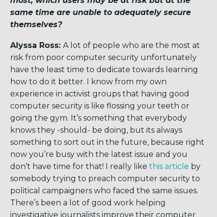
most, which users may be at risk but at the
same time are unable to adequately secure
themselves?
Alyssa Ross:
A lot of people who are the most at
risk from poor computer security unfortunately
have the least time to dedicate towards learning
how to do it better. I know from my own
experience in activist groups that having good
computer security is like flossing your teeth or
going the gym. It’s something that everybody
knows they -should- be doing, but its always
something to sort out in the future, because right
now you’re busy with the latest issue and you
don’t have time for that! I really like
this article
by
somebody trying to preach computer security to
political campaigners who faced the same issues.
There’s been a lot of good work helping
investigative journalists improve their computer