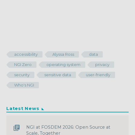
accessibility
Alyssa Ross
data
NGI Zero
operating system
privacy
security
sensitive data
user-friendly
Who's NGI
Latest News
NGI at FOSDEM 2026: Open Source at
Scale, Together