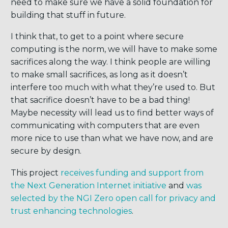
need to make sure we have a solid foundation for
building that stuff in future.
I think that, to get to a point where secure
computing is the norm, we will have to make some
sacrifices along the way. I think people are willing
to make small sacrifices, as long as it doesn’t
interfere too much with what they’re used to. But
that sacrifice doesn’t have to be a bad thing!
Maybe necessity will lead us to find better ways of
communicating with computers that are even
more nice to use than what we have now, and are
secure by design.
This project
receives funding and support from
the Next Generation Internet initiative
and
was
selected by the NGI Zero open call for privacy and
trust enhancing technologies
.