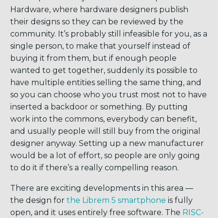
Hardware, where hardware designers publish
their designs so they can be reviewed by the
community. It’s probably still infeasible for you, as a
single person, to make that yourself instead of
buying it from them, but if enough people
wanted to get together, suddenly its possible to
have multiple entities selling the same thing, and
so you can choose who you trust most not to have
inserted a backdoor or something. By putting
work into the commons, everybody can benefit,
and usually people will still buy from the original
designer anyway. Setting up a new manufacturer
would be a lot of effort, so people are only going
to do it if there’s a really compelling reason.
There are exciting developments in this area —
the design for
the Librem 5 smartphone
is fully
open, and it uses entirely free software. The
RISC-