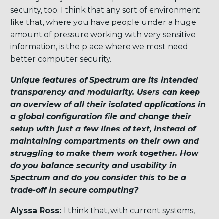
security, too. I think that any sort of environment
like that, where you have people under a huge
amount of pressure working with very sensitive
information, is the place where we most need
better computer security.
Unique features of Spectrum are its intended
transparency and modularity. Users can keep
an overview of all their isolated applications in
a global configuration file and change their
setup with just a few lines of text, instead of
maintaining compartments on their own and
struggling to make them work together. How
do you balance security and usability in
Spectrum and do you consider this to be a
trade-off in secure computing?
Alyssa Ross:
I think that, with current systems,