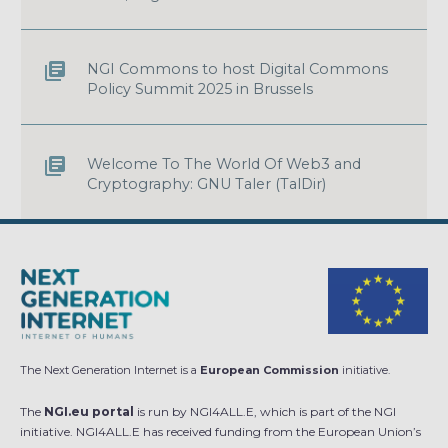
NGI Commons to host Digital Commons
Policy Summit 2025 in Brussels
Welcome To The World Of Web3 and
Cryptography: GNU Taler (TalDir)
The Next Generation Internet is a
European Commission
initiative.
The
NGI.eu portal
is run by NGI4ALL.E, which is part of the NGI
initiative. NGI4ALL.E has received funding from the European Union’s