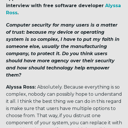
interview with f
ree software developer
Alyssa
Ross
.
Computer security for many users is a matter
of trust: because my device or operating
system is so complex, I have to put my faith in
someone else, usually the manufacturing
company, to protect it. Do you think users
should have more agency over their security
and how should technology help empower
them?
Alyssa Ross:
Absolutely. Because everything is so
complex, nobody can possibly hope to understand
it all. I think the best thing we can do in this regard
is make sure that users have multiple options to
choose from. That way, if you distrust one
component of your system, you can replace it with