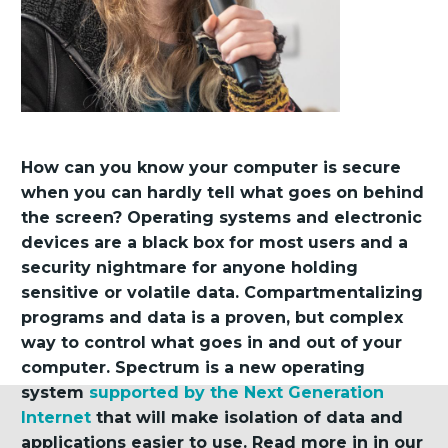
How can you know your computer is secure
when you can hardly tell what goes on behind
the screen? Operating systems and electronic
devices are a black box for most users and a
security nightmare for anyone holding
sensitive or volatile data. Compartmentalizing
programs and data is a proven, but complex
way to control what goes in and out of your
computer. Spectrum is a new operating
system
supported by the Next Generation
Internet
that will make isolation of data and
applications easier to use. Read more in in our