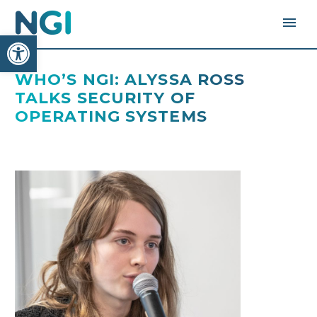
Open toolbar
WHO’S NGI: ALYSSA ROSS
TALKS SECURITY OF
OPERATING SYSTEMS