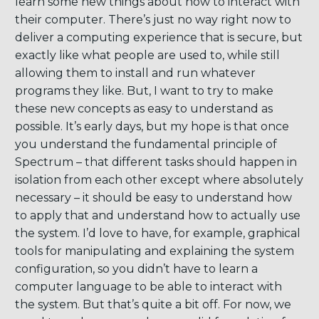
learn some new things about how to interact with
their computer. There’s just no way right now to
deliver a computing experience that is secure, but
exactly like what people are used to, while still
allowing them to install and run whatever
programs they like. But, I want to try to make
these new concepts as easy to understand as
possible. It’s early days, but my hope is that once
you understand the fundamental principle of
Spectrum – that different tasks should happen in
isolation from each other except where absolutely
necessary – it should be easy to understand how
to apply that and understand how to actually use
the system. I’d love to have, for example, graphical
tools for manipulating and explaining the system
configuration, so you didn’t have to learn a
computer language to be able to interact with
the system. But that’s quite a bit off. For now, we