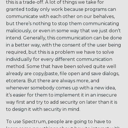
this is a trade-off. A lot of things we take for
granted today only work because programs can
communicate with each other on our behalves,
but there’s nothing to stop them communicating
maliciously, or even in some way that we just don’t
intend. Generally, this communication can be done
in a better way, with the consent of the user being
required, but this is a problem we have to solve
individually for every different communication
method. Some that have been solved quite well
already are copy/paste, file open and save dialogs,
etcetera. But there are always more, and
whenever somebody comes up with a new idea,
it’s easier for them to implement it in an insecure
way first and try to add security on later than it is
to design it with security in mind.
To use Spectrum, people are going to have to