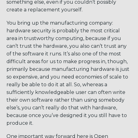
something else, even if you couldn’t possibly
create a replacement yourself.
You bring up the manufacturing company:
hardware security is probably the most critical
area in trustworthy computing, because if you
can’t trust the hardware, you also can’t trust any
of the software it runs. It’s also one of the most
difficult areas for us to make progress in, though,
primarily because manufacturing hardware is just
so expensive, and you need economies of scale to
really be able to do it at all. So, whereas a
sufficiently knowledgeable user can often write
their own software rather than using somebody
else’s, you can’t really do that with hardware,
because once you’ve designed it you still have to
produce it.
One important way forward here is Open