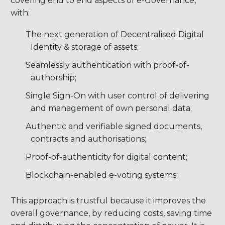
covering end to end aspects of e-Governance,
with:
The next generation of Decentralised Digital
Identity & storage of assets;
Seamlessly authentication with proof-of-
authorship;
Single Sign-On with user control of delivering
and management of own personal data;
Authentic and verifiable signed documents,
contracts and authorisations;
Proof-of-authenticity for digital content;
Blockchain-enabled e-voting systems;
This approach is trustful because it improves the
overall governance, by reducing costs, saving time