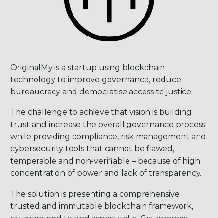
OriginalMy is a startup using blockchain
technology to improve governance, reduce
bureaucracy and democratise access to justice.
The challenge to achieve that vision is building
trust and increase the overall governance process
while providing compliance, risk management and
cybersecurity tools that cannot be flawed,
temperable and non-verifiable – because of high
concentration of power and lack of transparency.
The solution is presenting a comprehensive
trusted and immutable blockchain framework,