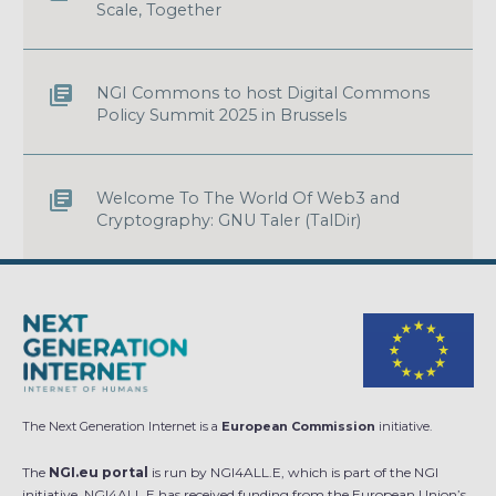
Scale, Together
NGI Commons to host Digital Commons
Policy Summit 2025 in Brussels
Welcome To The World Of Web3 and
Cryptography: GNU Taler (TalDir)
The Next Generation Internet is a
European Commission
initiative.
The
NGI.eu portal
is run by NGI4ALL.E, which is part of the NGI
initiative. NGI4ALL.E has received funding from the European Union’s