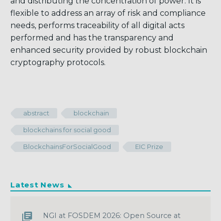
and distributing the concentration of power. It is
flexible to address an array of risk and compliance
needs, performs traceability of all digital acts
performed and has the transparency and
enhanced security provided by robust blockchain
cryptography protocols.
abstract
blockchain
blockchains for social good
BlockchainsForSocialGood
EIC Prize
Latest News
NGI at FOSDEM 2026: Open Source at