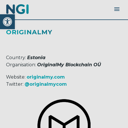
Open toolbar
ORIGINALMY
Country:
Estonia
Organisation:
OriginalMy Blockchain OÜ
Website:
originalmy.com
Twitter:
@originalmycom