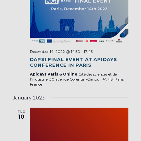
December 14, 2022 @ 14:50
-
17:45
DAPSI FINAL EVENT AT APIDAYS
CONFERENCE IN PARIS
Apidays Paris & Online
Cité des sciences et de
l’industrie, 30 avenue Corentin-Cariou, PARIS, Paris,
France
January 2023
TUE
10