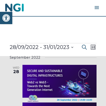
Open toolbar
EVENTS
EVENTS
EVEN
28/09/2022
 - 
31/01/2023
Search
SEARC
List
AND
VIEW
VIEWS
Select
NAVI
NAVIGA
September 2022
date.
WED
28