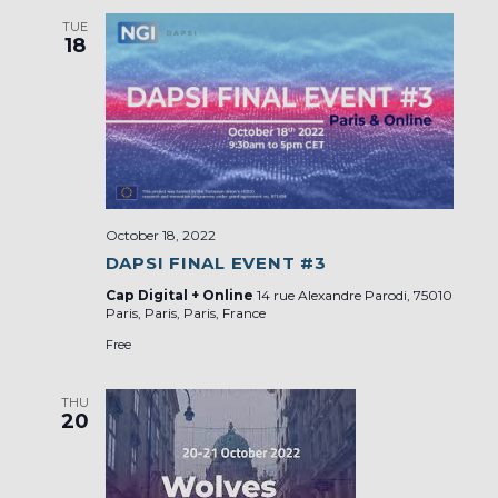
TUE
18
October 18, 2022
DAPSI FINAL EVENT #3
Cap Digital + Online
14 rue Alexandre Parodi, 75010
Paris, Paris, Paris, France
Free
THU
20