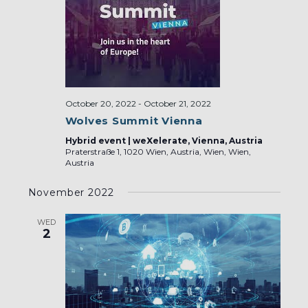
October 20, 2022
-
October 21, 2022
Wolves Summit Vienna
Hybrid event | weXelerate, Vienna, Austria
Praterstraße 1, 1020 Wien, Austria, Wien, Wien,
Austria
November 2022
WED
2