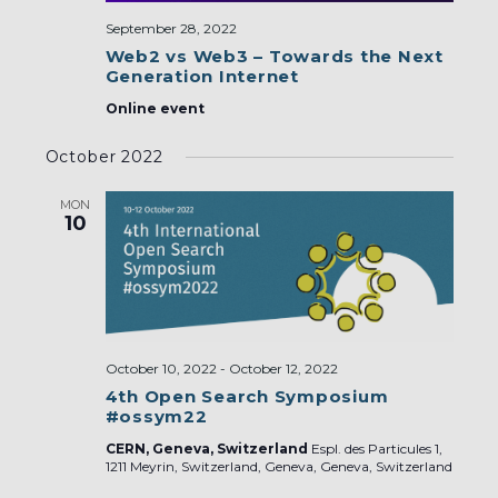
September 28, 2022
Web2 vs Web3 – Towards the Next
Generation Internet
Online event
October 2022
MON
10
October 10, 2022
-
October 12, 2022
4th Open Search Symposium
#ossym22
CERN, Geneva, Switzerland
Espl. des Particules 1,
1211 Meyrin, Switzerland, Geneva, Geneva, Switzerland