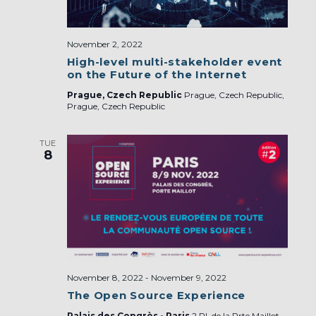
November 2, 2022
High-level multi-stakeholder event
on the Future of the Internet
Prague, Czech Republic
Prague, Czech Republic,
Prague, Czech Republic
TUE
8
November 8, 2022
-
November 9, 2022
The Open Source Experience
Palais des Congrès - Paris
2 Pl. de la Prte Maillot,