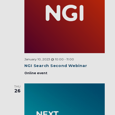
January 10, 2023 @ 10:00
-
11:00
NGI Search Second Webinar
Online event
THU
26