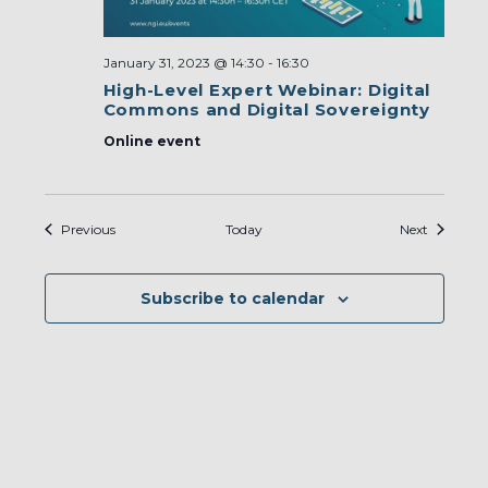
January 31, 2023 @ 14:30
-
16:30
High-Level Expert Webinar: Digital
Commons and Digital Sovereignty
Online event
Events
Events
Previous
Today
Next
Subscribe to calendar