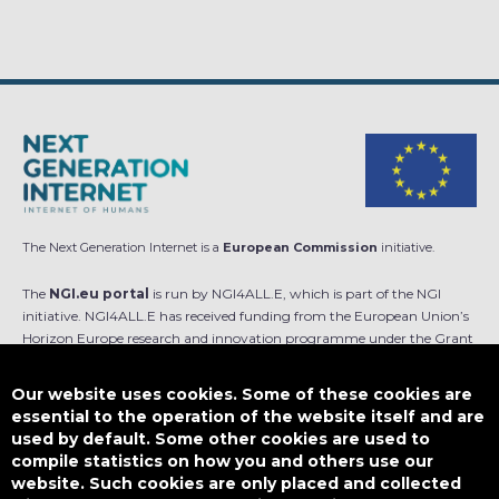
The Next Generation Internet is a
European Commission
initiative.
The
NGI.eu portal
is run by NGI4ALL.E, which is part of the NGI
initiative. NGI4ALL.E has received funding from the European Union’s
Horizon Europe research and innovation programme under the Grant
Agreement no 101069813. The content of this website does not
represent the opinion of the European Union, and the European Union
Our website uses cookies. Some of these cookies are
is not responsible for any use that might be made of such content.
essential to the operation of the website itself and are
used by default. Some other cookies are used to
Designed by
compile statistics on how you and others use our
website. Such cookies are only placed and collected