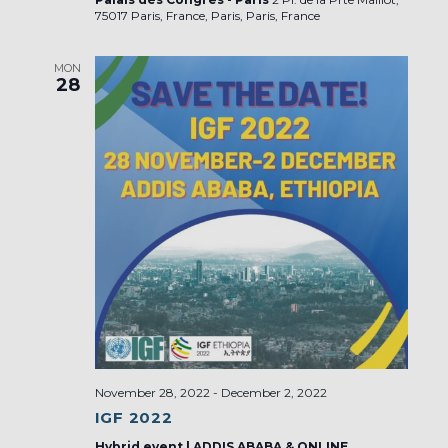
75017 Paris, France, Paris, Paris, France
MON
28
November 28, 2022
-
December 2, 2022
IGF 2022
Hybrid event | ADDIS ABABA & ONLINE