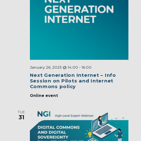
January 26, 2023 @ 14:00
-
16:00
Next Generation Internet – Info
Session on Pilots and Internet
Commons policy
Online event
TUE
31