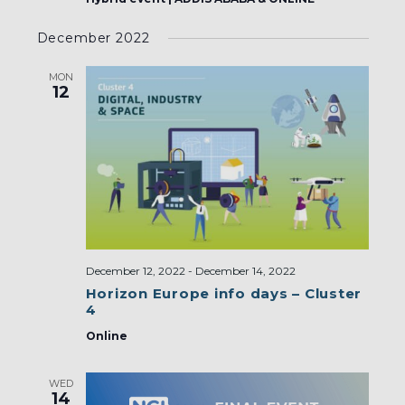
December 2022
MON
12
December 12, 2022
-
December 14, 2022
Horizon Europe info days – Cluster
4
Online
WED
14