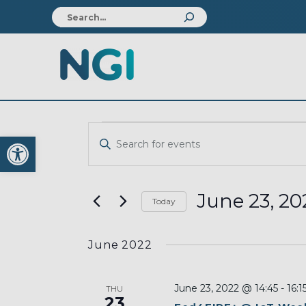
EVENTS
EVENTS
Open toolbar
Enter
SEARCH
Keyword.
AND
Search
VIEWS
for
June 23, 20
Today
Events
NAVIGATION
Select
by
date.
Keyword.
June 2022
June 23, 2022 @ 14:45
-
16:1
THU
23