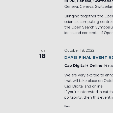
CERN, Geneva, Switzerl
Geneva, Geneva, Switzerla
Bringing together the Open
science, computing centres, l
the Open Search Symposium
ideas and concepts of Open
October 18, 2022
TUE
18
DAPSI FINAL EVENT #
Cap Digital + Online
14 ru
We are very excited to an
that will take place on Oct
Cap Digital and online!
If you're interested in catc
portability, then this event i
Free