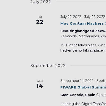
July 2022
July 22, 2022
-
July 26, 2022
FRI
22
May Contain Hackers
Scoutinglandgoed Zeew
Zeewolde, Netherlands, Zee
MCH2022 takes place 22nd t
hacker camp taking place in
September 2022
September 14, 2022
-
Septe
WED
14
FIWARE Global Summi
Gran Canaria, Spain
Canar
Leading the Digital Tra