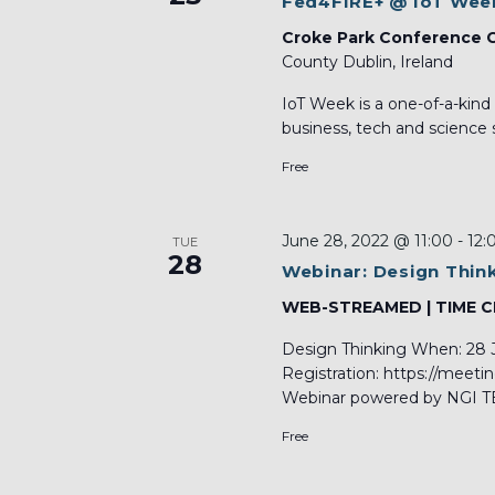
Fed4FIRE+ @ IoT Wee
Croke Park Conference 
County Dublin, Ireland
IoT Week is a one-of-a-kind
business, tech and science s
Free
June 28, 2022 @ 11:00
-
12:
TUE
28
Webinar: Design Thin
WEB-STREAMED | TIME 
Design Thinking When: 28 
Registration: https://meet
Webinar powered by NGI TE
Free