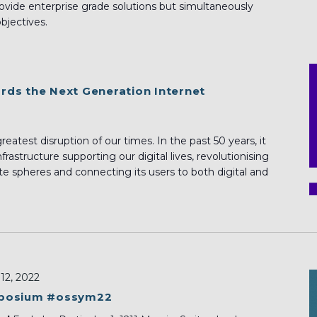
ovide enterprise grade solutions but simultaneously
objectives.
ds the Next Generation Internet
eatest disruption of our times. In the past 50 years, it
rastructure supporting our digital lives, revolutionising
te spheres and connecting its users to both digital and
12, 2022
mposium #ossym22