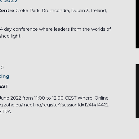
k 2022
Centre
Croke Park, Drumcondra, Dublin 3, Ireland,
 4 day conference where leaders from the worlds of
hed light...
00
king
CEST
June 2022 from 11:00 to 12:00 CEST Where: Online
ing.zoho.eu/meeting/register?sessionId=1241414462
TRA...