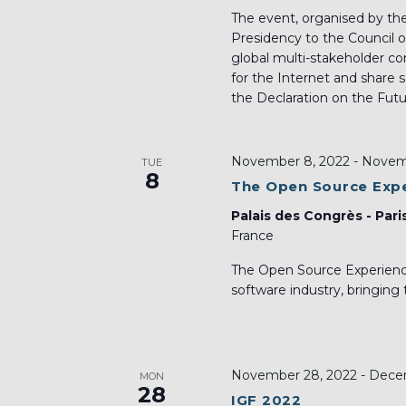
The event, organised by th
Presidency to the Council o
global multi-stakeholder c
for the Internet and share 
the Declaration on the Futur
November 8, 2022
-
Novemb
TUE
8
The Open Source Exp
Palais des Congrès - Pari
France
The Open Source Experience
software industry, bringing
November 28, 2022
-
Decem
MON
28
IGF 2022