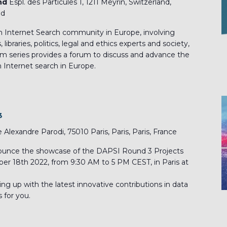
and
Espl. des Particules 1, 1211 Meyrin, Switzerland,
nd
 Internet Search community in Europe, involving
ibraries, politics, legal and ethics experts and society,
 series provides a forum to discuss and advance the
 Internet search in Europe.
3
e Alexandre Parodi, 75010 Paris, Paris, Paris, France
nounce the showcase of the DAPSI Round 3 Projects
ober 18th 2022, from 9:30 AM to 5 PM CEST, in Paris at
hing up with the latest innovative contributions in data
s for you.