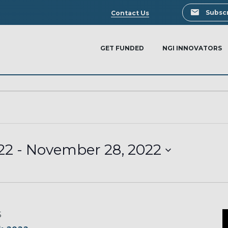
Search
Subscr
Contact Us
GET FUNDED
NGI INNOVATORS
22
 - 
November 28, 2022
5