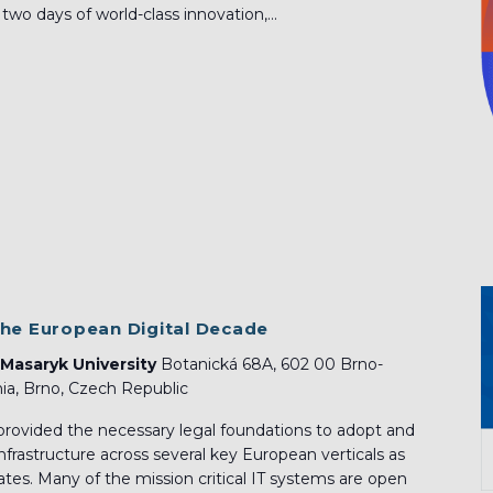
o days of world-class innovation,...
the European Digital Decade
 Masaryk University
Botanická 68A, 602 00 Brno-
ia, Brno, Czech Republic
provided the necessary legal foundations to adopt and
nfrastructure across several key European verticals as
tes. Many of the mission critical IT systems are open