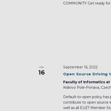
COMMUNITY Get ready for tw
September 16, 2022
FRI
16
Open Source Driving 
Faculty of Informatics at
Královo Pole-Ponava, Czech
Default-to-open policy has 
contribute to open source i
well as all EU27 Member Sta