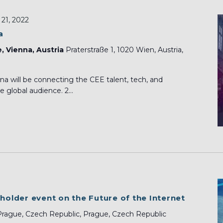
21, 2022
a
e, Vienna, Austria
Praterstraße 1, 1020 Wien, Austria,
a will be connecting the CEE talent, tech, and
 global audience. 2...
eholder event on the Future of the Internet
Prague, Czech Republic, Prague, Czech Republic