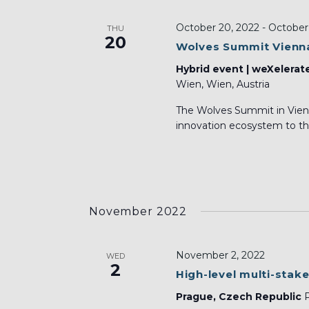
October 20, 2022
-
October 
THU
20
Wolves Summit Vienn
Hybrid event | weXelerat
Wien, Wien, Austria
The Wolves Summit in Vienn
innovation ecosystem to the
November 2022
November 2, 2022
WED
2
High-level multi-stak
Prague, Czech Republic