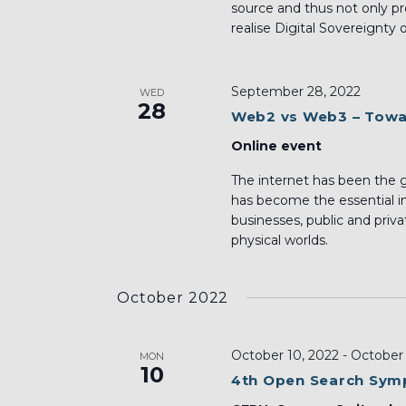
source and thus not only pr
realise Digital Sovereignty 
September 28, 2022
WED
28
Web2 vs Web3 – Towar
Online event
The internet has been the gr
has become the essential inf
businesses, public and priva
physical worlds.
October 2022
October 10, 2022
-
October 
MON
10
4th Open Search Sy