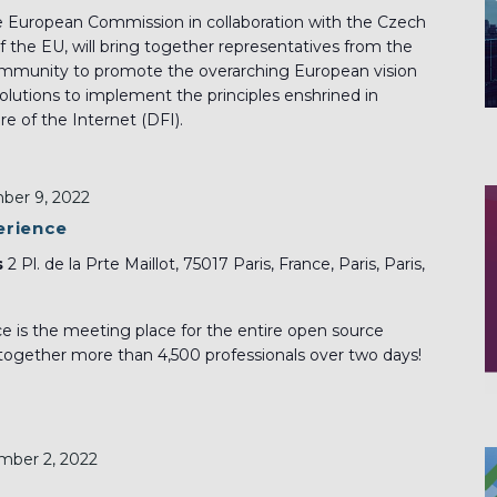
e European Commission in collaboration with the Czech
f the EU, will bring together representatives from the
ommunity to promote the overarching European vision
solutions to implement the principles enshrined in
e of the Internet (DFI).
er 9, 2022
erience
s
2 Pl. de la Prte Maillot, 75017 Paris, France, Paris, Paris,
 is the meeting place for the entire open source
 together more than 4,500 professionals over two days!
ber 2, 2022