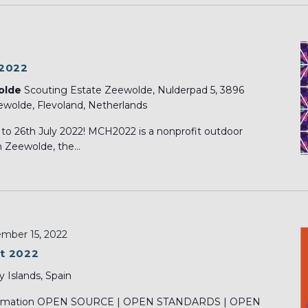
 2022
olde
Scouting Estate Zeewolde, Nulderpad 5, 3896
wolde, Flevoland, Netherlands
o 26th July 2022! MCH2022 is a nonprofit outdoor
 Zeewolde, the...
mber 15, 2022
t 2022
y Islands, Spain
nsformation OPEN SOURCE | OPEN STANDARDS | OPEN