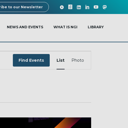
ibe to our Newsletter
NEWS AND EVENTS
WHAT IS NGI
LIBRARY
EVENT
VIEWS
Find Events
List
Photo
NAVIGATION