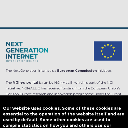
The Next Generation Internet is a
European Commission
initiative.
The
NGI.eu portal
is run by NGI4ALL.E, which is part of the NGI
initiative. NGI4ALL.E has received funding from the European Union’s
Horizon Europe research and innovation programme under the Grant
Agreement no 101069813. The content of this website does not
represent the opinion of the European Union, and the European Union
Our website uses cookies. Some of these cookies are
is not responsible for any use that might be made of such content.
essential to the operation of the website itself and are
used by default. Some other cookies are used to
Designed by
compile statistics on how you and others use our