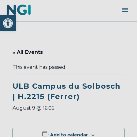
Open toolbar
« All Events
This event has passed.
ULB Campus du Solbosch
| H.2215 (Ferrer)
August 9 @ 16:05
Add to calendar