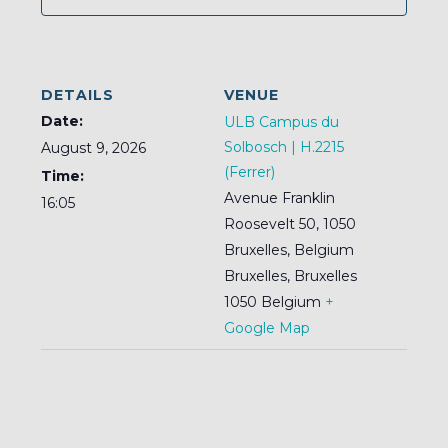
DETAILS
VENUE
Date:
ULB Campus du
Solbosch | H.2215
August 9, 2026
(Ferrer)
Time:
Avenue Franklin
16:05
Roosevelt 50, 1050
Bruxelles, Belgium
Bruxelles
,
Bruxelles
1050
Belgium
+
Google Map