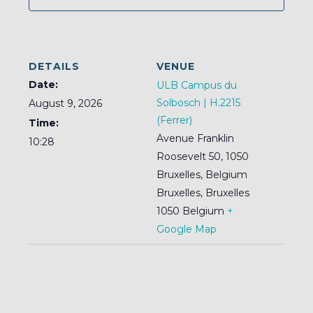
DETAILS
VENUE
Date:
ULB Campus du
Solbosch | H.2215
August 9, 2026
(Ferrer)
Time:
Avenue Franklin
10:28
Roosevelt 50, 1050
Bruxelles, Belgium
Bruxelles
,
Bruxelles
1050
Belgium
+
Google Map