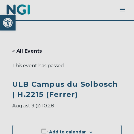
Open toolbar
« All Events
This event has passed.
ULB Campus du Solbosch
| H.2215 (Ferrer)
August 9 @ 10:28
Add to calendar