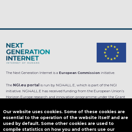
The Next Generation Internet is a
European Commission
initiative.
The
NGI.eu portal
is run by NGI4ALL.E, which is part of the NGI
initiative. NGI4ALL.E has received funding from the European Union’s
Horizon Europe research and innovation programme under the Grant
Agreement no 101069813. The content of this website does not
represent the opinion of the European Union, and the European Union
Our website uses cookies. Some of these cookies are
is not responsible for any use that might be made of such content.
essential to the operation of the website itself and are
used by default. Some other cookies are used to
Designed by
compile statistics on how you and others use our